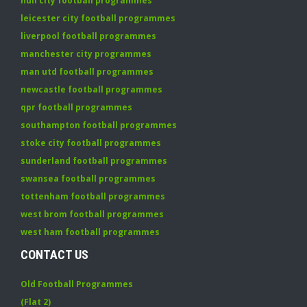
hull city football programmes
leicester city football programmes
liverpool football programmes
manchester city programmes
man utd football programmes
newcastle football programmes
qpr football programmes
southampton football programmes
stoke city football programmes
sunderland football programmes
swansea football programmes
tottenham football programmes
west brom football programmes
west ham football programmes
CONTACT US
Old Football Programmes
(Flat 2)