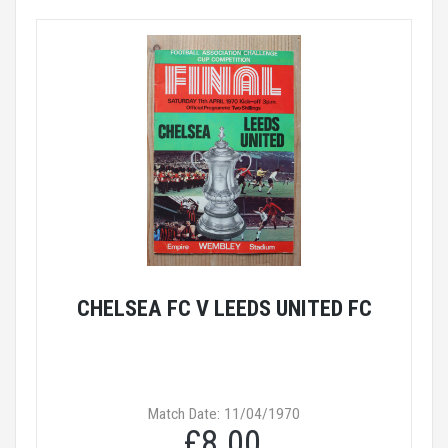
CHELSEA FC V LEEDS UNITED FC
Match Date: 11/04/1970
£8.00