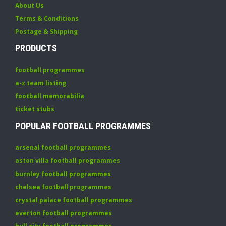
About Us
Terms & Conditions
Postage & Shipping
PRODUCTS
football programmes
a-z team listing
football memorabilia
ticket stubs
POPULAR FOOTBALL PROGRAMMES
arsenal football programmes
aston villa football programmes
burnley football programmes
chelsea football programmes
crystal palace football programmes
everton football programmes