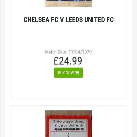
CHELSEA FC V LEEDS UNITED FC
Match Date: 11/04/1970
£24.99
BUY NOW