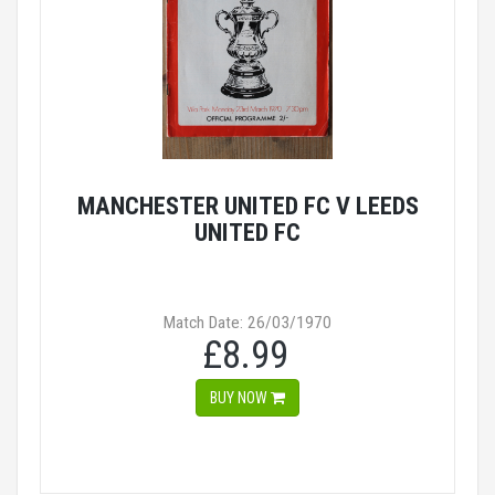
MANCHESTER UNITED FC V LEEDS
UNITED FC
Match Date: 26/03/1970
£8.99
BUY NOW