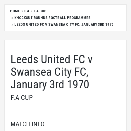
HOME
F.A
F.A CUP
KNOCKOUT ROUNDS FOOTBALL PROGRAMMES
LEEDS UNITED FC V SWANSEA CITY FC, JANUARY 3RD 1970
Leeds United FC v
Swansea City FC,
January 3rd 1970
F.A CUP
MATCH INFO