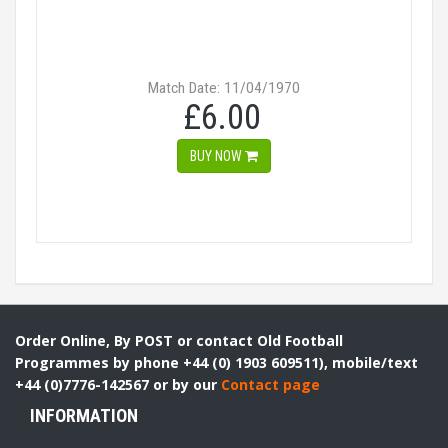
Match Date: 11/04/1970
£6.00
BUY NOW
Order Online, By POST or contact Old Football
Programmes by phone +44 (0) 1903 609511), mobile/text
+44 (0)7776-142567 or by our
Contact page
INFORMATION