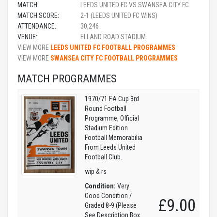
MATCH:
LEEDS UNITED FC VS SWANSEA CITY FC
MATCH SCORE:
2-1 (LEEDS UNITED FC WINS)
ATTENDANCE:
30,246
VENUE:
ELLAND ROAD STADIUM
VIEW MORE
LEEDS UNITED FC FOOTBALL PROGRAMMES
VIEW MORE
SWANSEA CITY FC FOOTBALL PROGRAMMES
MATCH PROGRAMMES
1970/71 F.A Cup 3rd
Round Football
Programme, Official
Stadium Edition
Football Memorabilia
From Leeds United
Football Club.
wip & rs
Condition:
Very
Good Condition /
£9.00
Graded 8-9 (Please
See Description Box