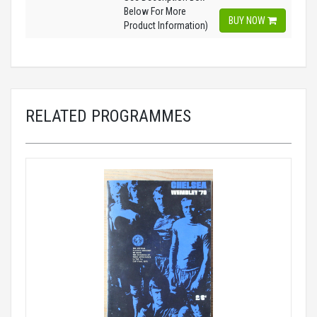
Below For More
BUY NOW
Product Information)
RELATED PROGRAMMES