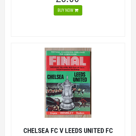
BUY NOW
CHELSEA FC V LEEDS UNITED FC