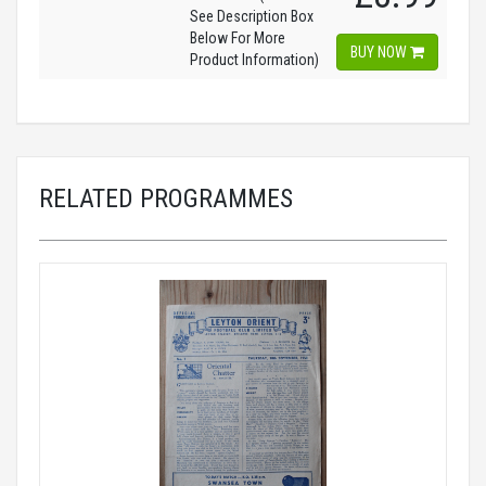
See Description Box
Below For More
BUY NOW
Product Information)
RELATED PROGRAMMES