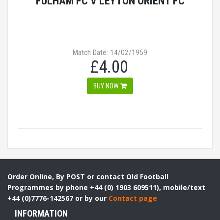
FULHAM FC V LEYTON ORIENT FC
Match Date: 14/02/1959
£4.00
BUY NOW
Order Online, By POST or contact Old Football
Programmes by phone +44 (0) 1903 609511), mobile/text
+44 (0)7776-142567 or by our
Contact page
INFORMATION