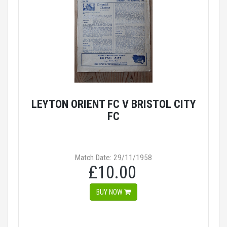
LEYTON ORIENT FC V BRISTOL CITY
FC
Match Date: 29/11/1958
£10.00
BUY NOW