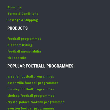
About Us
Terms & Conditions
Postage & Shipping
PRODUCTS
football programmes
a-z team listing
football memorabilia
ticket stubs
POPULAR FOOTBALL PROGRAMMES
arsenal football programmes
aston villa football programmes
burnley football programmes
chelsea football programmes
crystal palace football programmes
everton football programmes