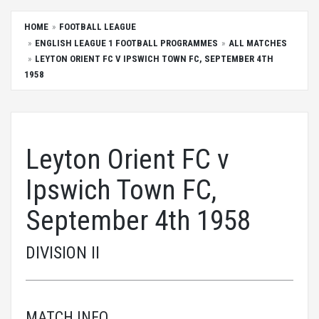
HOME
FOOTBALL LEAGUE
ENGLISH LEAGUE 1 FOOTBALL PROGRAMMES
ALL MATCHES
LEYTON ORIENT FC V IPSWICH TOWN FC, SEPTEMBER 4TH
1958
Leyton Orient FC v
Ipswich Town FC,
September 4th 1958
DIVISION II
MATCH INFO