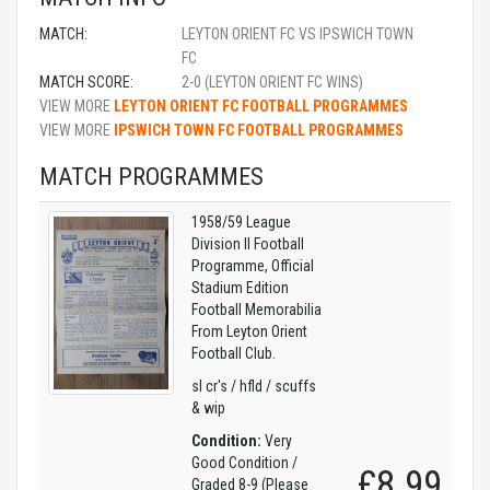
MATCH:
LEYTON ORIENT FC VS IPSWICH TOWN
FC
MATCH SCORE:
2-0 (LEYTON ORIENT FC WINS)
VIEW MORE
LEYTON ORIENT FC FOOTBALL PROGRAMMES
VIEW MORE
IPSWICH TOWN FC FOOTBALL PROGRAMMES
MATCH PROGRAMMES
1958/59 League
Division II Football
Programme, Official
Stadium Edition
Football Memorabilia
From Leyton Orient
Football Club.
sl cr's / hfld / scuffs
& wip
Condition:
Very
Good Condition /
£8.99
Graded 8-9 (Please