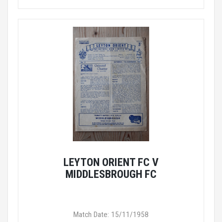
LEYTON ORIENT FC V
MIDDLESBROUGH FC
Match Date: 15/11/1958