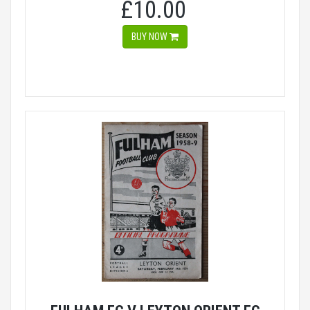
£10.00
BUY NOW