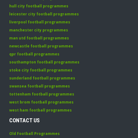
hull city football programmes
leicester city football programmes
liverpool football programmes
manchester city programmes
man utd football programmes
newcastle football programmes
qpr football programmes
southampton football programmes
stoke city football programmes
sunderland football programmes
swansea football programmes
tottenham football programmes
west brom football programmes
west ham football programmes
CONTACT US
Old Football Programmes