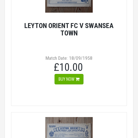
LEYTON ORIENT FC V SWANSEA
TOWN
Match Date: 18/09/1958
£10.00
BUY NOW