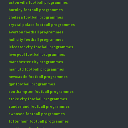
aston villa football programmes
burnley football programmes
chelsea football programmes
crystal palace football programmes
everton football programmes
hull city football programmes
leicester city football programmes
liverpool football programmes
manchester city programmes
man utd football programmes
newcastle football programmes
qpr football programmes
southampton football programmes
stoke city football programmes
sunderland football programmes
swansea football programmes
tottenham football programmes