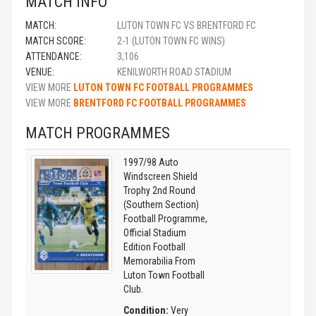
MATCH INFO
MATCH:
LUTON TOWN FC VS BRENTFORD FC
MATCH SCORE:
2-1 (LUTON TOWN FC WINS)
ATTENDANCE:
3,106
VENUE:
KENILWORTH ROAD STADIUM
VIEW MORE
LUTON TOWN FC FOOTBALL PROGRAMMES
VIEW MORE
BRENTFORD FC FOOTBALL PROGRAMMES
MATCH PROGRAMMES
1997/98 Auto
Windscreen Shield
Trophy 2nd Round
(Southern Section)
Football Programme,
Official Stadium
Edition Football
Memorabilia From
Luton Town Football
Club.
Condition:
Very