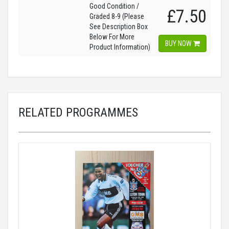
Good Condition /
£7.50
Graded 8-9 (Please
See Description Box
Below For More
BUY NOW
Product Information)
RELATED PROGRAMMES