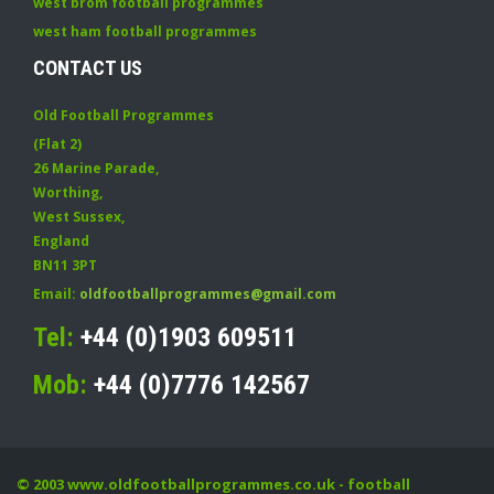
west brom football programmes
west ham football programmes
CONTACT US
Old Football Programmes
(Flat 2)
26 Marine Parade
,
Worthing
,
West Sussex
,
England
BN11 3PT
Email:
oldfootballprogrammes@gmail.com
Tel:
+44 (0)1903 609511
Mob:
+44 (0)7776 142567
© 2003
www.oldfootballprogrammes.co.uk
- football