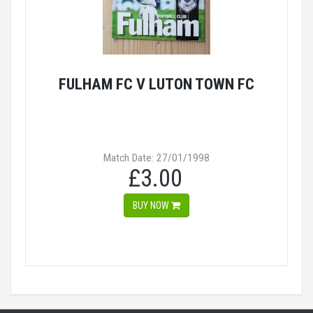
FULHAM FC V LUTON TOWN FC
Match Date: 27/01/1998
£3.00
BUY NOW