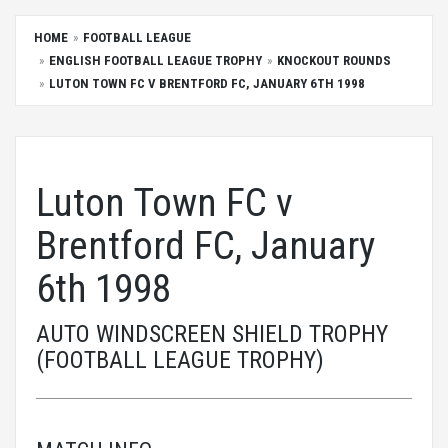
HOME
FOOTBALL LEAGUE
ENGLISH FOOTBALL LEAGUE TROPHY
KNOCKOUT ROUNDS
LUTON TOWN FC V BRENTFORD FC, JANUARY 6TH 1998
Luton Town FC v
Brentford FC, January
6th 1998
AUTO WINDSCREEN SHIELD TROPHY
(FOOTBALL LEAGUE TROPHY)