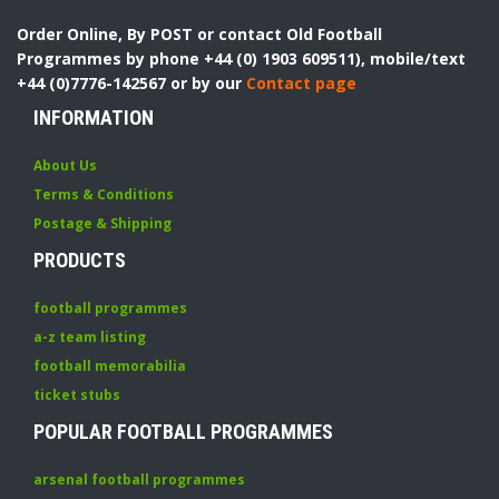
Order Online, By POST or contact Old Football
Programmes by phone +44 (0) 1903 609511), mobile/text
+44 (0)7776-142567 or by our
Contact page
INFORMATION
About Us
Terms & Conditions
Postage & Shipping
PRODUCTS
football programmes
a-z team listing
football memorabilia
ticket stubs
POPULAR FOOTBALL PROGRAMMES
arsenal football programmes