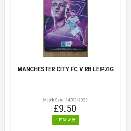
MANCHESTER CITY FC V RB LEIPZIG
Match Date: 14/03/2023
£9.50
BUY NOW