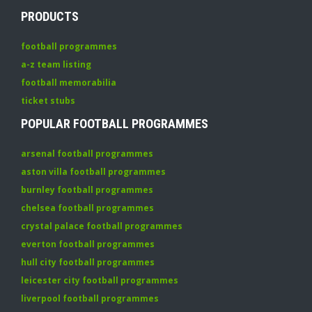
PRODUCTS
football programmes
a-z team listing
football memorabilia
ticket stubs
POPULAR FOOTBALL PROGRAMMES
arsenal football programmes
aston villa football programmes
burnley football programmes
chelsea football programmes
crystal palace football programmes
everton football programmes
hull city football programmes
leicester city football programmes
liverpool football programmes