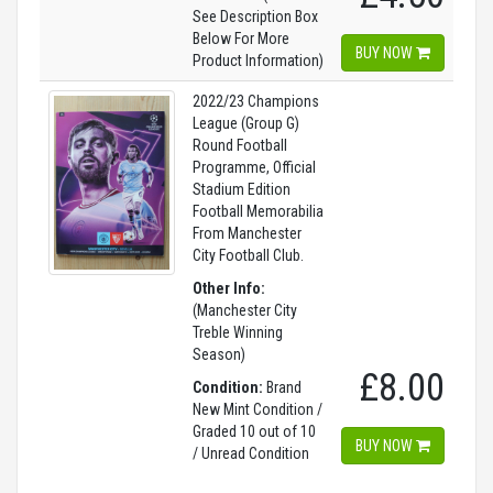
See Description Box
Below For More
BUY NOW
Product Information)
2022/23 Champions
League (Group G)
Round Football
Programme, Official
Stadium Edition
Football Memorabilia
From Manchester
City Football Club.
Other Info:
(Manchester City
Treble Winning
Season)
£8.00
Condition:
Brand
New Mint Condition /
Graded 10 out of 10
BUY NOW
/ Unread Condition