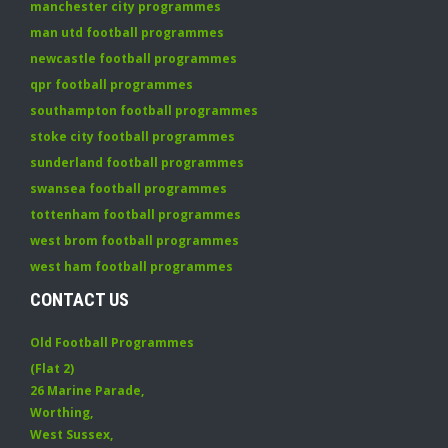
manchester city programmes
man utd football programmes
newcastle football programmes
qpr football programmes
southampton football programmes
stoke city football programmes
sunderland football programmes
swansea football programmes
tottenham football programmes
west brom football programmes
west ham football programmes
CONTACT US
Old Football Programmes
(Flat 2)
26 Marine Parade
,
Worthing
,
West Sussex
,