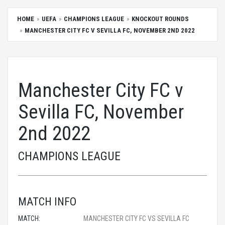
HOME
UEFA
CHAMPIONS LEAGUE
KNOCKOUT ROUNDS
MANCHESTER CITY FC V SEVILLA FC, NOVEMBER 2ND 2022
Manchester City FC v
Sevilla FC, November
2nd 2022
CHAMPIONS LEAGUE
MATCH INFO
MATCH:
MANCHESTER CITY FC VS SEVILLA FC