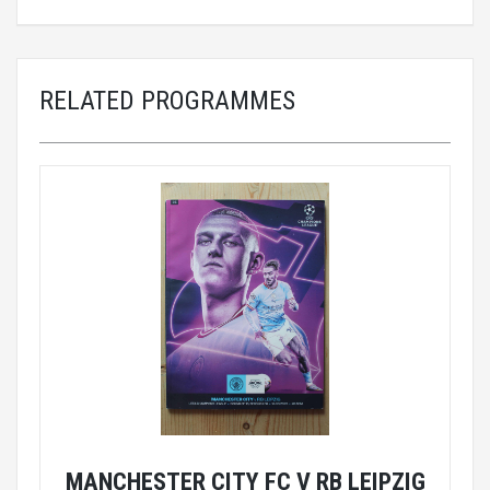
RELATED PROGRAMMES
MANCHESTER CITY FC V RB LEIPZIG