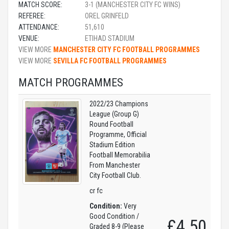
MATCH SCORE:
3-1 (MANCHESTER CITY FC WINS)
REFEREE:
OREL GRINFELD
ATTENDANCE:
51,610
VENUE:
ETIHAD STADIUM
VIEW MORE
MANCHESTER CITY FC FOOTBALL PROGRAMMES
VIEW MORE
SEVILLA FC FOOTBALL PROGRAMMES
MATCH PROGRAMMES
2022/23 Champions
League (Group G)
Round Football
Programme, Official
Stadium Edition
Football Memorabilia
From Manchester
City Football Club.
cr fc
Condition:
Very
Good Condition /
£4.50
Graded 8-9 (Please