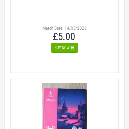
Match Date: 14/03/2023
£5.00
BUY NOW