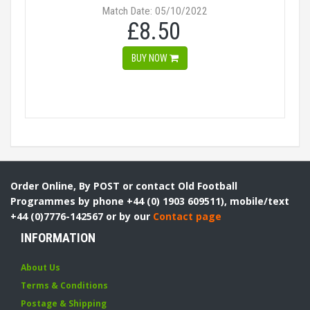
Match Date: 05/10/2022
£8.50
BUY NOW
Order Online, By POST or contact Old Football
Programmes by phone +44 (0) 1903 609511), mobile/text
+44 (0)7776-142567 or by our
Contact page
INFORMATION
About Us
Terms & Conditions
Postage & Shipping