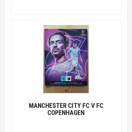
MANCHESTER CITY FC V FC
COPENHAGEN