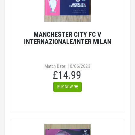
MANCHESTER CITY FC V
INTERNAZIONALE/INTER MILAN
Match Date: 10/06/2023
£14.99
BUY NOW