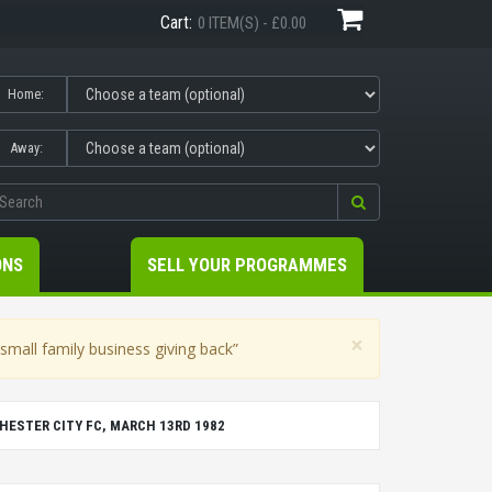
Cart:
0 ITEM(S) - £0.00
Home:
Away:
ONS
SELL YOUR PROGRAMMES
×
mall family business giving back”
ESTER CITY FC, MARCH 13RD 1982