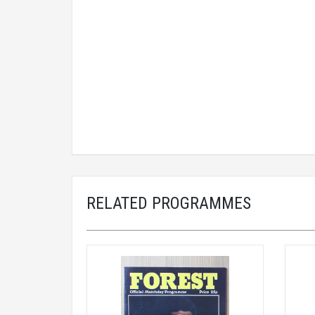
RELATED PROGRAMMES