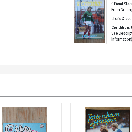
Official Sta
From Nottin
sl cr's & scu
Condition:
G
See Descrip
Information