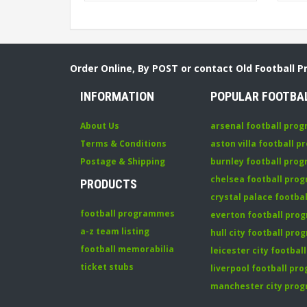
Order Online, By POST or contact Old Football 
INFORMATION
POPULAR FOOTBA
About Us
arsenal football pro
Terms & Conditions
aston villa football 
Postage & Shipping
burnley football pro
chelsea football pr
PRODUCTS
crystal palace footb
football programmes
everton football pr
a-z team listing
hull city football pr
football memorabilia
leicester city footba
ticket stubs
liverpool football p
manchester city pro