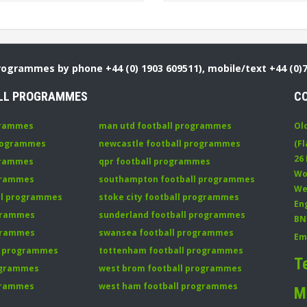
Programmes by phone +44 (0) 1903 609511), mobile/text +44 (0)
LL PROGRAMMES
C
grammes
man utd football programmes
Ol
programmes
newcastle football programmes
(Fl
26
grammes
qpr football programmes
Wo
ogrammes
southampton football programmes
We
all programmes
stoke city football programmes
En
ogrammes
sunderland football programmes
BN
ogrammes
swansea football programmes
Em
ll programmes
tottenham football programmes
T
rogrammes
west brom football programmes
grammes
west ham football programmes
M