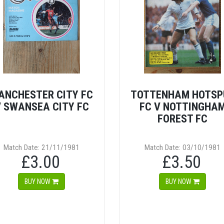
ANCHESTER CITY FC
TOTTENHAM HOTSP
 SWANSEA CITY FC
FC V NOTTINGHA
FOREST FC
Match Date: 21/11/1981
Match Date: 03/10/1981
£3.00
£3.50
BUY NOW
BUY NOW