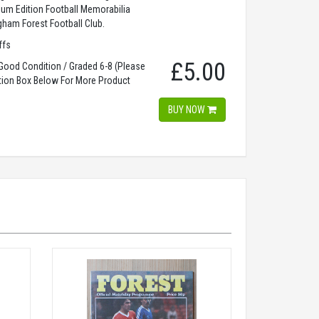
dium Edition Football Memorabilia
gham Forest Football Club.
ffs
£5.00
ood Condition / Graded 6-8 (Please
tion Box Below For More Product
)
BUY NOW