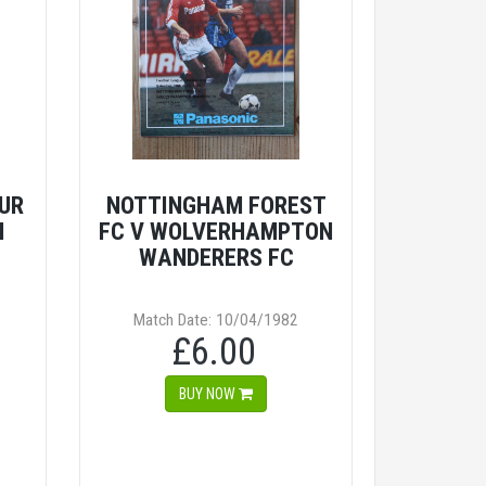
UR
NOTTINGHAM FOREST
M
FC V WOLVERHAMPTON
WANDERERS FC
Match Date: 10/04/1982
£6.00
BUY NOW