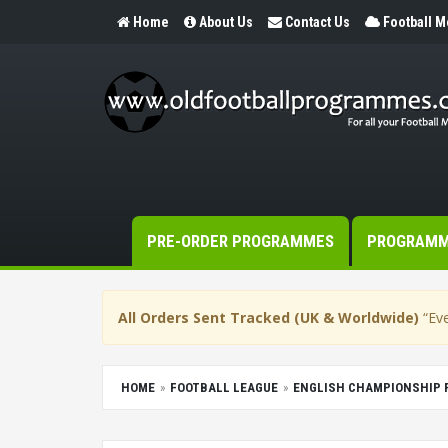
Home
About Us
Contact Us
Football 
PRE-ORDER PROGRAMMES
PROGRAM
All Orders Sent Tracked (UK & Worldwide)
“Eve
HOME
FOOTBALL LEAGUE
ENGLISH CHAMPIONSHIP 