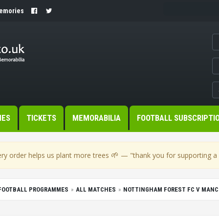
Memories
MES
TICKETS
MEMORABILIA
FOOTBALL SUBSCRIPTI
🌱
ry order helps us plant more trees
— "thank you for supporting a s
FOOTBALL PROGRAMMES
ALL MATCHES
NOTTINGHAM FOREST FC V MANCH