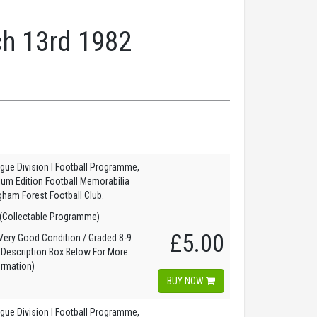
ch 13rd 1982
gue Division I Football Programme,
dium Edition Football Memorabilia
gham Forest Football Club.
(Collectable Programme)
£5.00
ery Good Condition / Graded 8-9
 Description Box Below For More
ormation)
BUY NOW
gue Division I Football Programme,