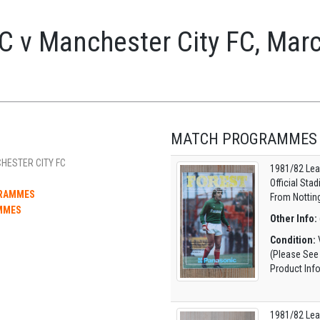
C v Manchester City FC, Mar
MATCH PROGRAMMES
HESTER CITY FC
1981/82 Lea
Official Sta
GRAMMES
From Nottin
MMES
Other Info:
Condition:
V
(Please See
Product Inf
1981/82 Lea