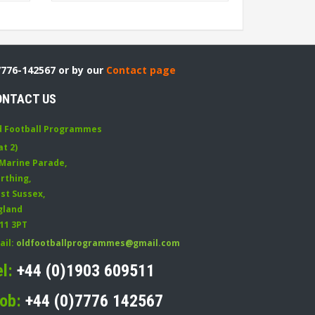
7776-142567 or by our
Contact page
ONTACT US
d Football Programmes
at 2)
 Marine Parade
,
rthing
,
st Sussex
,
gland
11 3PT
ail:
oldfootballprogrammes@gmail.com
el:
+44 (0)1903 609511
ob:
+44 (0)7776 142567