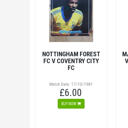
NOTTINGHAM FOREST
M
FC V COVENTRY CITY
V
FC
Match Date: 17/10/1981
£6.00
BUY NOW