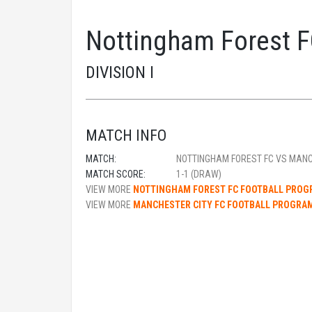
Nottingham Forest F
DIVISION I
MATCH INFO
MATCH:
NOTTINGHAM FOREST FC VS MANC
MATCH SCORE:
1-1 (DRAW)
VIEW MORE
NOTTINGHAM FOREST FC FOOTBALL PRO
VIEW MORE
MANCHESTER CITY FC FOOTBALL PROGRA