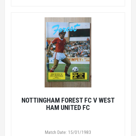
NOTTINGHAM FOREST FC V WEST
HAM UNITED FC
Match Date: 15/01/1983