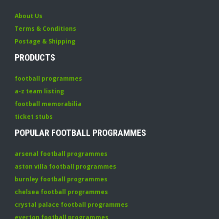
About Us
Terms & Conditions
Postage & Shipping
PRODUCTS
football programmes
a-z team listing
football memorabilia
ticket stubs
POPULAR FOOTBALL PROGRAMMES
arsenal football programmes
aston villa football programmes
burnley football programmes
chelsea football programmes
crystal palace football programmes
everton football programmes