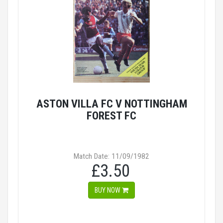
ASTON VILLA FC V NOTTINGHAM
FOREST FC
Match Date: 11/09/1982
£3.50
BUY NOW