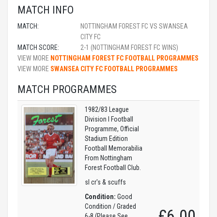
MATCH INFO
MATCH:
NOTTINGHAM FOREST FC VS SWANSEA
CITY FC
MATCH SCORE:
2-1 (NOTTINGHAM FOREST FC WINS)
VIEW MORE
NOTTINGHAM FOREST FC FOOTBALL PROGRAMMES
VIEW MORE
SWANSEA CITY FC FOOTBALL PROGRAMMES
MATCH PROGRAMMES
1982/83 League
Division I Football
Programme, Official
Stadium Edition
Football Memorabilia
From Nottingham
Forest Football Club.
sl cr's & scuffs
Condition:
Good
Condition / Graded
£6.00
6-8 (Please See