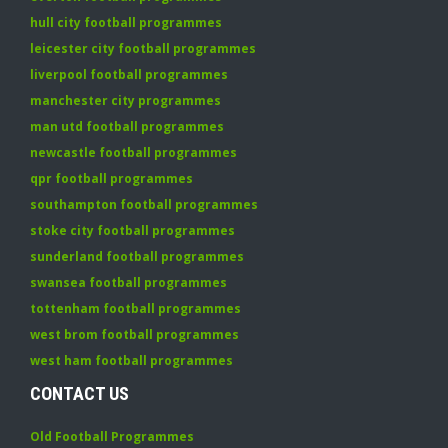
hull city football programmes
leicester city football programmes
liverpool football programmes
manchester city programmes
man utd football programmes
newcastle football programmes
qpr football programmes
southampton football programmes
stoke city football programmes
sunderland football programmes
swansea football programmes
tottenham football programmes
west brom football programmes
west ham football programmes
CONTACT US
Old Football Programmes