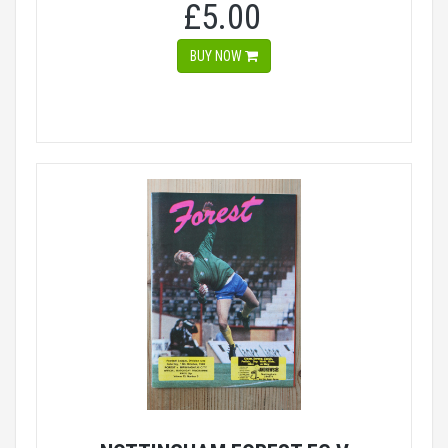
£5.00
BUY NOW