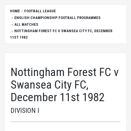
HOME
FOOTBALL LEAGUE
ENGLISH CHAMPIONSHIP FOOTBALL PROGRAMMES
ALL MATCHES
NOTTINGHAM FOREST FC V SWANSEA CITY FC, DECEMBER
11ST 1982
Nottingham Forest FC v
Swansea City FC,
December 11st 1982
DIVISION I