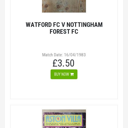
WATFORD FC V NOTTINGHAM
FOREST FC
Match Date: 16/04/1983
£3.50
BUY NOW