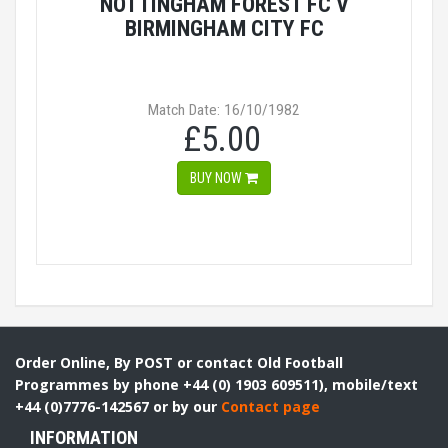
NOTTINGHAM FOREST FC V
BIRMINGHAM CITY FC
Match Date: 16/10/1982
£5.00
BUY NOW
Order Online, By POST or contact Old Football
Programmes by phone +44 (0) 1903 609511), mobile/text
+44 (0)7776-142567 or by our
Contact page
INFORMATION