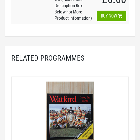
Description Box
Below For More
BUY NOW
Product Information)
RELATED PROGRAMMES