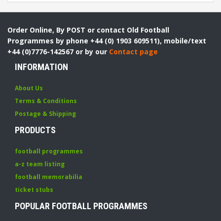
Order Online, By POST or contact Old Football
Programmes by phone +44 (0) 1903 609511), mobile/text
+44 (0)7776-142567 or by our
Contact page
INFORMATION
About Us
Terms & Conditions
Postage & Shipping
PRODUCTS
football programmes
a-z team listing
football memorabilia
ticket stubs
POPULAR FOOTBALL PROGRAMMES