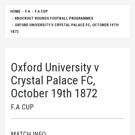
HOME
F.A
F.A CUP
KNOCKOUT ROUNDS FOOTBALL PROGRAMMES
OXFORD UNIVERSITY V CRYSTAL PALACE FC, OCTOBER 19TH
1872
Oxford University v
Crystal Palace FC,
October 19th 1872
F.A CUP
MATCH INFO