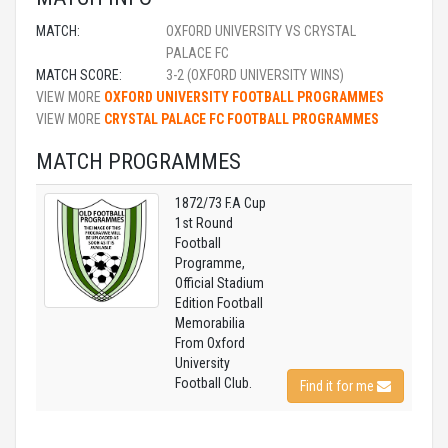
MATCH:
OXFORD UNIVERSITY VS CRYSTAL
PALACE FC
MATCH SCORE:
3-2 (OXFORD UNIVERSITY WINS)
VIEW MORE
OXFORD UNIVERSITY FOOTBALL PROGRAMMES
VIEW MORE
CRYSTAL PALACE FC FOOTBALL PROGRAMMES
MATCH PROGRAMMES
1872/73 F.A Cup
1st Round
Football
Programme,
Official Stadium
Edition Football
Memorabilia
From Oxford
University
Football Club.
Find it for me