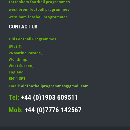
tottenham football programmes
west brom football programmes
west ham football programmes
CONTACT US
Old Football Programmes
(Flat 2)
26 Marine Parade
,
Worthing
,
West Sussex
,
England
BN11 3PT
Email:
oldfootballprogrammes@gmail.com
Tel:
+44 (0)1903 609511
Mob:
+44 (0)7776 142567