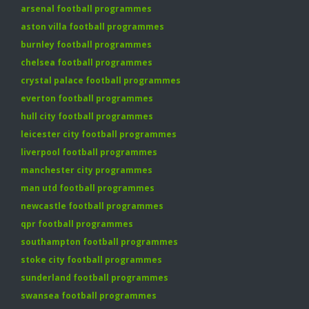
arsenal football programmes
aston villa football programmes
burnley football programmes
chelsea football programmes
crystal palace football programmes
everton football programmes
hull city football programmes
leicester city football programmes
liverpool football programmes
manchester city programmes
man utd football programmes
newcastle football programmes
qpr football programmes
southampton football programmes
stoke city football programmes
sunderland football programmes
swansea football programmes