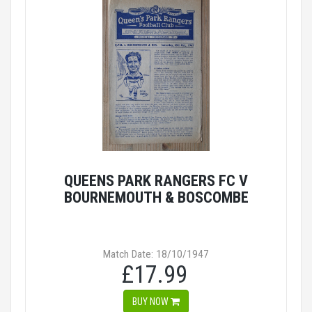
QUEENS PARK RANGERS FC V
BOURNEMOUTH & BOSCOMBE
Match Date: 18/10/1947
£17.99
BUY NOW