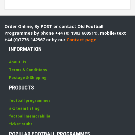
Order Online, By POST or contact Old Football
Programmes by phone +44 (0) 1903 609511), mobile/text
+44 (0)7776-142567 or by our
Contact page
INFORMATION
About Us
Terms & Conditions
Postage & Shipping
PRODUCTS
football programmes
a-z team listing
football memorabilia
ticket stubs
POPULAR FOOTBALL PROGRAMMES