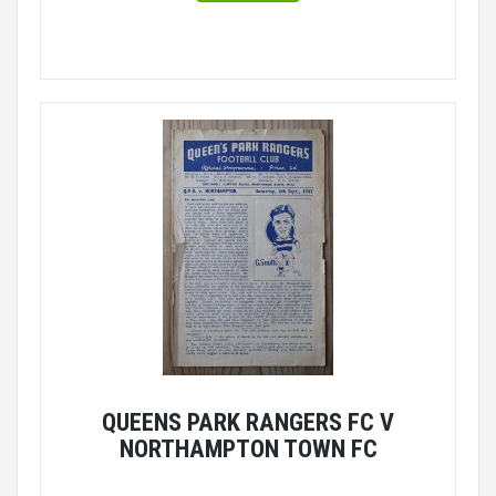
QUEENS PARK RANGERS FC V
NORTHAMPTON TOWN FC