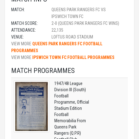
MATCH:
QUEENS PARK RANGERS FC VS
IPSWICH TOWN FC
MATCH SCORE:
2-0 (QUEENS PARK RANGERS FC WINS)
ATTENDANCE:
22,135
VENUE:
LOFTUS ROAD STADIUM
VIEW MORE
QUEENS PARK RANGERS FC FOOTBALL
PROGRAMMES
VIEW MORE
IPSWICH TOWN FC FOOTBALL PROGRAMMES
MATCH PROGRAMMES
1947/48 League
Division III (South)
Football
Programme, Official
Stadium Edition
Football
Memorabilia From
Queens Park
Rangers (Q.P.R)