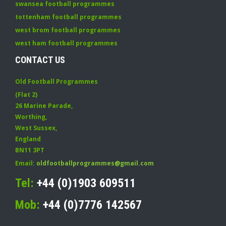
swansea football programmes
tottenham football programmes
west brom football programmes
west ham football programmes
CONTACT US
Old Football Programmes
(Flat 2)
26 Marine Parade
,
Worthing
,
West Sussex
,
England
BN11 3PT
Email:
oldfootballprogrammes@gmail.com
Tel:
+44 (0)1903 609511
Mob:
+44 (0)7776 142567