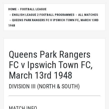
HOME
FOOTBALL LEAGUE
ENGLISH LEAGUE 2 FOOTBALL PROGRAMMES
ALL MATCHES
QUEENS PARK RANGERS FC V IPSWICH TOWN FC, MARCH 13RD
1948
Queens Park Rangers
FC v Ipswich Town FC,
March 13rd 1948
DIVISION III (NORTH & SOUTH)
MATCH INFO