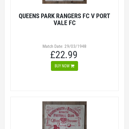
QUEENS PARK RANGERS FC V PORT
VALE FC
Match Date: 29/03/1948
£22.99
BUY NOW