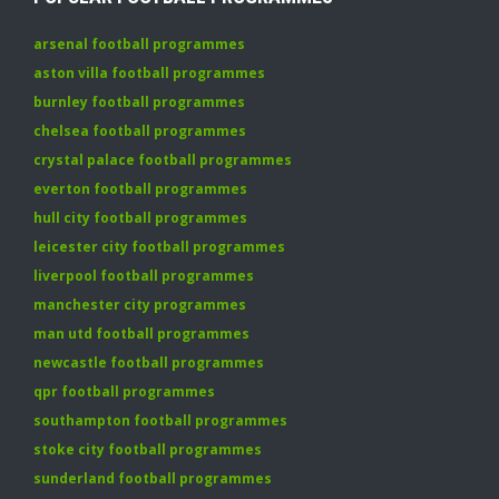
arsenal football programmes
aston villa football programmes
burnley football programmes
chelsea football programmes
crystal palace football programmes
everton football programmes
hull city football programmes
leicester city football programmes
liverpool football programmes
manchester city programmes
man utd football programmes
newcastle football programmes
qpr football programmes
southampton football programmes
stoke city football programmes
sunderland football programmes