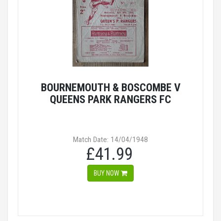
BOURNEMOUTH & BOSCOMBE V
QUEENS PARK RANGERS FC
Match Date: 14/04/1948
£41.99
BUY NOW