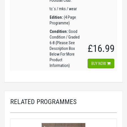
Football Club.
tc`s / mks / wear
Edition:
(4 Page
Programme)
Condition:
Good
Condition / Graded
6-8 (Please See
£16.99
Description Box
Below For More
Product
BUY NOW
Information)
RELATED PROGRAMMES