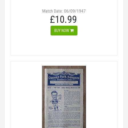
Match Date: 06/09/1947
£10.99
BUY NOW