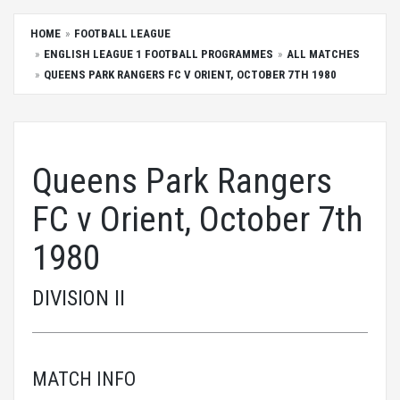
HOME
FOOTBALL LEAGUE
ENGLISH LEAGUE 1 FOOTBALL PROGRAMMES
ALL MATCHES
QUEENS PARK RANGERS FC V ORIENT, OCTOBER 7TH 1980
Queens Park Rangers
FC v Orient, October 7th
1980
DIVISION II
MATCH INFO