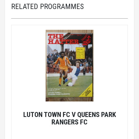
RELATED PROGRAMMES
LUTON TOWN FC V QUEENS PARK
RANGERS FC