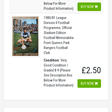
Below For More
BUY NOW
Product Information)
1980/81 League
Division II Football
Programme, Official
Stadium Edition
Football Memorabilia
From Queens Park
Rangers Football
Club.
Condition:
Very
Good Condition /
£2.50
Graded 8-9 (Please
See Description Box
Below For More
BUY NOW
Product Information)