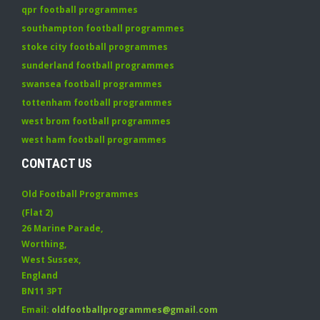
qpr football programmes
southampton football programmes
stoke city football programmes
sunderland football programmes
swansea football programmes
tottenham football programmes
west brom football programmes
west ham football programmes
CONTACT US
Old Football Programmes
(Flat 2)
26 Marine Parade
,
Worthing
,
West Sussex
,
England
BN11 3PT
Email:
oldfootballprogrammes@gmail.com