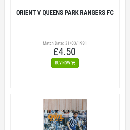
ORIENT V QUEENS PARK RANGERS FC
Match Date: 31/03/1981
£4.50
BUY NOW