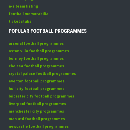
a-z team listing
football memorabilia
ticket stubs
POPULAR FOOTBALL PROGRAMMES
arsenal football programmes
aston villa football programmes
burnley football programmes
chelsea football programmes
crystal palace football programmes
everton football programmes
hull city football programmes
leicester city football programmes
liverpool football programmes
manchester city programmes
man utd football programmes
newcastle football programmes