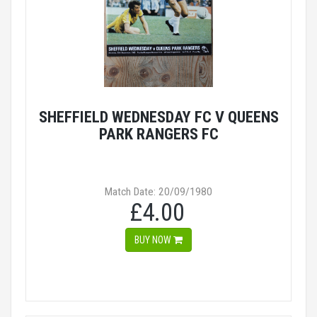
SHEFFIELD WEDNESDAY FC V QUEENS
PARK RANGERS FC
Match Date: 20/09/1980
£4.00
BUY NOW