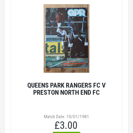
QUEENS PARK RANGERS FC V
PRESTON NORTH END FC
Match Date: 10/01/1981
£3.00