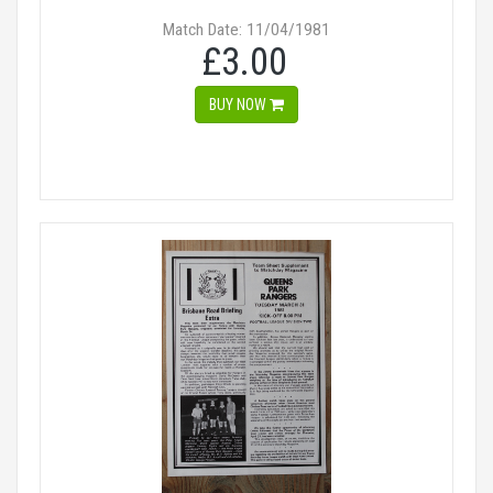
Match Date: 11/04/1981
£3.00
BUY NOW