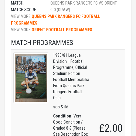
MATCH:
QUEENS PARK RANGERS FC VS ORIENT
MATCH SCORE:
0-0 (DRAW)
VIEW MORE
QUEENS PARK RANGERS FC FOOTBALL
PROGRAMMES
VIEW MORE
ORIENT FOOTBALL PROGRAMMES
MATCH PROGRAMMES
1980/81 League
Division II Football
Programme, Official
Stadium Edition
Football Memorabilia
From Queens Park
Rangers Football
Club.
sob & fld
Condition:
Very
Good Condition /
£2.00
Graded 8-9 (Please
See Description Box