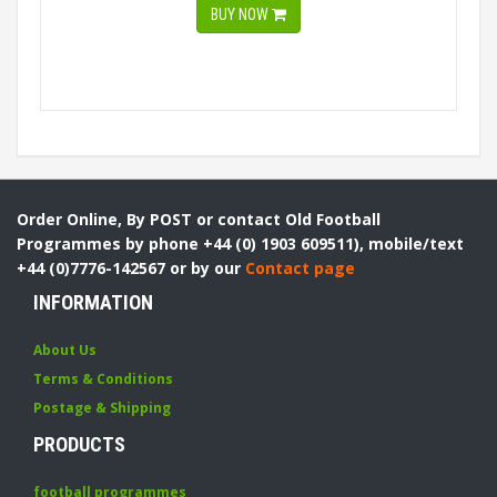
BUY NOW
Order Online, By POST or contact Old Football
Programmes by phone +44 (0) 1903 609511), mobile/text
+44 (0)7776-142567 or by our
Contact page
INFORMATION
About Us
Terms & Conditions
Postage & Shipping
PRODUCTS
football programmes