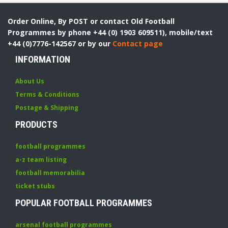
Order Online, By POST or contact Old Football
Programmes by phone +44 (0) 1903 609511), mobile/text
+44 (0)7776-142567 or by our
Contact page
INFORMATION
About Us
Terms & Conditions
Postage & Shipping
PRODUCTS
football programmes
a-z team listing
football memorabilia
ticket stubs
POPULAR FOOTBALL PROGRAMMES
arsenal football programmes