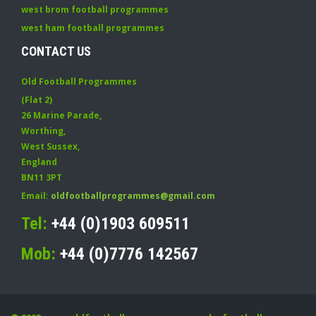
west brom football programmes
west ham football programmes
CONTACT US
Old Football Programmes
(Flat 2)
26 Marine Parade
,
Worthing
,
West Sussex
,
England
BN11 3PT
Email:
oldfootballprogrammes@gmail.com
Tel:
+44 (0)1903 609511
Mob:
+44 (0)7776 142567