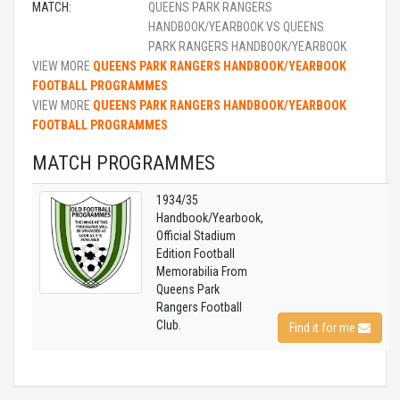
MATCH:
QUEENS PARK RANGERS
HANDBOOK/YEARBOOK VS QUEENS
PARK RANGERS HANDBOOK/YEARBOOK
VIEW MORE
QUEENS PARK RANGERS HANDBOOK/YEARBOOK
FOOTBALL PROGRAMMES
VIEW MORE
QUEENS PARK RANGERS HANDBOOK/YEARBOOK
FOOTBALL PROGRAMMES
MATCH PROGRAMMES
1934/35
Handbook/Yearbook,
Official Stadium
Edition Football
Memorabilia From
Queens Park
Rangers Football
Club.
Find it for me