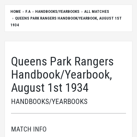
HOME
F.A
HANDBOOKS/YEARBOOKS
ALL MATCHES
QUEENS PARK RANGERS HANDBOOK/YEARBOOK, AUGUST 1ST
1934
Queens Park Rangers
Handbook/Yearbook,
August 1st 1934
HANDBOOKS/YEARBOOKS
MATCH INFO