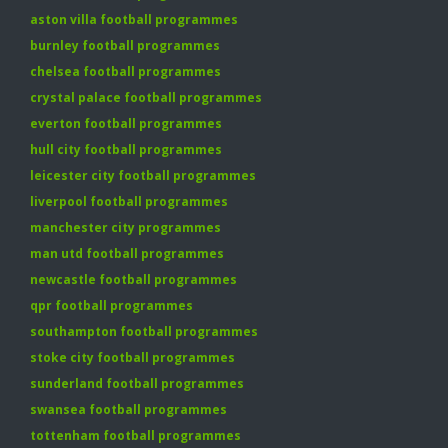
aston villa football programmes
burnley football programmes
chelsea football programmes
crystal palace football programmes
everton football programmes
hull city football programmes
leicester city football programmes
liverpool football programmes
manchester city programmes
man utd football programmes
newcastle football programmes
qpr football programmes
southampton football programmes
stoke city football programmes
sunderland football programmes
swansea football programmes
tottenham football programmes