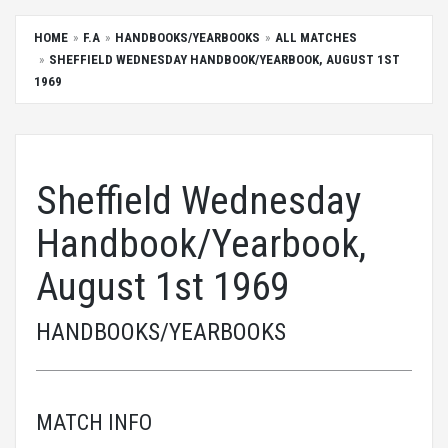
HOME
F.A
HANDBOOKS/YEARBOOKS
ALL MATCHES
SHEFFIELD WEDNESDAY HANDBOOK/YEARBOOK, AUGUST 1ST
1969
Sheffield Wednesday
Handbook/Yearbook,
August 1st 1969
HANDBOOKS/YEARBOOKS
MATCH INFO