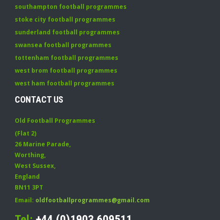
southampton football programmes
stoke city football programmes
sunderland football programmes
swansea football programmes
tottenham football programmes
west brom football programmes
west ham football programmes
CONTACT US
Old Football Programmes
(Flat 2)
26 Marine Parade
,
Worthing
,
West Sussex
,
England
BN11 3PT
Email:
oldfootballprogrammes@gmail.com
Tel:
+44 (0)1903 609511