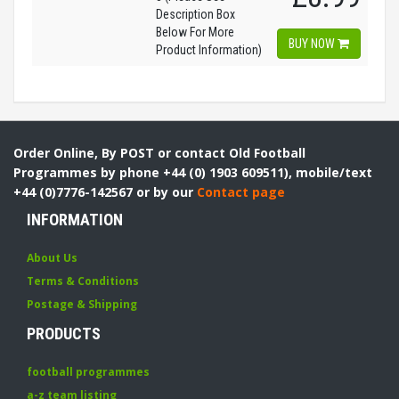
Description Box
Below For More
BUY NOW
Product Information)
Order Online, By POST or contact Old Football
Programmes by phone +44 (0) 1903 609511), mobile/text
+44 (0)7776-142567 or by our
Contact page
INFORMATION
About Us
Terms & Conditions
Postage & Shipping
PRODUCTS
football programmes
a-z team listing