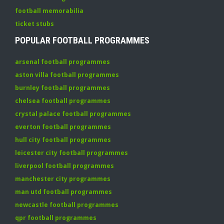
football memorabilia
ticket stubs
POPULAR FOOTBALL PROGRAMMES
arsenal football programmes
aston villa football programmes
burnley football programmes
chelsea football programmes
crystal palace football programmes
everton football programmes
hull city football programmes
leicester city football programmes
liverpool football programmes
manchester city programmes
man utd football programmes
newcastle football programmes
qpr football programmes