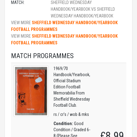
MATCH:
SHEFFIELD WEDNESDAY
HANDBOOK/YEARBOOK VS SHEFFIELD
WEDNESDAY HANDBOOK/YEARBOOK
VIEW MORE
SHEFFIELD WEDNESDAY HANDBOOK/YEARBOOK
FOOTBALL PROGRAMMES
VIEW MORE
SHEFFIELD WEDNESDAY HANDBOOK/YEARBOOK
FOOTBALL PROGRAMMES
MATCH PROGRAMMES
1969/70
Handbook/Yearbook,
Official Stadium
Edition Football
Memorabilia From
Sheffield Wednesday
Football Club.
rs / cr's / wob & mks
Condition:
Good
Condition / Graded 6-
£8.99
8 (Please See