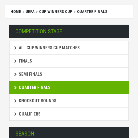
HOME
UEFA
CUP WINNERS CUP
QUARTER FINALS
COMPETITION STAGE
ALL CUP WINNERS CUP MATCHES
FINALS
SEMI FINALS
QUARTER FINALS
KNOCKOUT ROUNDS
QUALIFIERS
SEASON