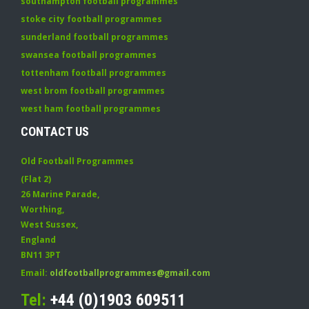
southampton football programmes
stoke city football programmes
sunderland football programmes
swansea football programmes
tottenham football programmes
west brom football programmes
west ham football programmes
CONTACT US
Old Football Programmes
(Flat 2)
26 Marine Parade
,
Worthing
,
West Sussex
,
England
BN11 3PT
Email:
oldfootballprogrammes@gmail.com
Tel:
+44 (0)1903 609511