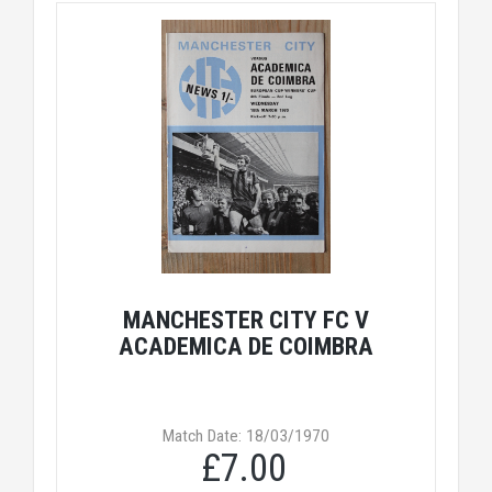
MANCHESTER CITY FC V
ACADEMICA DE COIMBRA
Match Date: 18/03/1970
£7.00