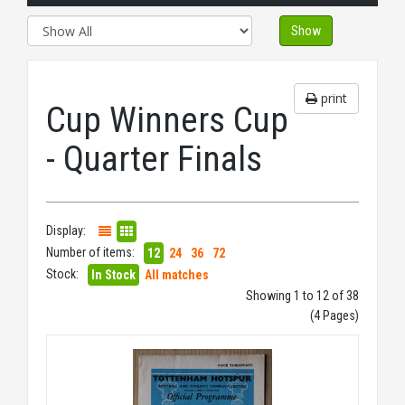
Show
print
Cup Winners Cup
- Quarter Finals
Display:
Number of items:
12
24
36
72
Stock:
In Stock
All matches
Showing 1 to 12 of 38
(4 Pages)