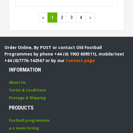
«
1
2
3
4
»
Order Online, By POST or contact Old Football
Programmes by phone +44 (0) 1903 609511), mobile/text
+44 (0)7776-142567 or by our
Contact page
INFORMATION
About Us
Terms & Conditions
Postage & Shipping
PRODUCTS
football programmes
a-z team listing