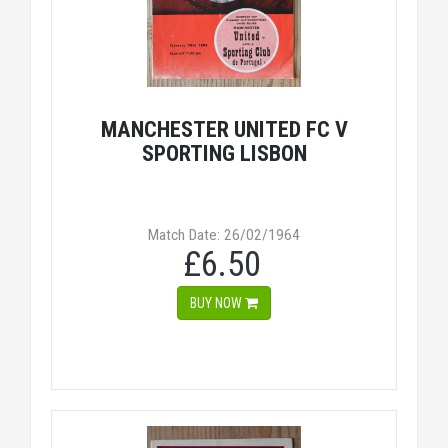
MANCHESTER UNITED FC V
SPORTING LISBON
Match Date: 26/02/1964
£6.50
BUY NOW