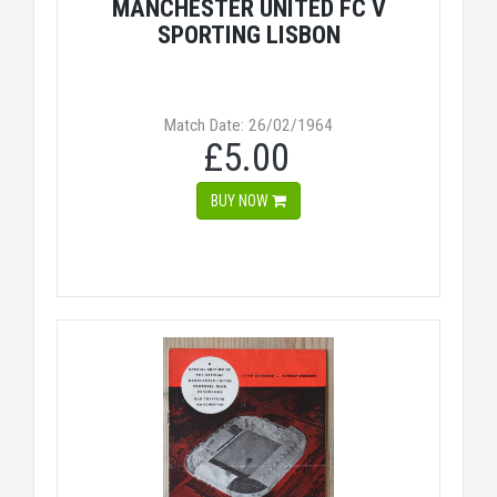
MANCHESTER UNITED FC V
SPORTING LISBON
Match Date: 26/02/1964
£5.00
BUY NOW