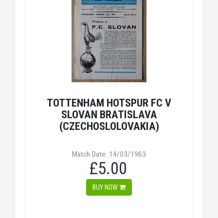
TOTTENHAM HOTSPUR FC V
SLOVAN BRATISLAVA
(CZECHOSLOLOVAKIA)
Match Date: 14/03/1963
£5.00
BUY NOW