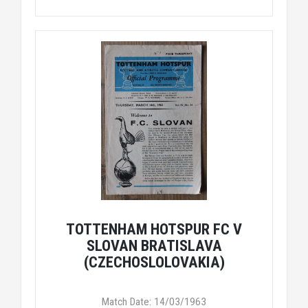
TOTTENHAM HOTSPUR FC V
SLOVAN BRATISLAVA
(CZECHOSLOLOVAKIA)
Match Date: 14/03/1963