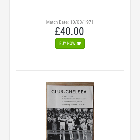
Match Date: 10/03/1971
£40.00
BUY NOW