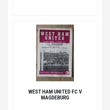
WEST HAM UNITED FC V
MAGDEBURG