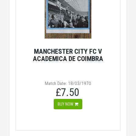
MANCHESTER CITY FC V
ACADEMICA DE COIMBRA
Match Date: 18/03/1970
£7.50
BUY NOW