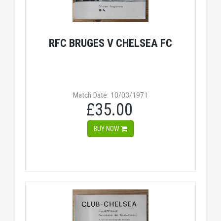
RFC BRUGES V CHELSEA FC
Match Date: 10/03/1971
£35.00
BUY NOW