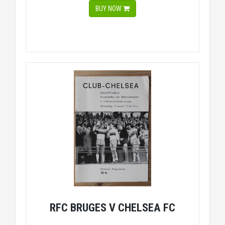
BUY NOW
RFC BRUGES V CHELSEA FC