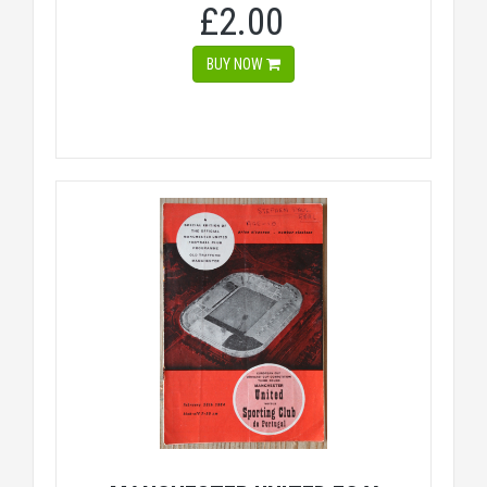
£2.00
BUY NOW