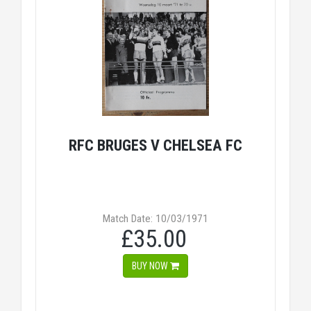
RFC BRUGES V CHELSEA FC
Match Date: 10/03/1971
£35.00
BUY NOW