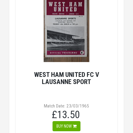
WEST HAM UNITED FC V
LAUSANNE SPORT
Match Date: 23/03/1965
£13.50
BUY NOW