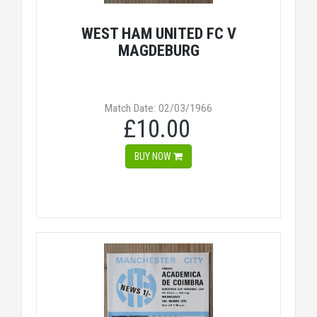
WEST HAM UNITED FC V
MAGDEBURG
Match Date: 02/03/1966
£10.00
BUY NOW