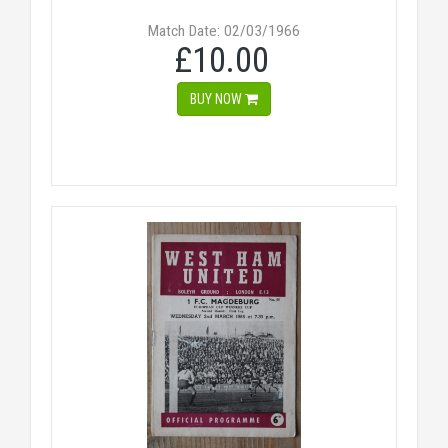
Match Date: 02/03/1966
£10.00
BUY NOW