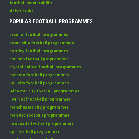
football memorabilia
ticket stubs
POPULAR FOOTBALL PROGRAMMES
arsenal football programmes
aston villa football programmes
burnley football programmes
chelsea football programmes
crystal palace football programmes
everton football programmes
hull city football programmes
leicester city football programmes
liverpool football programmes
manchester city programmes
man utd football programmes
newcastle football programmes
qpr football programmes