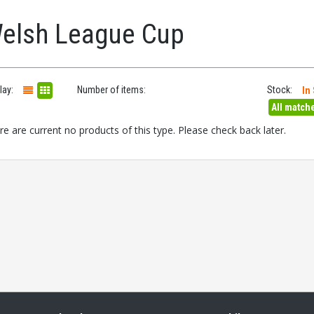
elsh League Cup
lay:
Number of items:
Stock:
In
All match
re are current no products of this type. Please check back later.