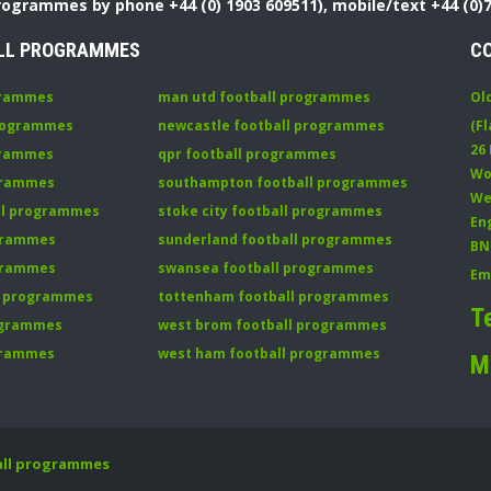
Programmes by phone +44 (0) 1903 609511), mobile/text +44 (0)
LL PROGRAMMES
C
grammes
man utd football programmes
Ol
programmes
newcastle football programmes
(Fl
26
grammes
qpr football programmes
Wo
ogrammes
southampton football programmes
We
all programmes
stoke city football programmes
En
ogrammes
sunderland football programmes
BN
ogrammes
swansea football programmes
Em
ll programmes
tottenham football programmes
T
rogrammes
west brom football programmes
grammes
west ham football programmes
M
all programmes