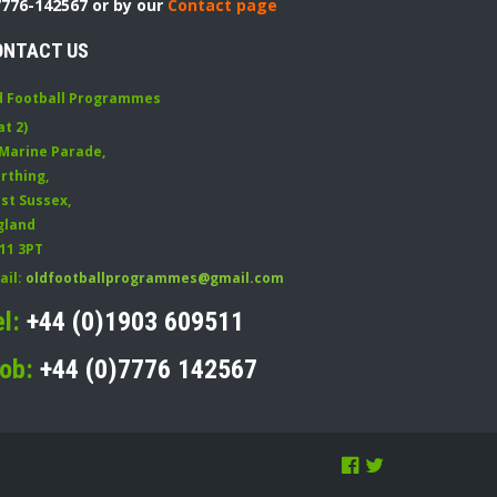
7776-142567 or by our
Contact page
ONTACT US
d Football Programmes
at 2)
 Marine Parade
,
rthing
,
st Sussex
,
gland
11 3PT
ail:
oldfootballprogrammes@gmail.com
el:
+44 (0)1903 609511
ob:
+44 (0)7776 142567