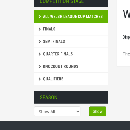
COMPETITION STAGE
W
ALL WELSH LEAGUE CUP MATCHES
FINALS
Disp
SEMI FINALS
The
QUARTER FINALS
KNOCKOUT ROUNDS
QUALIFIERS
SEASON
Show