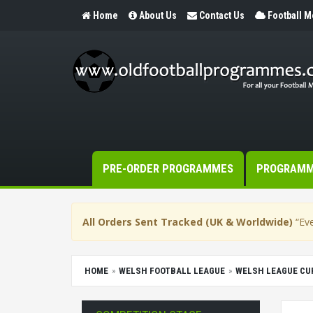
Home
About Us
Contact Us
Football 
PRE-ORDER PROGRAMMES
PROGRAM
All Orders Sent Tracked (UK & Worldwide)
“Eve
HOME
WELSH FOOTBALL LEAGUE
WELSH LEAGUE CU