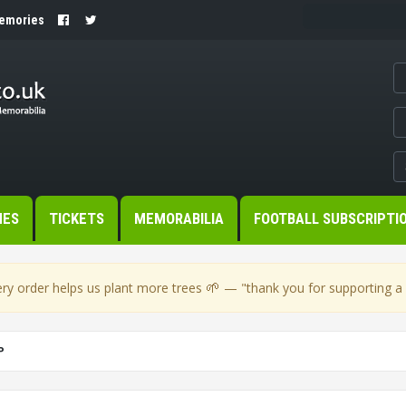
Memories
MES
TICKETS
MEMORABILIA
FOOTBALL SUBSCRIPTI
🌱
ry order helps us plant more trees
— "thank you for supporting a s
P