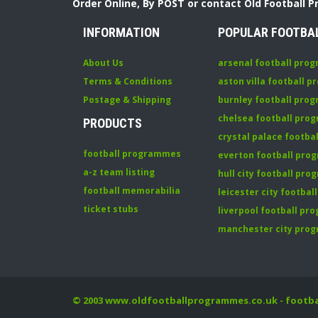
Order Online, By POST or contact Old Football 
INFORMATION
POPULAR FOOTBA
About Us
arsenal football pro
Terms & Conditions
aston villa football 
Postage & Shipping
burnley football pro
chelsea football pr
PRODUCTS
crystal palace footb
football programmes
everton football pr
a-z team listing
hull city football pr
football memorabilia
leicester city footba
ticket stubs
liverpool football p
manchester city pro
© 2003
www.oldfootballprogrammes.co.uk
- footb