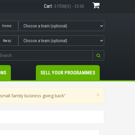
Cart:
0 ITEM(S) - £0.00
Home:
Away:
ONS
SELL YOUR PROGRAMMES
×
mall family business giving back”