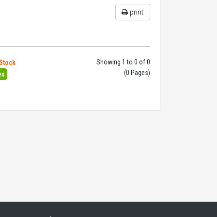
print
Showing 1 to 0 of 0
 Stock
(0 Pages)
es