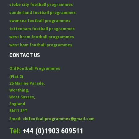
stoke city football programmes
sunderland football programmes
swansea football programmes
tottenham football programmes
west brom football programmes
west ham football programmes
CONTACT US
Old Football Programmes
(Flat 2)
26 Marine Parade
,
Worthing
,
West Sussex
,
England
BN11 3PT
Email:
oldfootballprogrammes@gmail.com
Tel:
+44 (0)1903 609511