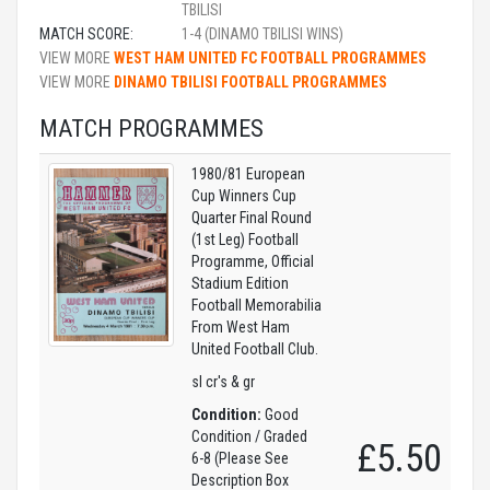
TBILISI
MATCH SCORE:
1-4 (DINAMO TBILISI WINS)
VIEW MORE
WEST HAM UNITED FC FOOTBALL PROGRAMMES
VIEW MORE
DINAMO TBILISI FOOTBALL PROGRAMMES
MATCH PROGRAMMES
1980/81 European
Cup Winners Cup
Quarter Final Round
(1st Leg) Football
Programme, Official
Stadium Edition
Football Memorabilia
From West Ham
United Football Club.
sl cr's & gr
Condition:
Good
Condition / Graded
£5.50
6-8 (Please See
Description Box