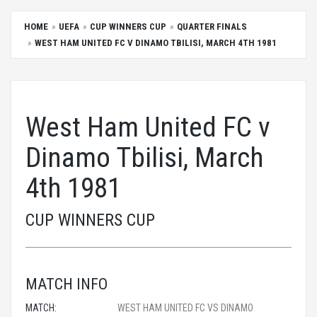
HOME
UEFA
CUP WINNERS CUP
QUARTER FINALS
WEST HAM UNITED FC V DINAMO TBILISI, MARCH 4TH 1981
West Ham United FC v
Dinamo Tbilisi, March
4th 1981
CUP WINNERS CUP
MATCH INFO
MATCH:
WEST HAM UNITED FC VS DINAMO