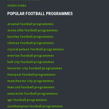
ticket stubs
POPULAR FOOTBALL PROGRAMMES
arsenal football programmes
aston villa football programmes
burnley football programmes
chelsea football programmes
crystal palace football programmes
everton football programmes
hull city football programmes
leicester city football programmes
liverpool football programmes
manchester city programmes
man utd football programmes
newcastle football programmes
qpr football programmes
southampton football programmes