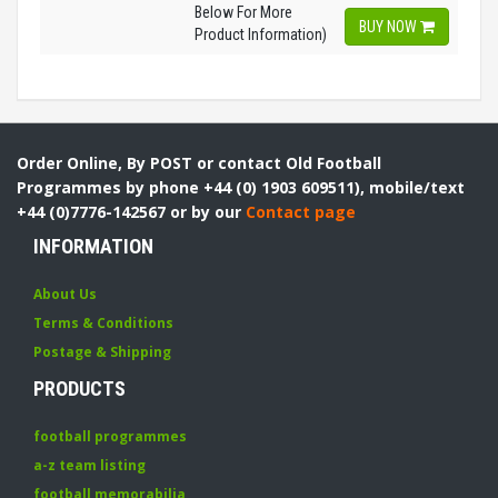
Below For More
BUY NOW
Product Information)
Order Online, By POST or contact Old Football
Programmes by phone +44 (0) 1903 609511), mobile/text
+44 (0)7776-142567 or by our
Contact page
INFORMATION
About Us
Terms & Conditions
Postage & Shipping
PRODUCTS
football programmes
a-z team listing
football memorabilia