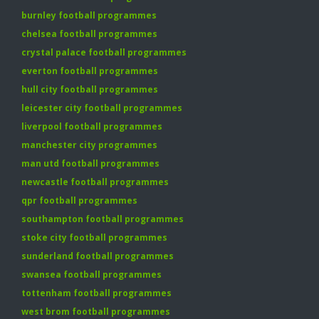
burnley football programmes
chelsea football programmes
crystal palace football programmes
everton football programmes
hull city football programmes
leicester city football programmes
liverpool football programmes
manchester city programmes
man utd football programmes
newcastle football programmes
qpr football programmes
southampton football programmes
stoke city football programmes
sunderland football programmes
swansea football programmes
tottenham football programmes
west brom football programmes