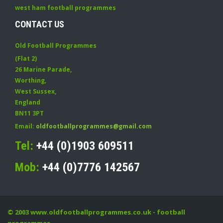
west ham football programmes
CONTACT US
Old Football Programmes
(Flat 2)
26 Marine Parade
,
Worthing
,
West Sussex
,
England
BN11 3PT
Email:
oldfootballprogrammes@gmail.com
Tel:
+44 (0)1903 609511
Mob:
+44 (0)7776 142567
© 2003
www.oldfootballprogrammes.co.uk
- football