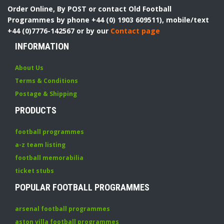
Order Online, By POST or contact Old Football
Programmes by phone +44 (0) 1903 609511), mobile/text
+44 (0)7776-142567 or by our
Contact page
INFORMATION
About Us
Terms & Conditions
Postage & Shipping
PRODUCTS
football programmes
a-z team listing
football memorabilia
ticket stubs
POPULAR FOOTBALL PROGRAMMES
arsenal football programmes
aston villa football programmes