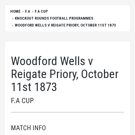
HOME
F.A
F.A CUP
KNOCKOUT ROUNDS FOOTBALL PROGRAMMES
WOODFORD WELLS V REIGATE PRIORY, OCTOBER 11ST 1873
Woodford Wells v
Reigate Priory, October
11st 1873
F.A CUP
MATCH INFO