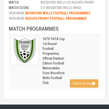
MATCH:
WOODFORD WELLS VS REIGATE PRIORY
MATCH SCORE:
3-0 (WOODFORD WELLS WINS)
VIEW MORE
WOODFORD WELLS FOOTBALL PROGRAMMES
VIEW MORE
REIGATE PRIORY FOOTBALL PROGRAMMES
MATCH PROGRAMMES
1873/74 F.A Cup
1st Round
Football
Programme,
Official Stadium
Edition Football
Memorabilia
From Woodford
Wells Football
Club.
Find it for me