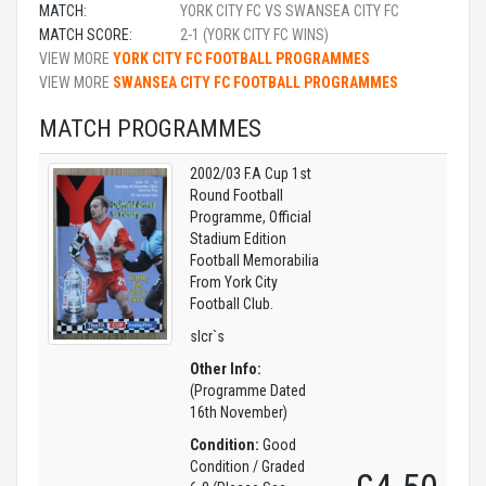
MATCH:
YORK CITY FC VS SWANSEA CITY FC
MATCH SCORE:
2-1 (YORK CITY FC WINS)
VIEW MORE
YORK CITY FC FOOTBALL PROGRAMMES
VIEW MORE
SWANSEA CITY FC FOOTBALL PROGRAMMES
MATCH PROGRAMMES
2002/03 F.A Cup 1st
Round Football
Programme, Official
Stadium Edition
Football Memorabilia
From York City
Football Club.
slcr`s
Other Info:
(Programme Dated
16th November)
Condition:
Good
Condition / Graded