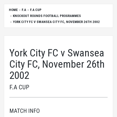
HOME
F.A
F.A CUP
KNOCKOUT ROUNDS FOOTBALL PROGRAMMES
YORK CITY FC V SWANSEA CITY FC, NOVEMBER 26TH 2002
York City FC v Swansea
City FC, November 26th
2002
F.A CUP
MATCH INFO