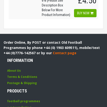
£4.50
6-8 (Please See
Description Box
Below For More
BUY NOW
Product Information)
Order Online, By POST or contact Old Football
Programmes by phone +44 (0) 1903 609511), mobile/text
+44 (0)7776-142567 or by our
Contact page
INFORMATION
About Us
Terms & Conditions
Postage & Shipping
PRODUCTS
football programmes