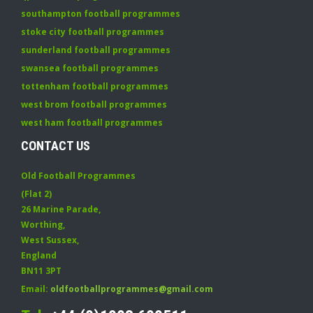
southampton football programmes
stoke city football programmes
sunderland football programmes
swansea football programmes
tottenham football programmes
west brom football programmes
west ham football programmes
CONTACT US
Old Football Programmes
(Flat 2)
26 Marine Parade
,
Worthing
,
West Sussex
,
England
BN11 3PT
Email:
oldfootballprogrammes@gmail.com