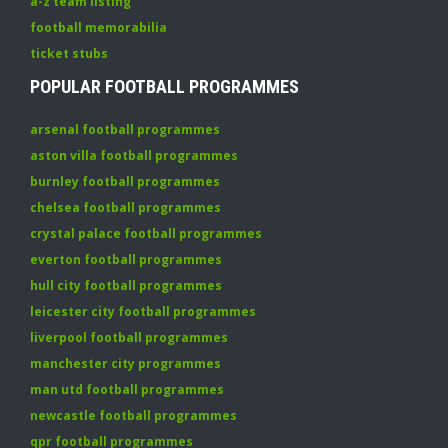
a-z team listing
football memorabilia
ticket stubs
POPULAR FOOTBALL PROGRAMMES
arsenal football programmes
aston villa football programmes
burnley football programmes
chelsea football programmes
crystal palace football programmes
everton football programmes
hull city football programmes
leicester city football programmes
liverpool football programmes
manchester city programmes
man utd football programmes
newcastle football programmes
qpr football programmes