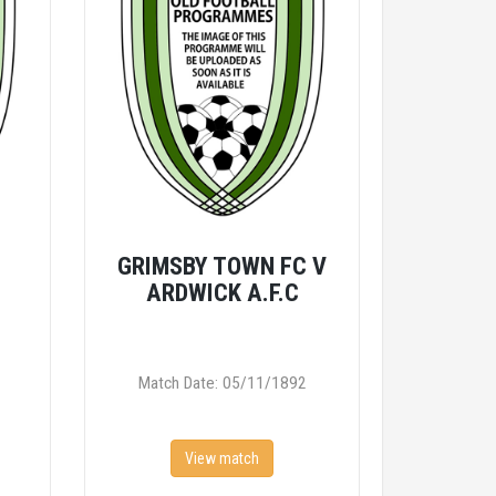
V
GRIMSBY TOWN FC V
ARDWICK A.F.C
Match Date: 05/11/1892
View match