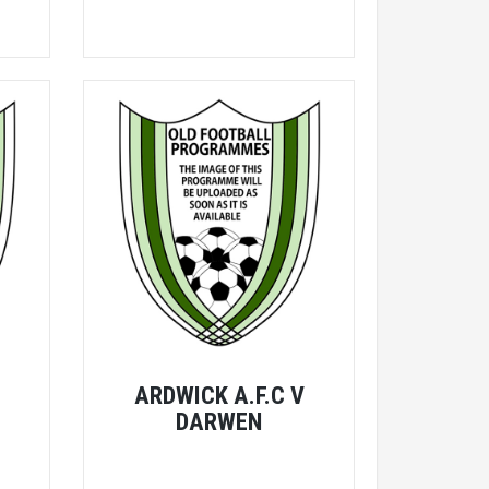
V
ARDWICK A.F.C V
DARWEN