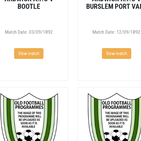
BOOTLE
BURSLEM PORT VA
Match Date: 03/09/1892
Match Date: 12/09/1892
View match
View match