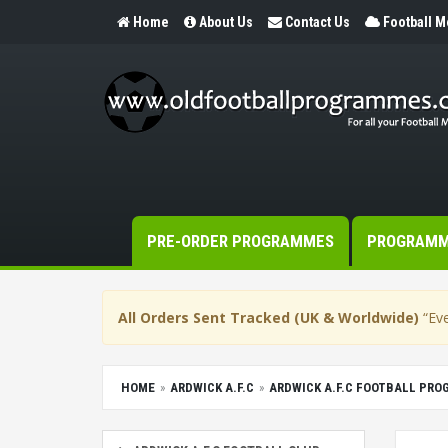
Home
About Us
Contact Us
Football 
PRE-ORDER PROGRAMMES
PROGRAM
All Orders Sent Tracked (UK & Worldwide)
“Eve
HOME
ARDWICK A.F.C
ARDWICK A.F.C FOOTBALL PR