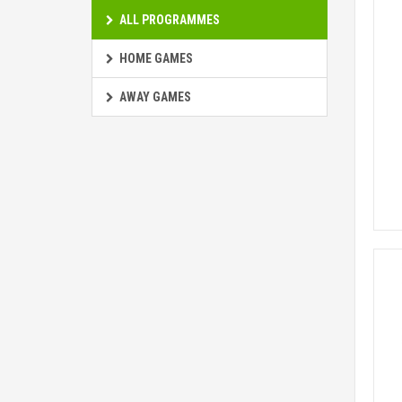
ALL PROGRAMMES
HOME GAMES
AWAY GAMES