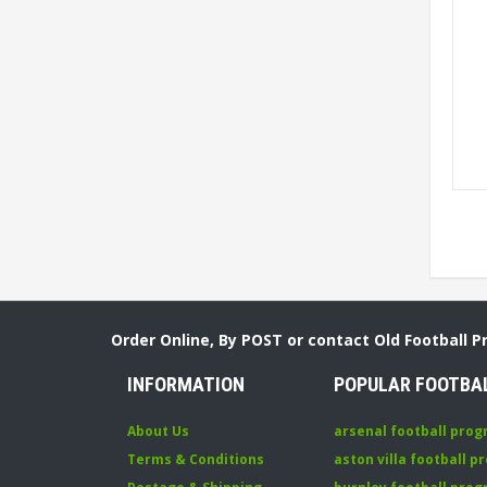
Order Online, By POST or contact Old Football 
INFORMATION
POPULAR FOOTBA
About Us
arsenal football pro
Terms & Conditions
aston villa football 