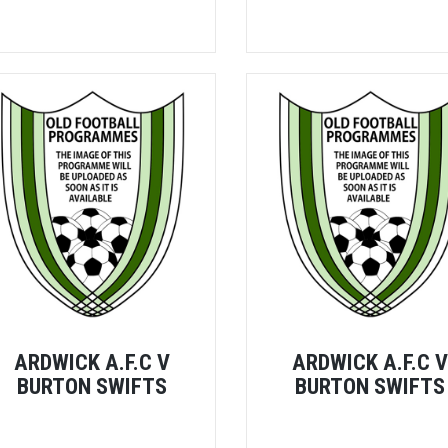
ARDWICK A.F.C V
ARDWICK A.F.C 
BURTON SWIFTS
BURTON SWIFTS