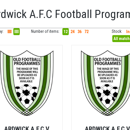
rdwick A.F.C Football Progr
ay:
Number of items:
Stock:
12
24
36
72
In
All matc
ARDWICK A.F.C V
ARDWICK A.F.C 