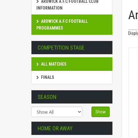
ARDWICK A.F.C FOOTBALL CLUB
INFORMATION
A
ARDWICK A.F.C FOOTBALL
PROGRAMMES
Displ
COMPETITION STAGE
ALL MATCHES
FINALS
SEASON
Show
HOME OR AWAY