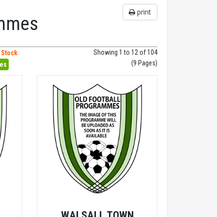
print
ammes
Showing 1 to 12 of 104
 Stock
(9 Pages)
hes
V
WALSALL TOWN