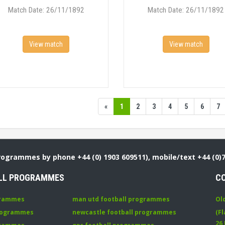
Match Date: 26/11/1892
Match Date: 26/11/1892
View match
View match
«
1
2
3
4
5
6
7
Programmes by phone +44 (0) 1903 609511), mobile/text +44 (0)
LL PROGRAMMES
C
grammes
man utd football programmes
Ol
programmes
newcastle football programmes
(Fl
26