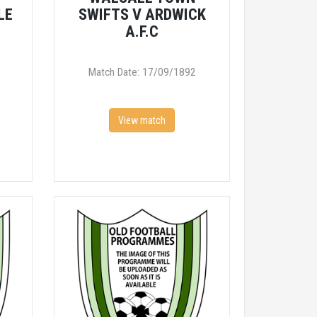
LE
SWIFTS V ARDWICK
A.F.C
Match Date: 17/09/1892
View match