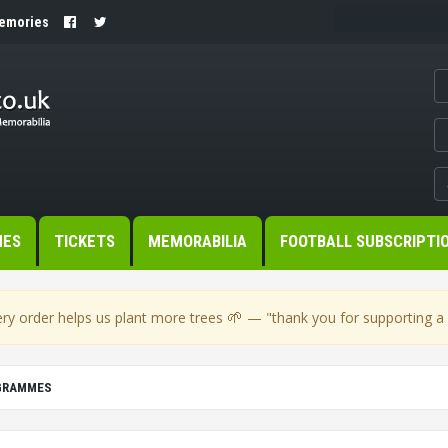
Memories
MES
TICKETS
MEMORABILIA
FOOTBALL SUBSCRIPTI
🌱
ry order helps us plant more trees
— "thank you for supporting a s
OGRAMMES