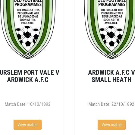
URSLEM PORT VALE V
ARDWICK A.F.C 
ARDWICK A.F.C
SMALL HEATH
Match Date: 10/10/1892
Match Date: 22/10/1892
View match
View match