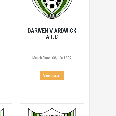
V
DARWEN V ARDWICK
A.F.C
Match Date: 08/10/1892
View match