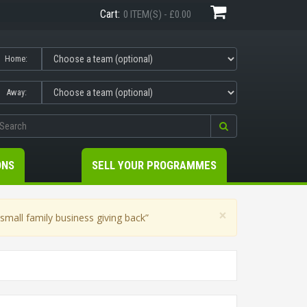
Cart:
0 ITEM(S) - £0.00
Home:
Away:
ONS
SELL YOUR PROGRAMMES
×
mall family business giving back”