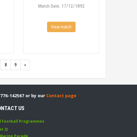
Match Date: 17/12/1892
View match
8
9
»
7776-142567 or by our
Contact page
ONTACT US
d Football Programmes
at 2)
 Marine Parade
,