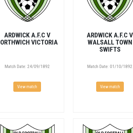
ARDWICK A.F.C V
ARDWICK A.F.C 
ORTHWICH VICTORIA
WALSALL TOWN
SWIFTS
Match Date: 24/09/1892
Match Date: 01/10/1892
View match
View match