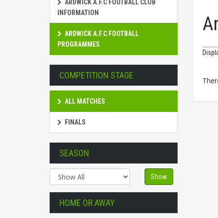
ARDWICK A.F.C FOOTBALL CLUB
INFORMATION
A
ARDWICK A.F.C FOOTBALL
PROGRAMMES
Displ
COMPETITION STAGE
There
ALL MATCHES
FINALS
SEASON
Show
HOME OR AWAY