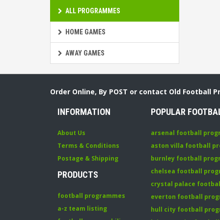
ALL PROGRAMMES
HOME GAMES
AWAY GAMES
Order Online, By POST or contact Old Football 
INFORMATION
POPULAR FOOTBA
About Us
arsenal football pro
Terms & Conditions
aston villa football 
Postage & Shipping
burnley football pro
chelsea football pr
PRODUCTS
crystal palace footb
football programmes
everton football pr
a-z team listing
hull city football pr