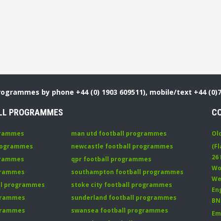
Programmes by phone +44 (0) 1903 609511), mobile/text +44 (0)
LL PROGRAMMES
C
grammes
man utd football programmes
Ol
programmes
newcastle football programmes
(Fl
26
grammes
qpr football programmes
Wo
ogrammes
southampton football programmes
We
all programmes
stoke city football programmes
En
ogrammes
sunderland football programmes
BN
ogrammes
swansea football programmes
Em