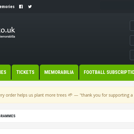
Memories
MES
TICKETS
MEMORABILIA
FOOTBALL SUBSCRIPTI
🌱
ry order helps us plant more trees
— "thank you for supporting a s
OGRAMMES