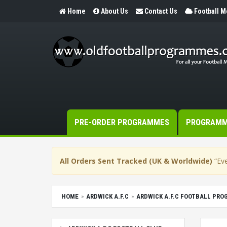
Home
About Us
Contact Us
Football 
PRE-ORDER PROGRAMMES
PROGRAM
All Orders Sent Tracked (UK & Worldwide)
“Eve
HOME
ARDWICK A.F.C
ARDWICK A.F.C FOOTBALL PR