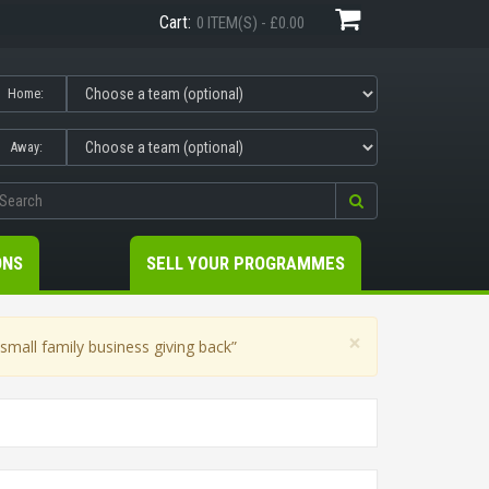
Cart:
0 ITEM(S) - £0.00
Home:
Away:
ONS
SELL YOUR PROGRAMMES
×
mall family business giving back”