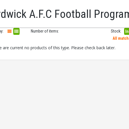
rdwick A.F.C Football Progr
ay:
Number of items:
Stock:
In
All matc
 are current no products of this type. Please check back later.