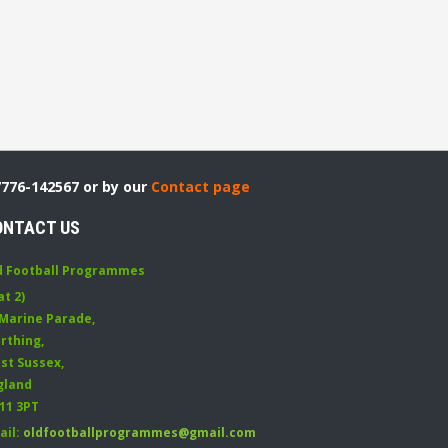
7776-142567 or by our
Contact page
ONTACT US
d Football Programmes
at 2)
 Marine Parade
,
rthing
,
st Sussex
,
gland
11 3PT
ail:
oldfootballprogrammes@gmail.com