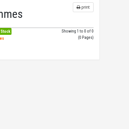
print
ammes
Showing 1 to 0 of 0
 Stock
(0 Pages)
hes