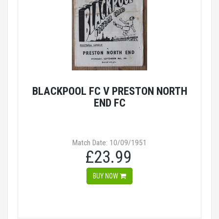
BLACKPOOL FC V PRESTON NORTH
END FC
Match Date: 10/09/1951
£23.99
BUY NOW