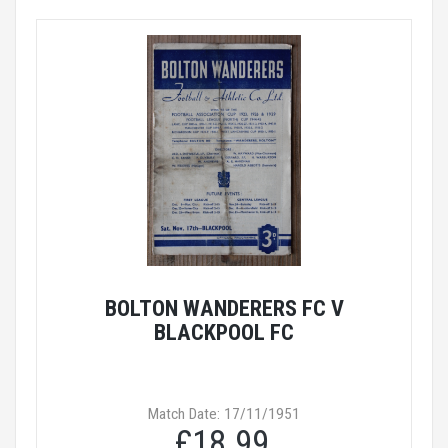
BOLTON WANDERERS FC V
BLACKPOOL FC
Match Date: 17/11/1951
£18.99