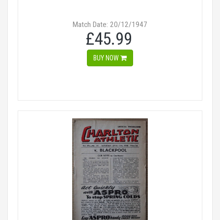
Match Date: 20/12/1947
£45.99
BUY NOW