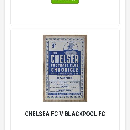
CHELSEA FC V BLACKPOOL FC