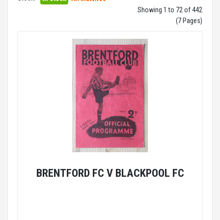
Showing 1 to 72 of 442
(7 Pages)
BRENTFORD FC V BLACKPOOL FC