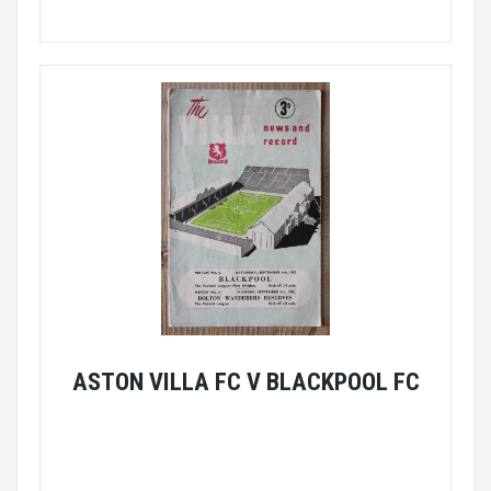
ASTON VILLA FC V BLACKPOOL FC