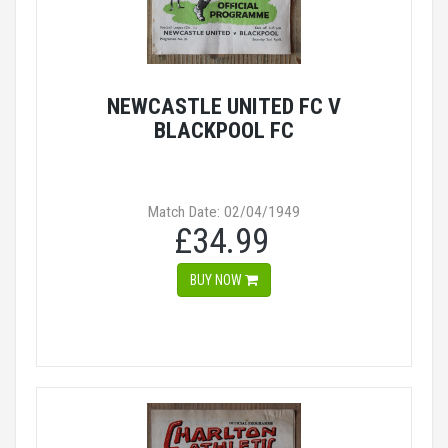
NEWCASTLE UNITED FC V
BLACKPOOL FC
Match Date: 02/04/1949
£34.99
BUY NOW