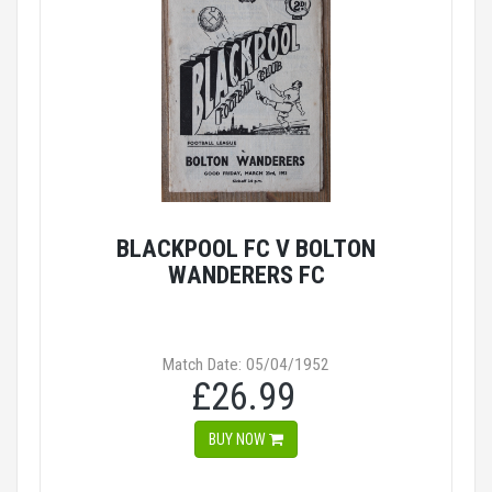
BLACKPOOL FC V BOLTON
WANDERERS FC
Match Date: 05/04/1952
£26.99
BUY NOW