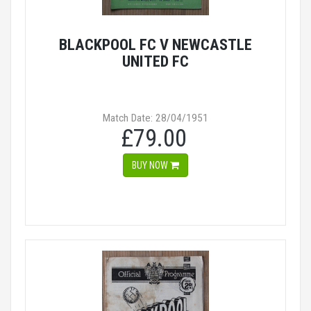
BLACKPOOL FC V NEWCASTLE
UNITED FC
Match Date: 28/04/1951
£79.00
BUY NOW