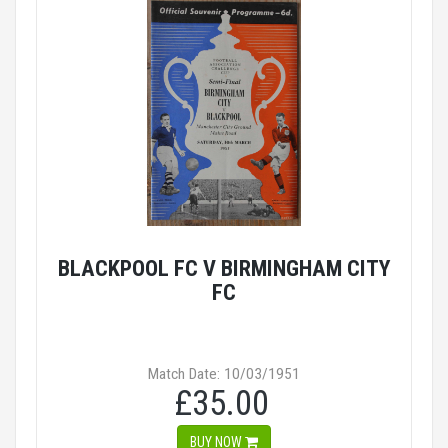
BLACKPOOL FC V BIRMINGHAM CITY
FC
Match Date: 10/03/1951
£35.00
BUY NOW