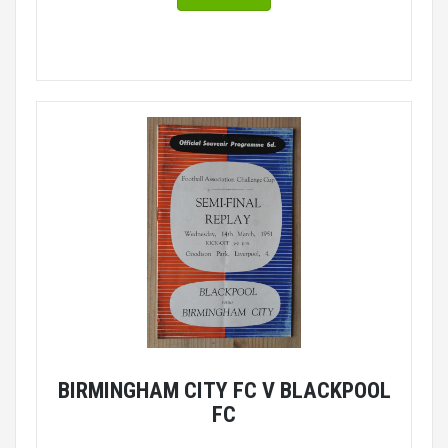
BIRMINGHAM CITY FC V BLACKPOOL
FC