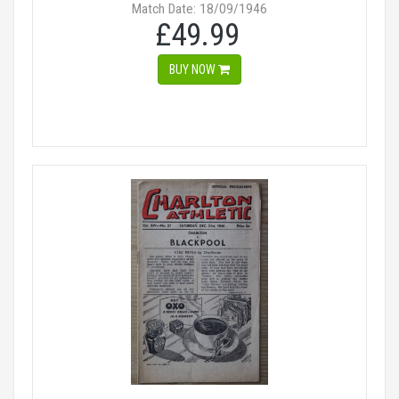
Match Date: 18/09/1946
£49.99
BUY NOW