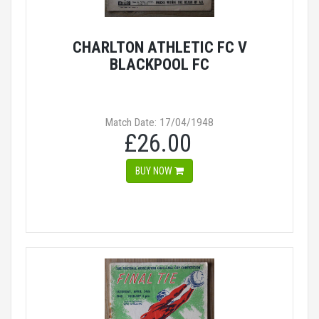
CHARLTON ATHLETIC FC V
BLACKPOOL FC
Match Date: 17/04/1948
£26.00
BUY NOW