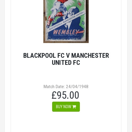
BLACKPOOL FC V MANCHESTER
UNITED FC
Match Date: 24/04/1948
£95.00
BUY NOW