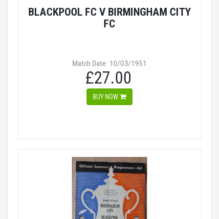
BLACKPOOL FC V BIRMINGHAM CITY
FC
Match Date: 10/03/1951
£27.00
BUY NOW