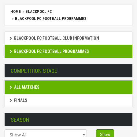
HOME
BLACKPOOL FC
BLACKPOOL FC FOOTBALL PROGRAMMES
BLACKPOOL FC FOOTBALL CLUB INFORMATION
BLACKPOOL FC FOOTBALL PROGRAMMES
COMPETITION STAGE
ALL MATCHES
FINALS
SEASON
Show