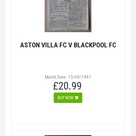
ASTON VILLA FC V BLACKPOOL FC
Match Date: 13/09/1947
£20.99
BUY NOW