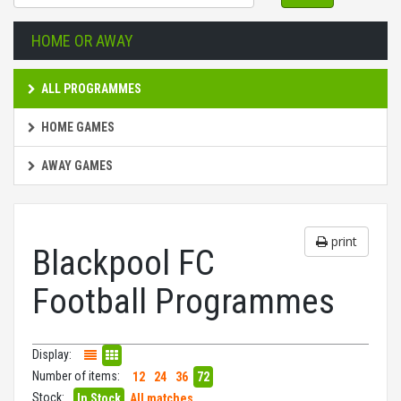
HOME OR AWAY
ALL PROGRAMMES
HOME GAMES
AWAY GAMES
print
Blackpool FC
Football Programmes
Display:
Number of items:
12
24
36
72
Stock:
In Stock
All matches