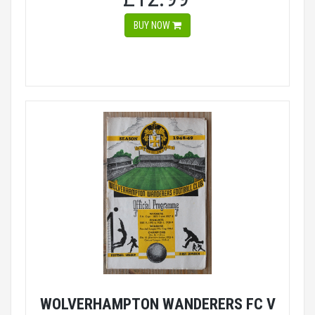
BUY NOW
WOLVERHAMPTON WANDERERS FC V