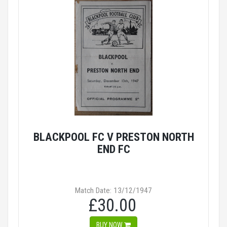
BLACKPOOL FC V PRESTON NORTH
END FC
Match Date: 13/12/1947
£30.00
BUY NOW