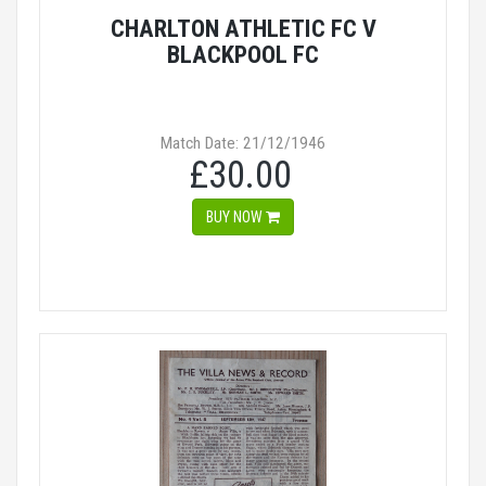
CHARLTON ATHLETIC FC V
BLACKPOOL FC
Match Date: 21/12/1946
£30.00
BUY NOW