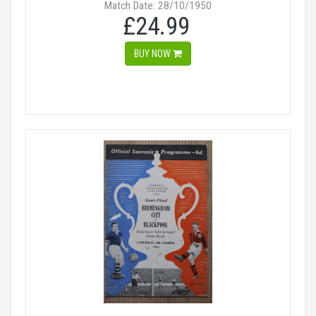
Match Date: 28/10/1950
£24.99
BUY NOW