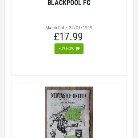
BLACKPOOL FC
Match Date: 22/01/1949
£17.99
BUY NOW