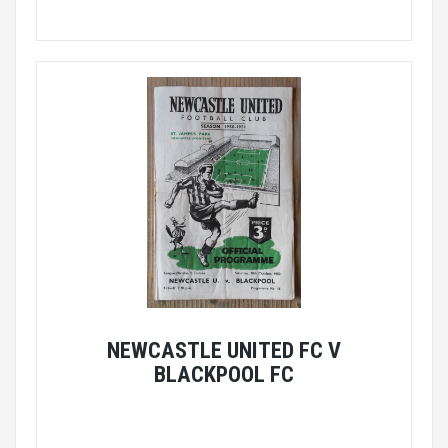
NEWCASTLE UNITED FC V
BLACKPOOL FC