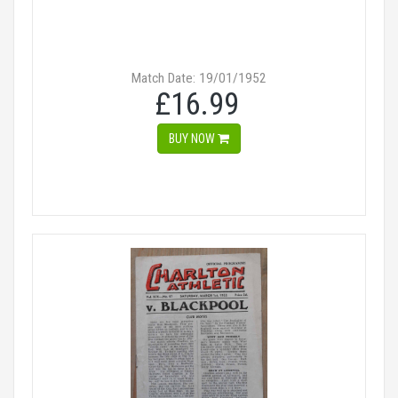
Match Date: 19/01/1952
£16.99
BUY NOW