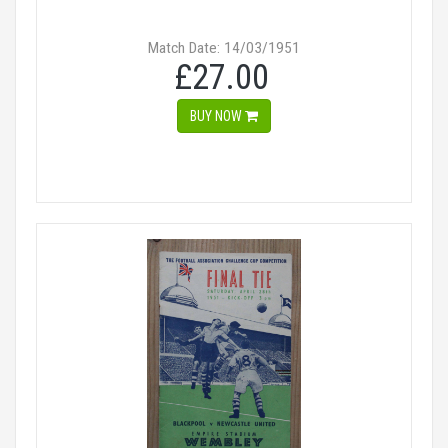
Match Date: 14/03/1951
£27.00
BUY NOW