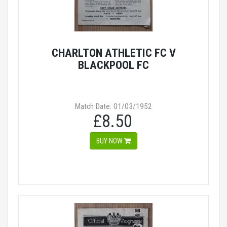
CHARLTON ATHLETIC FC V
BLACKPOOL FC
Match Date: 01/03/1952
£8.50
BUY NOW