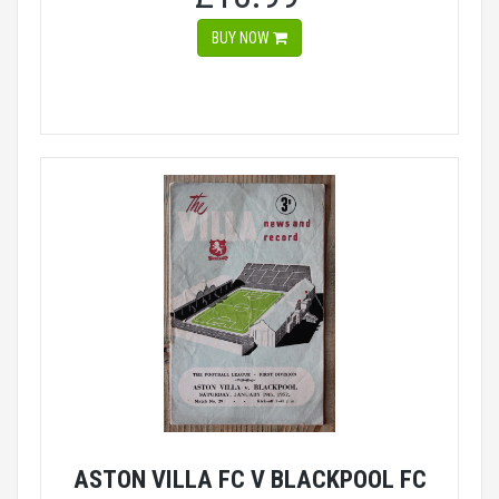
BUY NOW
ASTON VILLA FC V BLACKPOOL FC