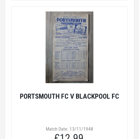
PORTSMOUTH FC V BLACKPOOL FC
Match Date: 13/11/1948
£12.99