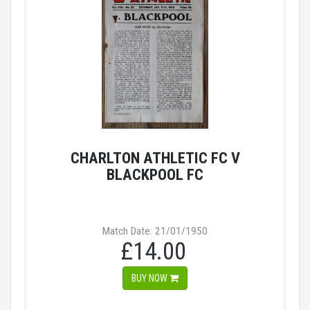
CHARLTON ATHLETIC FC V
BLACKPOOL FC
Match Date: 21/01/1950
£14.00
BUY NOW