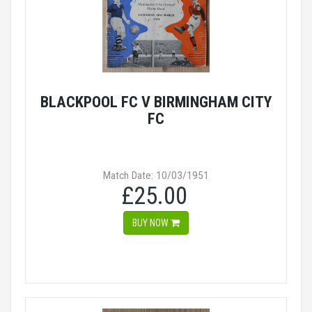
BLACKPOOL FC V BIRMINGHAM CITY
FC
Match Date: 10/03/1951
£25.00
BUY NOW