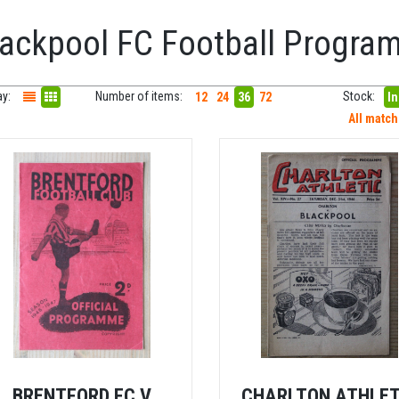
lackpool FC Football Progr
ay:
Number of items:
Stock:
12
24
36
72
In
All matc
BRENTFORD FC V
CHARLTON ATHLET