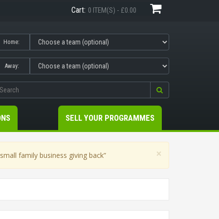
Cart:
0 ITEM(S) - £0.00
Home:
Away:
ONS
SELL YOUR PROGRAMMES
×
mall family business giving back”