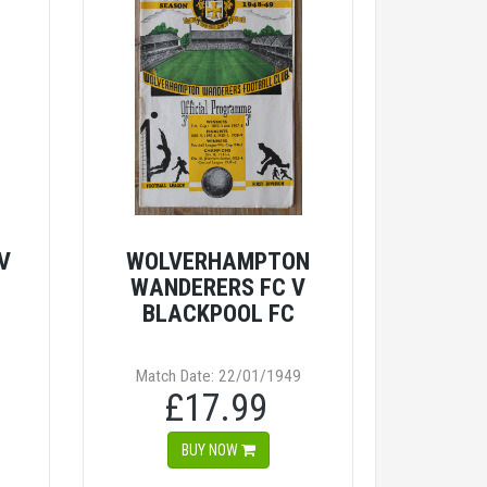
V
WOLVERHAMPTON
WANDERERS FC V
BLACKPOOL FC
Match Date: 22/01/1949
£17.99
BUY NOW