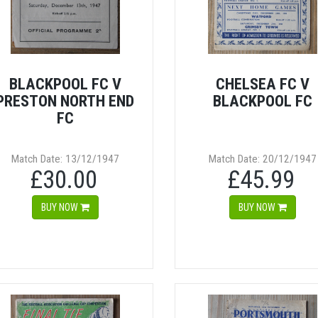
BLACKPOOL FC V
CHELSEA FC V
PRESTON NORTH END
BLACKPOOL FC
FC
Match Date: 13/12/1947
Match Date: 20/12/1947
£30.00
£45.99
BUY NOW
BUY NOW