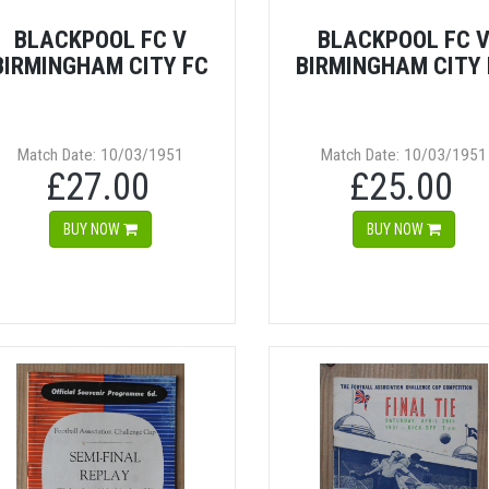
BLACKPOOL FC V
BLACKPOOL FC 
BIRMINGHAM CITY FC
BIRMINGHAM CITY 
Match Date: 10/03/1951
Match Date: 10/03/1951
£27.00
£25.00
BUY NOW
BUY NOW