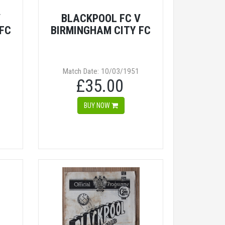
V
BLACKPOOL FC V
FC
BIRMINGHAM CITY FC
Match Date: 10/03/1951
£35.00
BUY NOW