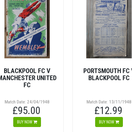
BLACKPOOL FC V
PORTSMOUTH FC 
MANCHESTER UNITED
BLACKPOOL FC
FC
Match Date: 24/04/1948
Match Date: 13/11/1948
£95.00
£12.99
BUY NOW
BUY NOW