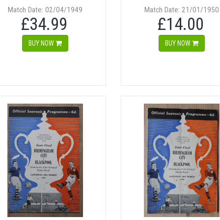
Match Date: 02/04/1949
Match Date: 21/01/1950
£34.99
£14.00
BUY NOW
BUY NOW