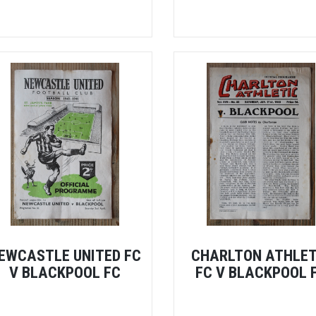
EWCASTLE UNITED FC
CHARLTON ATHLET
V BLACKPOOL FC
FC V BLACKPOOL 