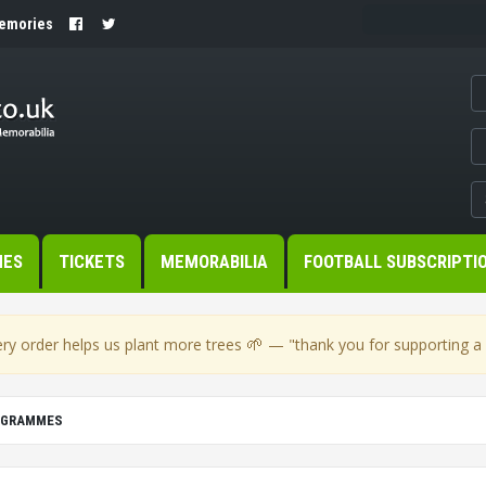
Memories
MES
TICKETS
MEMORABILIA
FOOTBALL SUBSCRIPTI
🌱
ry order helps us plant more trees
— "thank you for supporting a s
OGRAMMES