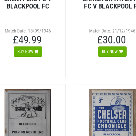
BLACKPOOL FC
FC V BLACKPOOL 
Match Date: 18/09/1946
Match Date: 21/12/1946
£49.99
£30.00
BUY NOW
BUY NOW