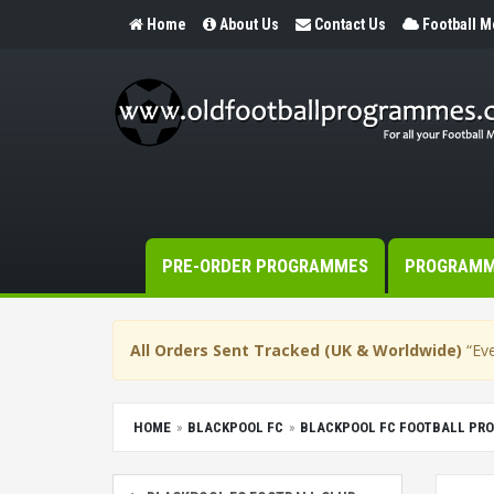
Home
About Us
Contact Us
Football 
PRE-ORDER PROGRAMMES
PROGRAM
All Orders Sent Tracked (UK & Worldwide)
“Eve
HOME
BLACKPOOL FC
BLACKPOOL FC FOOTBALL PR