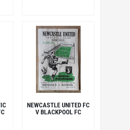
IC
NEWCASTLE UNITED FC
FC
V BLACKPOOL FC