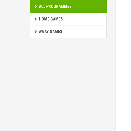
ALL PROGRAMMES
HOME GAMES
AWAY GAMES