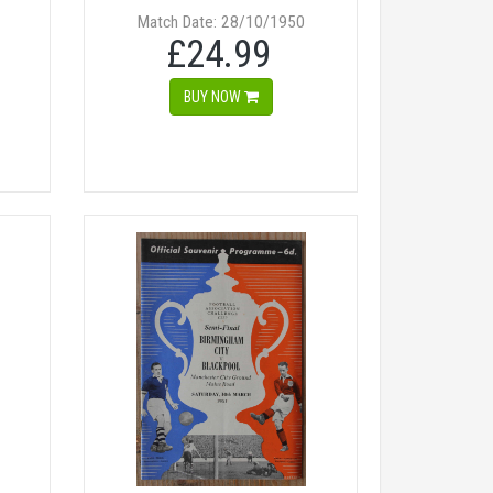
Match Date: 28/10/1950
£24.99
BUY NOW