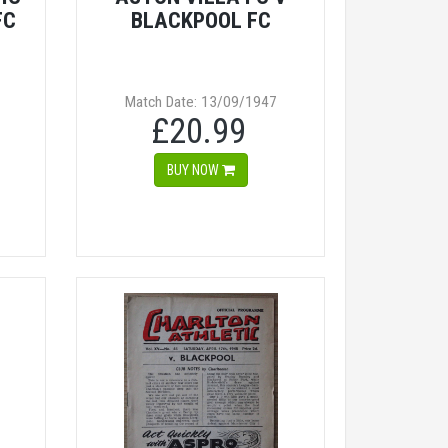
FC
BLACKPOOL FC
Match Date: 13/09/1947
£20.99
BUY NOW