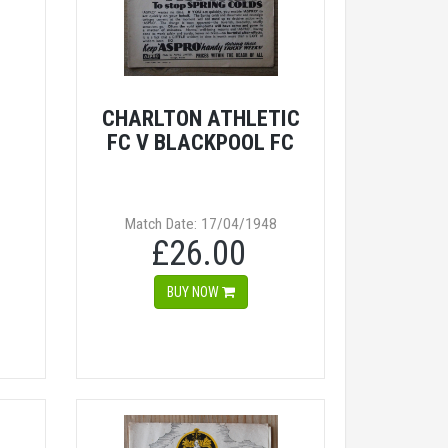
CHARLTON ATHLETIC
FC V BLACKPOOL FC
Match Date: 17/04/1948
£26.00
BUY NOW