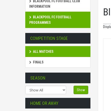
BLACKPOOL FC FOOTBALL CLUB
INFORMATION
B
BLACKPOOL FC FOOTBALL
PROGRAMMES
Displ
COMPETITION STAGE
ALL MATCHES
FINALS
SEASON
Show
HOME OR AWAY