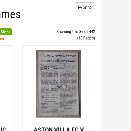
print
ammes
Showing 1 to 36 of 442
 Stock
(13 Pages)
hes
IC
ASTON VILLA FC V