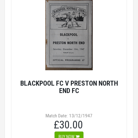
BLACKPOOL FC V PRESTON NORTH
END FC
Match Date: 13/12/1947
£30.00
BUY NOW