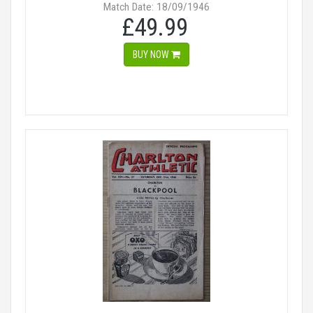
Match Date: 18/09/1946
£49.99
BUY NOW