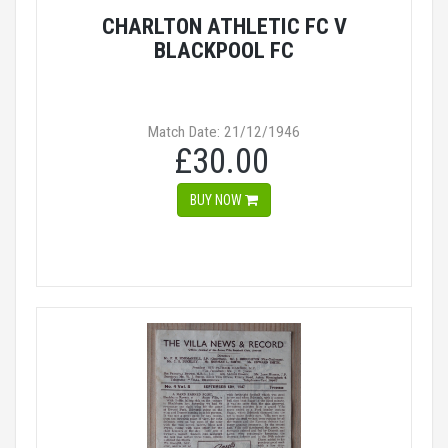
CHARLTON ATHLETIC FC V
BLACKPOOL FC
Match Date: 21/12/1946
£30.00
BUY NOW