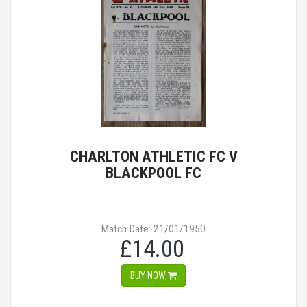
CHARLTON ATHLETIC FC V
BLACKPOOL FC
Match Date: 21/01/1950
£14.00
BUY NOW