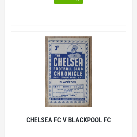
CHELSEA FC V BLACKPOOL FC