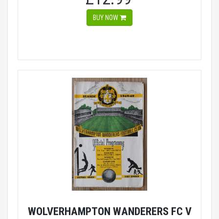
BUY NOW
WOLVERHAMPTON WANDERERS FC V