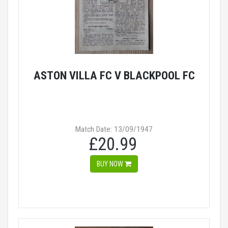
ASTON VILLA FC V BLACKPOOL FC
Match Date: 13/09/1947
£20.99
BUY NOW