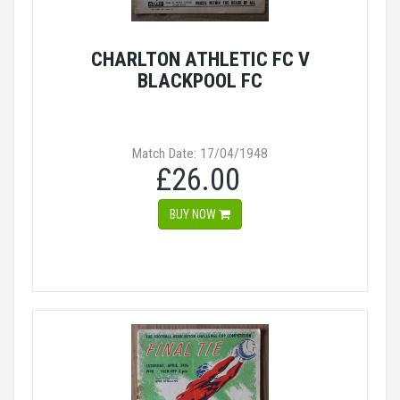
CHARLTON ATHLETIC FC V
BLACKPOOL FC
Match Date: 17/04/1948
£26.00
BUY NOW