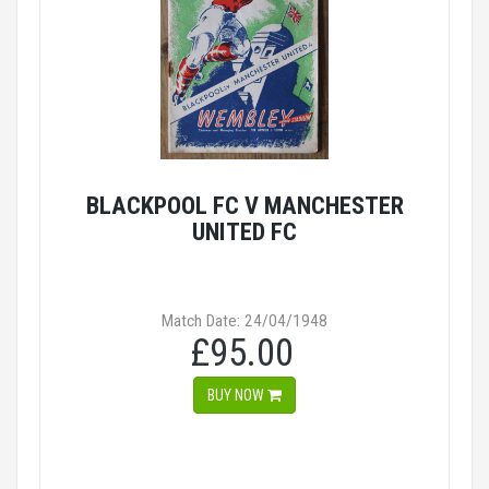
BLACKPOOL FC V MANCHESTER
UNITED FC
Match Date: 24/04/1948
£95.00
BUY NOW