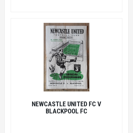
NEWCASTLE UNITED FC V
BLACKPOOL FC