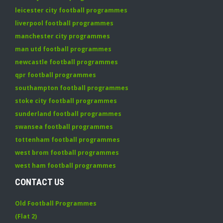
leicester city football programmes
liverpool football programmes
manchester city programmes
man utd football programmes
newcastle football programmes
qpr football programmes
southampton football programmes
stoke city football programmes
sunderland football programmes
swansea football programmes
tottenham football programmes
west brom football programmes
west ham football programmes
CONTACT US
Old Football Programmes
(Flat 2)