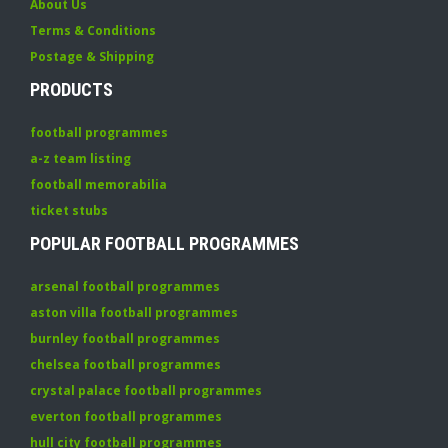
About Us
Terms & Conditions
Postage & Shipping
PRODUCTS
football programmes
a-z team listing
football memorabilia
ticket stubs
POPULAR FOOTBALL PROGRAMMES
arsenal football programmes
aston villa football programmes
burnley football programmes
chelsea football programmes
crystal palace football programmes
everton football programmes
hull city football programmes