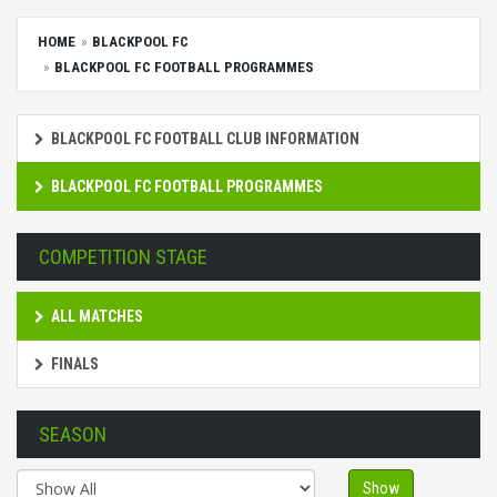
HOME
BLACKPOOL FC
BLACKPOOL FC FOOTBALL PROGRAMMES
BLACKPOOL FC FOOTBALL CLUB INFORMATION
BLACKPOOL FC FOOTBALL PROGRAMMES
COMPETITION STAGE
ALL MATCHES
FINALS
SEASON
Show