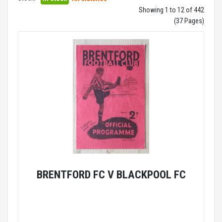
Showing 1 to 12 of 442
(37 Pages)
BRENTFORD FC V BLACKPOOL FC