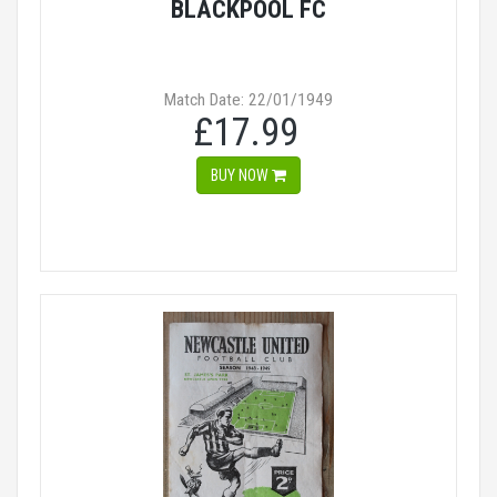
BLACKPOOL FC
Match Date: 22/01/1949
£17.99
BUY NOW