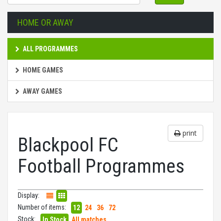
HOME OR AWAY
ALL PROGRAMMES
HOME GAMES
AWAY GAMES
print
Blackpool FC
Football Programmes
Display:
Number of items:
12
24
36
72
Stock:
In Stock
All matches