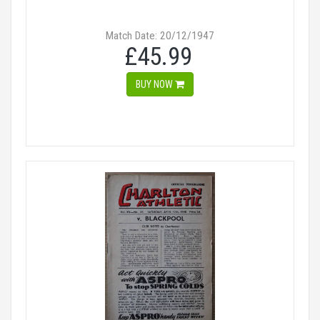
Match Date: 20/12/1947
£45.99
BUY NOW