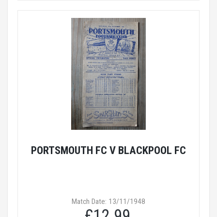
PORTSMOUTH FC V BLACKPOOL FC
Match Date: 13/11/1948
£12.99