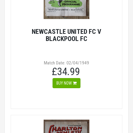
NEWCASTLE UNITED FC V
BLACKPOOL FC
Match Date: 02/04/1949
£34.99
BUY NOW