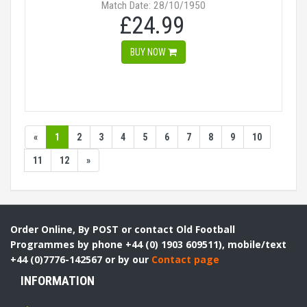
Match Date: 28/10/1950
£24.99
BUY NOW
«
1
2
3
4
5
6
7
8
9
10
11
12
»
Order Online, By POST or contact Old Football
Programmes by phone +44 (0) 1903 609511), mobile/text
+44 (0)7776-142567 or by our
Contact page
INFORMATION