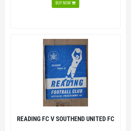
BUY NOW
READING FC V SOUTHEND UNITED FC