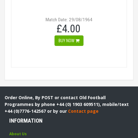
Match Date: 29/08/1964
£4.00
BUY NOW
Order Online, By POST or contact Old Football
Programmes by phone +44 (0) 1903 609511), mobile/text
+44 (0)7776-142567 or by our
Contact page
INFORMATION
About Us