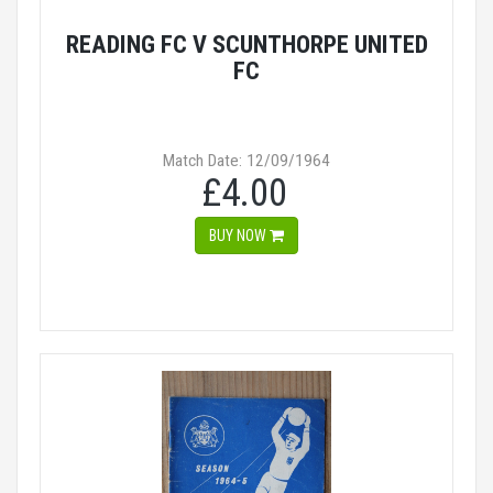
READING FC V SCUNTHORPE UNITED
FC
Match Date: 12/09/1964
£4.00
BUY NOW