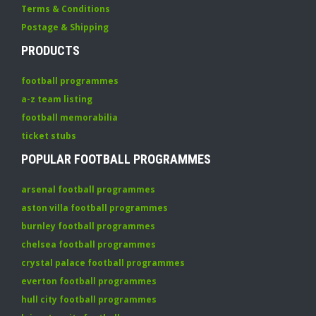
Terms & Conditions
Postage & Shipping
PRODUCTS
football programmes
a-z team listing
football memorabilia
ticket stubs
POPULAR FOOTBALL PROGRAMMES
arsenal football programmes
aston villa football programmes
burnley football programmes
chelsea football programmes
crystal palace football programmes
everton football programmes
hull city football programmes