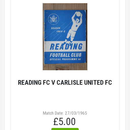
READING FC V CARLISLE UNITED FC
Match Date: 27/03/1965
£5.00