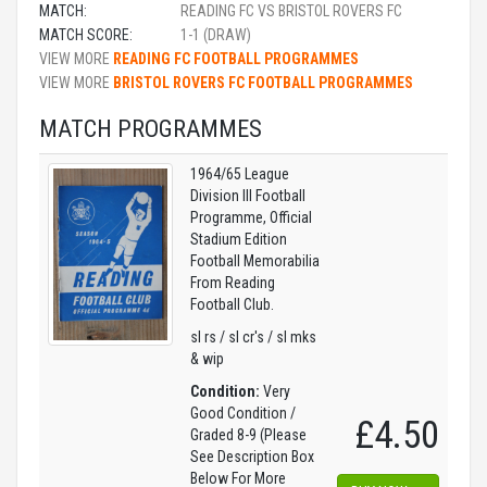
MATCH:
READING FC VS BRISTOL ROVERS FC
MATCH SCORE:
1-1 (DRAW)
VIEW MORE
READING FC FOOTBALL PROGRAMMES
VIEW MORE
BRISTOL ROVERS FC FOOTBALL PROGRAMMES
MATCH PROGRAMMES
1964/65 League
Division III Football
Programme, Official
Stadium Edition
Football Memorabilia
From Reading
Football Club.
sl rs / sl cr's / sl mks
& wip
Condition:
Very
Good Condition /
£4.50
Graded 8-9 (Please
See Description Box
Below For More