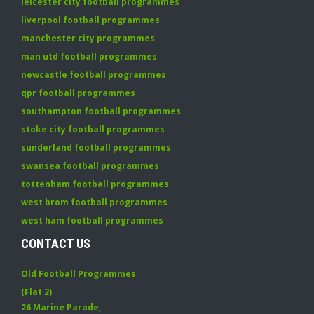
leicester city football programmes
liverpool football programmes
manchester city programmes
man utd football programmes
newcastle football programmes
qpr football programmes
southampton football programmes
stoke city football programmes
sunderland football programmes
swansea football programmes
tottenham football programmes
west brom football programmes
west ham football programmes
CONTACT US
Old Football Programmes
(Flat 2)
26 Marine Parade
,