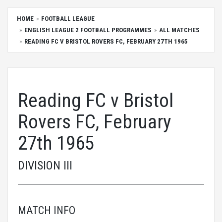
HOME
FOOTBALL LEAGUE
ENGLISH LEAGUE 2 FOOTBALL PROGRAMMES
ALL MATCHES
READING FC V BRISTOL ROVERS FC, FEBRUARY 27TH 1965
Reading FC v Bristol
Rovers FC, February
27th 1965
DIVISION III
MATCH INFO