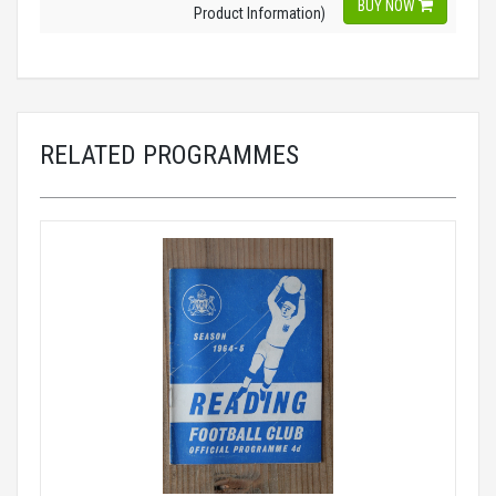
BUY NOW
Product Information)
RELATED PROGRAMMES