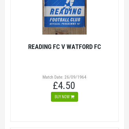
READING FC V WATFORD FC
Match Date: 26/09/1964
£4.50
BUY NOW