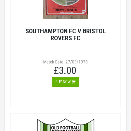
SOUTHAMPTON FC V BRISTOL
ROVERS FC
Match Date: 27/03/1978
£3.00
BUY NOW