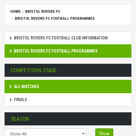
HOME
BRISTOL ROVERS FC
BRISTOL ROVERS FC FOOTBALL PROGRAMMES
BRISTOL ROVERS FC FOOTBALL CLUB INFORMATION
BRISTOL ROVERS FC FOOTBALL PROGRAMMES
COMPETITION STAGE
ALL MATCHES
FINALS
SEASON
Show