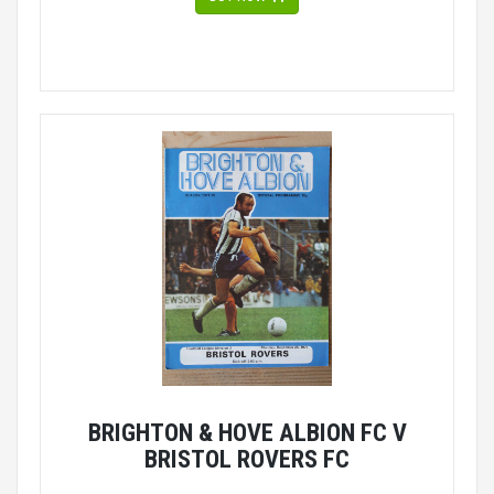
BRIGHTON & HOVE ALBION FC V
BRISTOL ROVERS FC