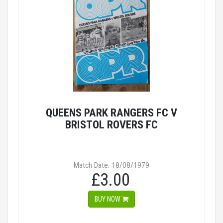
QUEENS PARK RANGERS FC V
BRISTOL ROVERS FC
Match Date: 18/08/1979
£3.00
BUY NOW