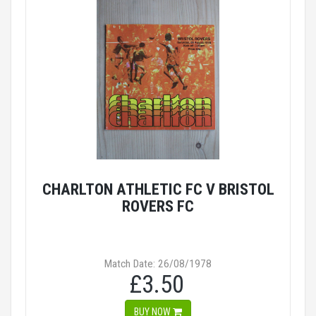
CHARLTON ATHLETIC FC V BRISTOL
ROVERS FC
Match Date: 26/08/1978
£3.50
BUY NOW