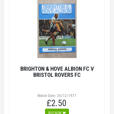
BRIGHTON & HOVE ALBION FC V
BRISTOL ROVERS FC
Match Date: 26/12/1977
£2.50
BUY NOW