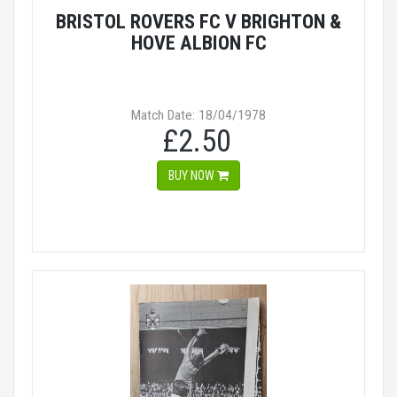
BRISTOL ROVERS FC V BRIGHTON &
HOVE ALBION FC
Match Date: 18/04/1978
£2.50
BUY NOW