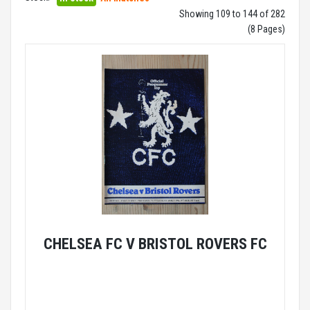
Showing 109 to 144 of 282
(8 Pages)
CHELSEA FC V BRISTOL ROVERS FC