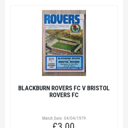
BLACKBURN ROVERS FC V BRISTOL
ROVERS FC
Match Date: 04/04/1979
£3.00