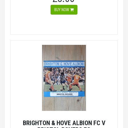
BUY NOW
BRIGHTON & HOVE ALBION FC V