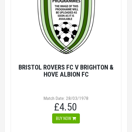
BRISTOL ROVERS FC V BRIGHTON &
HOVE ALBION FC
Match Date: 28/03/1978
£4.50
BUY NOW