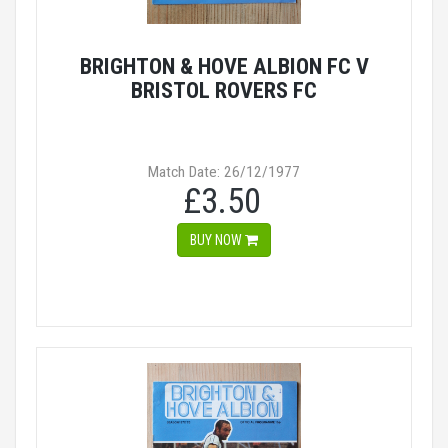
BRIGHTON & HOVE ALBION FC V
BRISTOL ROVERS FC
Match Date: 26/12/1977
£3.50
BUY NOW