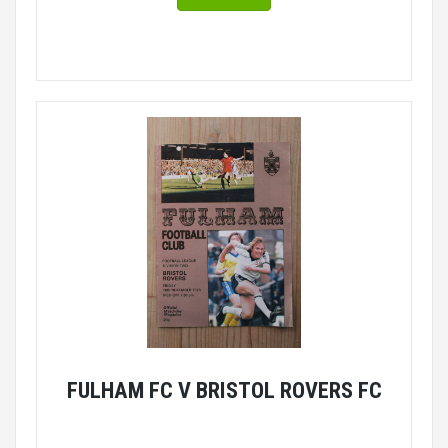
FULHAM FC V BRISTOL ROVERS FC