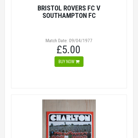
BRISTOL ROVERS FC V
SOUTHAMPTON FC
Match Date: 09/04/1977
£5.00
BUY NOW