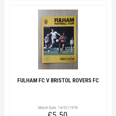
FULHAM FC V BRISTOL ROVERS FC
Match Date: 14/01/1978
£5.50