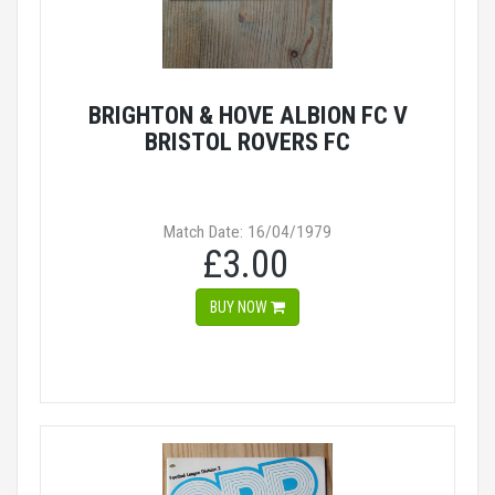
BRIGHTON & HOVE ALBION FC V
BRISTOL ROVERS FC
Match Date: 16/04/1979
£3.00
BUY NOW