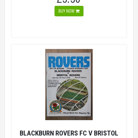
BUY NOW
BLACKBURN ROVERS FC V BRISTOL