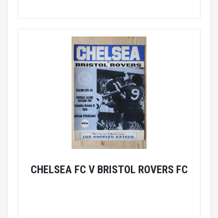
CHELSEA FC V BRISTOL ROVERS FC