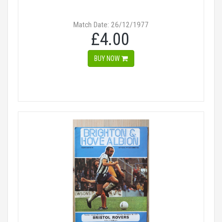
Match Date: 26/12/1977
£4.00
BUY NOW