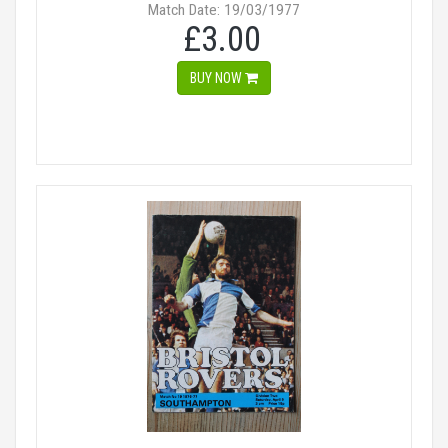
Match Date: 19/03/1977
£3.00
BUY NOW