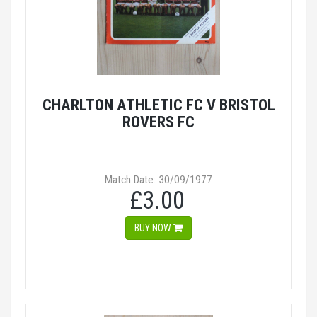
CHARLTON ATHLETIC FC V BRISTOL
ROVERS FC
Match Date: 30/09/1977
£3.00
BUY NOW