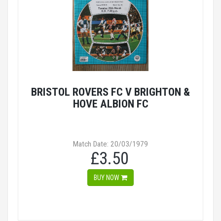
BRISTOL ROVERS FC V BRIGHTON &
HOVE ALBION FC
Match Date: 20/03/1979
£3.50
BUY NOW