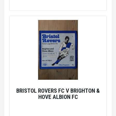
BRISTOL ROVERS FC V BRIGHTON &
HOVE ALBION FC