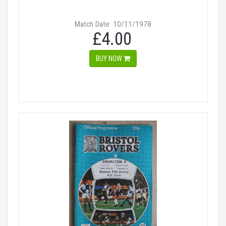
Match Date: 10/11/1978
£4.00
BUY NOW