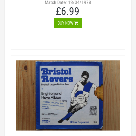
Match Date: 18/04/1978
£6.99
BUY NOW