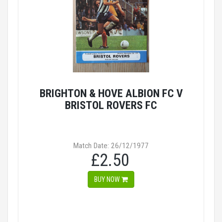
BRIGHTON & HOVE ALBION FC V
BRISTOL ROVERS FC
Match Date: 26/12/1977
£2.50
BUY NOW