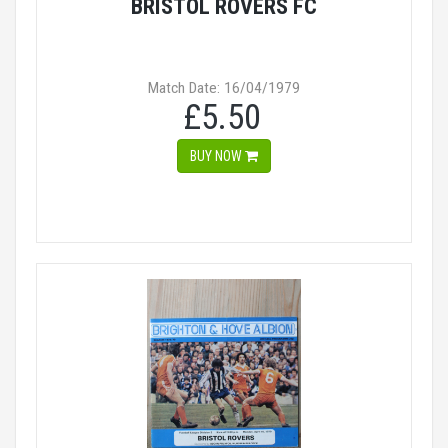
BRISTOL ROVERS FC
Match Date: 16/04/1979
£5.50
BUY NOW