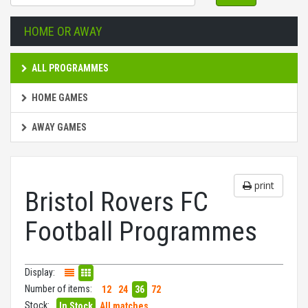
HOME OR AWAY
ALL PROGRAMMES
HOME GAMES
AWAY GAMES
print
Bristol Rovers FC
Football Programmes
Display:
Number of items:
12
24
36
72
Stock:
In Stock
All matches