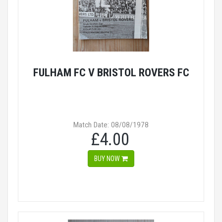
FULHAM FC V BRISTOL ROVERS FC
Match Date: 08/08/1978
£4.00
BUY NOW