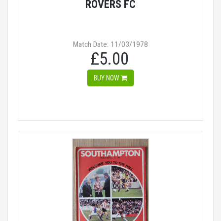
ROVERS FC
Match Date: 11/03/1978
£5.00
BUY NOW