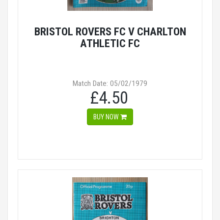
BRISTOL ROVERS FC V CHARLTON
ATHLETIC FC
Match Date: 05/02/1979
£4.50
BUY NOW