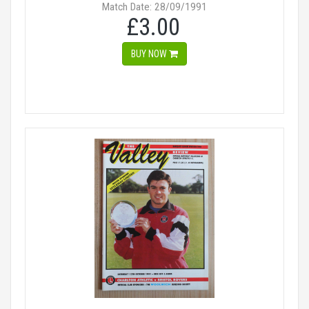
Match Date: 28/09/1991
£3.00
BUY NOW