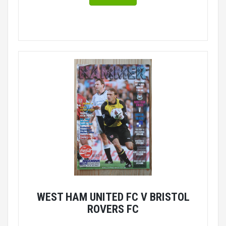
WEST HAM UNITED FC V BRISTOL
ROVERS FC