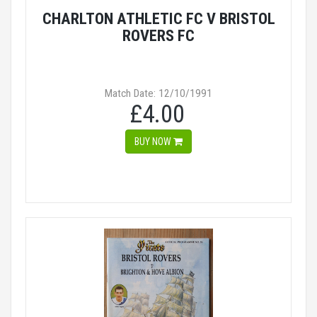
CHARLTON ATHLETIC FC V BRISTOL
ROVERS FC
Match Date: 12/10/1991
£4.00
BUY NOW