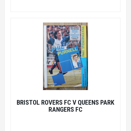
BRISTOL ROVERS FC V QUEENS PARK
RANGERS FC