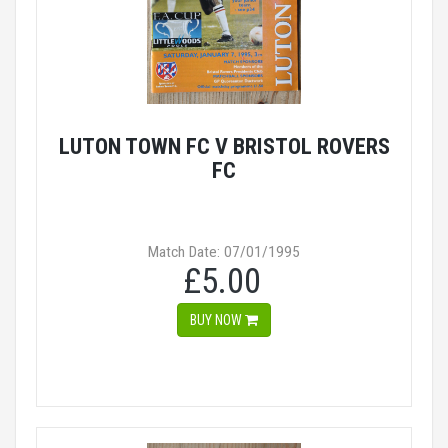
LUTON TOWN FC V BRISTOL ROVERS
FC
Match Date: 07/01/1995
£5.00
BUY NOW