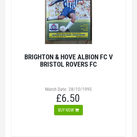
BRIGHTON & HOVE ALBION FC V
BRISTOL ROVERS FC
Match Date: 28/10/1995
£6.50
BUY NOW