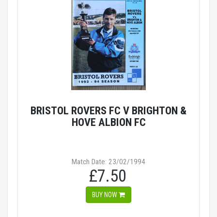
BRISTOL ROVERS FC V BRIGHTON &
HOVE ALBION FC
Match Date: 23/02/1994
£7.50
BUY NOW