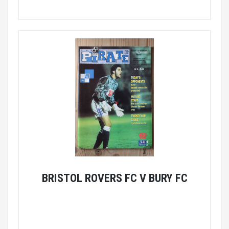
BRISTOL ROVERS FC V BURY FC