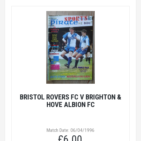
BRISTOL ROVERS FC V BRIGHTON &
HOVE ALBION FC
Match Date: 06/04/1996
£6.00