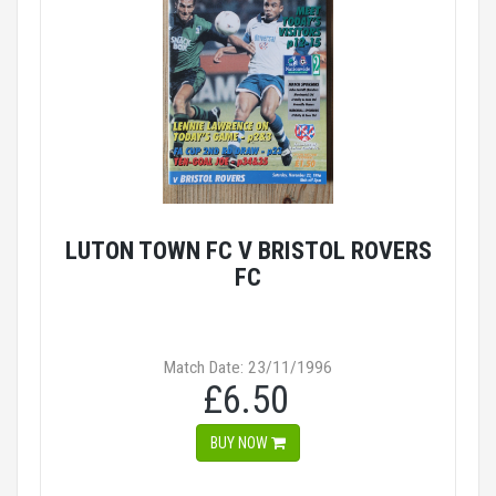
LUTON TOWN FC V BRISTOL ROVERS
FC
Match Date: 23/11/1996
£6.50
BUY NOW