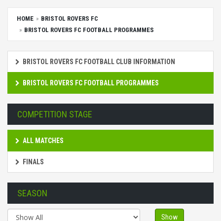
HOME
BRISTOL ROVERS FC
BRISTOL ROVERS FC FOOTBALL PROGRAMMES
BRISTOL ROVERS FC FOOTBALL CLUB INFORMATION
BRISTOL ROVERS FC FOOTBALL PROGRAMMES
COMPETITION STAGE
ALL MATCHES
FINALS
SEASON
Show