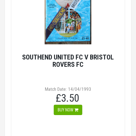
SOUTHEND UNITED FC V BRISTOL
ROVERS FC
Match Date: 14/04/1993
£3.50
BUY NOW