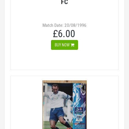
FC
Match Date: 20/08/1996
£6.00
BUY NOW