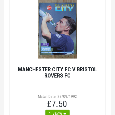
MANCHESTER CITY FC V BRISTOL
ROVERS FC
Match Date: 23/09/1992
£7.50
BUY NOW