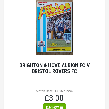
BRIGHTON & HOVE ALBION FC V
BRISTOL ROVERS FC
Match Date: 14/02/1995
£3.00
BUY NOW