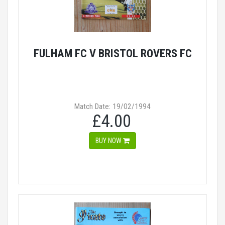
FULHAM FC V BRISTOL ROVERS FC
Match Date: 19/02/1994
£4.00
BUY NOW