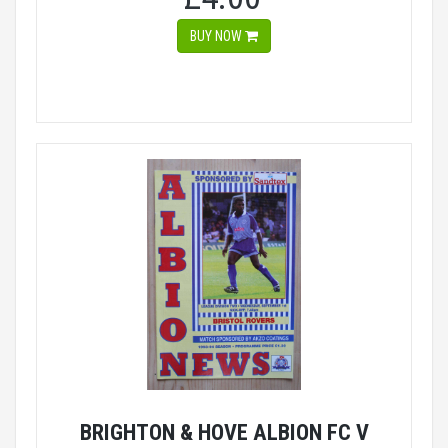
BUY NOW
BRIGHTON & HOVE ALBION FC V