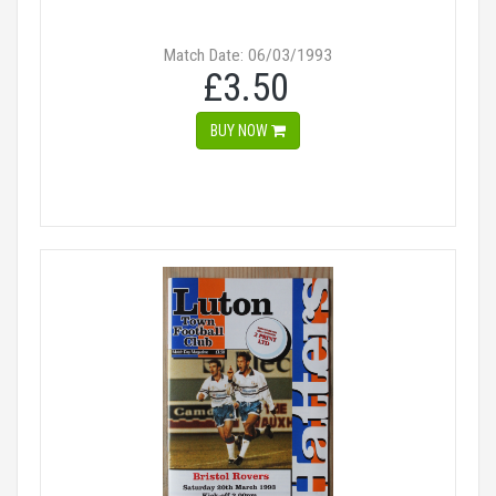
Match Date: 06/03/1993
£3.50
BUY NOW