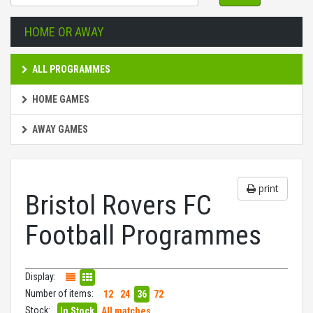
HOME OR AWAY
ALL PROGRAMMES
HOME GAMES
AWAY GAMES
print
Bristol Rovers FC
Football Programmes
Display:
Number of items:
12
24
36
72
Stock:
In Stock
All matches