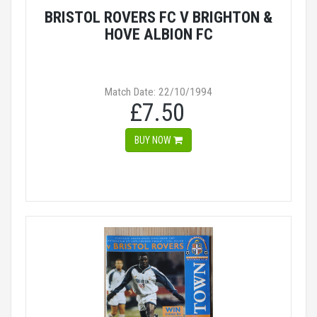
BRISTOL ROVERS FC V BRIGHTON &
HOVE ALBION FC
Match Date: 22/10/1994
£7.50
BUY NOW