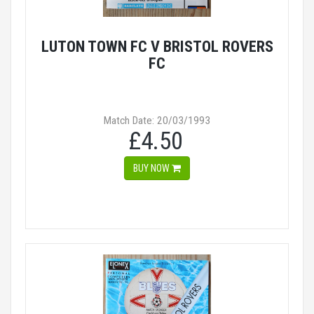
LUTON TOWN FC V BRISTOL ROVERS
FC
Match Date: 20/03/1993
£4.50
BUY NOW