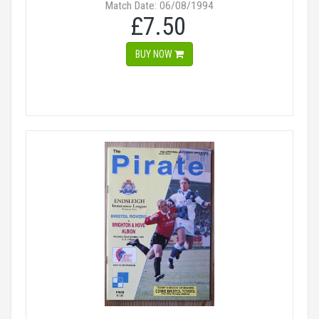
Match Date: 06/08/1994
£7.50
BUY NOW