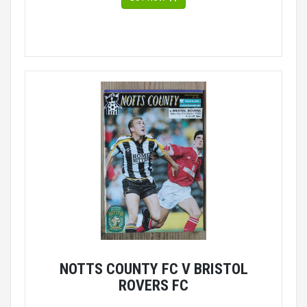
NOTTS COUNTY FC V BRISTOL
ROVERS FC