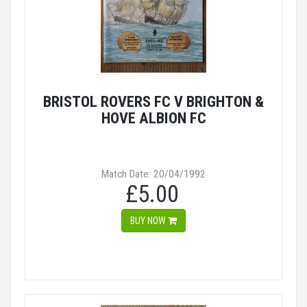
BRISTOL ROVERS FC V BRIGHTON &
HOVE ALBION FC
Match Date: 20/04/1992
£5.00
BUY NOW