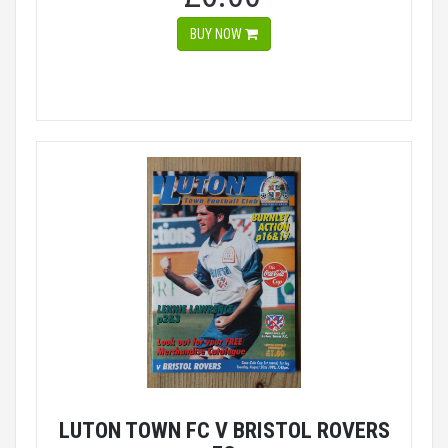
BUY NOW
LUTON TOWN FC V BRISTOL ROVERS