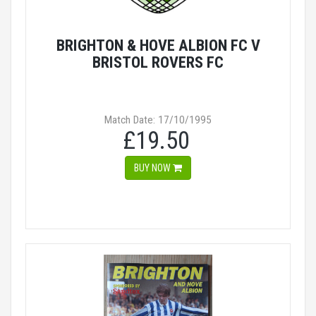
BRIGHTON & HOVE ALBION FC V
BRISTOL ROVERS FC
Match Date: 17/10/1995
£19.50
BUY NOW