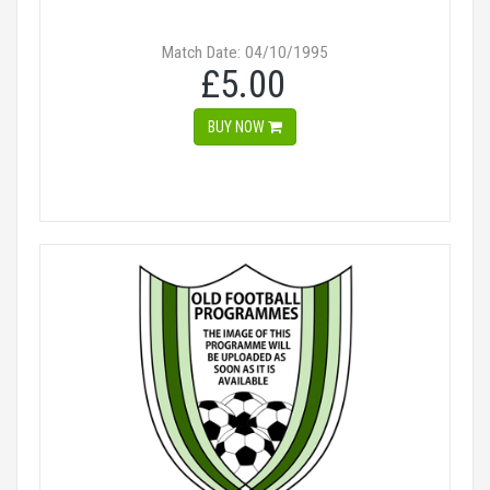
Match Date: 04/10/1995
£5.00
BUY NOW