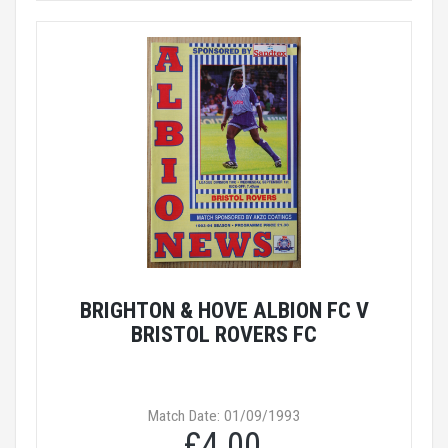
BRIGHTON & HOVE ALBION FC V
BRISTOL ROVERS FC
Match Date: 01/09/1993
£4.00