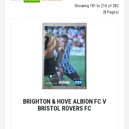
Showing 181 to 216 of 282
(8 Pages)
BRIGHTON & HOVE ALBION FC V
BRISTOL ROVERS FC