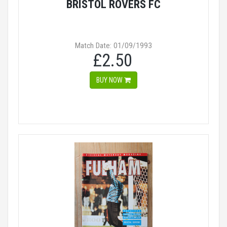
BRISTOL ROVERS FC
Match Date: 01/09/1993
£2.50
BUY NOW