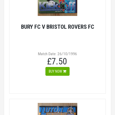
BURY FC V BRISTOL ROVERS FC
Match Date: 26/10/1996
£7.50
BUY NOW