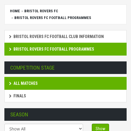
HOME
BRISTOL ROVERS FC
BRISTOL ROVERS FC FOOTBALL PROGRAMMES
BRISTOL ROVERS FC FOOTBALL CLUB INFORMATION
BRISTOL ROVERS FC FOOTBALL PROGRAMMES
COMPETITION STAGE
ALL MATCHES
FINALS
SEASON
Show