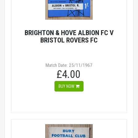
BRIGHTON & HOVE ALBION FC V
BRISTOL ROVERS FC
Match Date: 25/11/1967
£4.00
BUY NOW