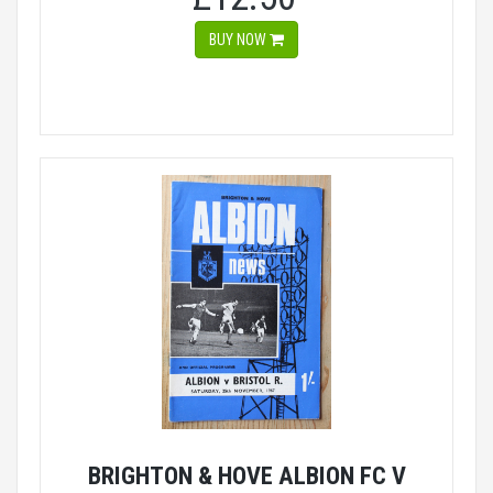
BUY NOW
BRIGHTON & HOVE ALBION FC V