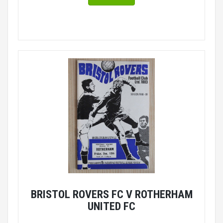
BRISTOL ROVERS FC V ROTHERHAM
UNITED FC