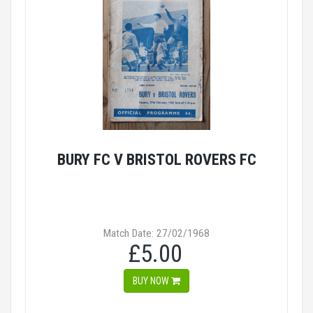
BURY FC V BRISTOL ROVERS FC
Match Date: 27/02/1968
£5.00
BUY NOW