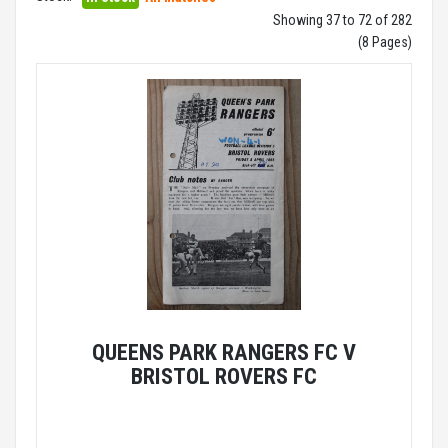
Showing 37 to 72 of 282
(8 Pages)
QUEENS PARK RANGERS FC V
BRISTOL ROVERS FC