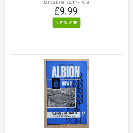
Match Date: 20/04/1968
£9.99
BUY NOW