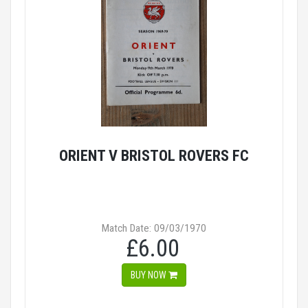
ORIENT V BRISTOL ROVERS FC
Match Date: 09/03/1970
£6.00
BUY NOW