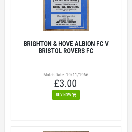
BRIGHTON & HOVE ALBION FC V
BRISTOL ROVERS FC
Match Date: 19/11/1966
£3.00
BUY NOW