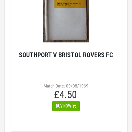
SOUTHPORT V BRISTOL ROVERS FC
Match Date: 09/08/1969
£4.50
BUY NOW