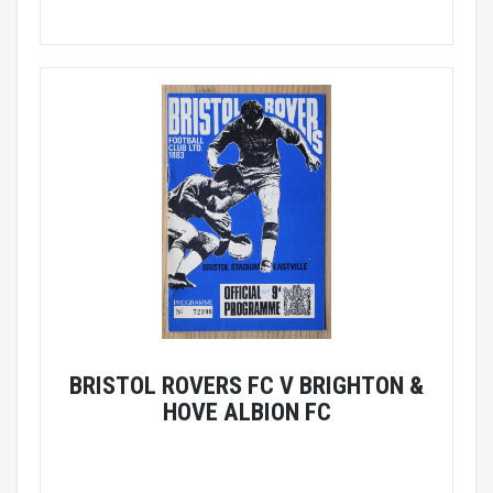
BRISTOL ROVERS FC V BRIGHTON &
HOVE ALBION FC