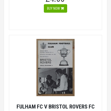
BUY NOW
FULHAM FC V BRISTOL ROVERS FC