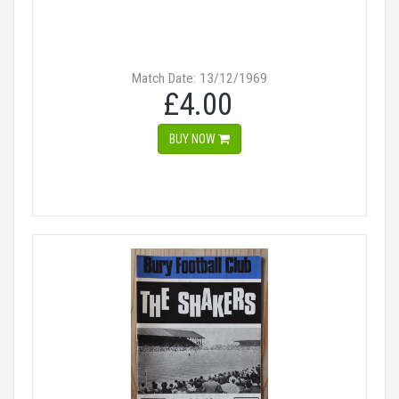
Match Date: 13/12/1969
£4.00
BUY NOW