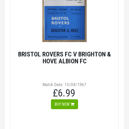
BRISTOL ROVERS FC V BRIGHTON &
HOVE ALBION FC
Match Date: 15/04/1967
£6.99
BUY NOW