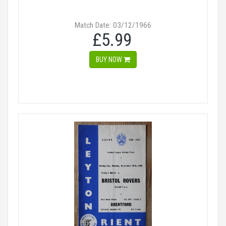
Match Date: 03/12/1966
£5.99
BUY NOW