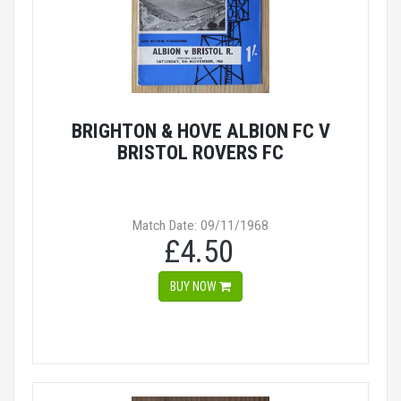
BRIGHTON & HOVE ALBION FC V
BRISTOL ROVERS FC
Match Date: 09/11/1968
£4.50
BUY NOW