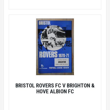
BRISTOL ROVERS FC V BRIGHTON &
HOVE ALBION FC