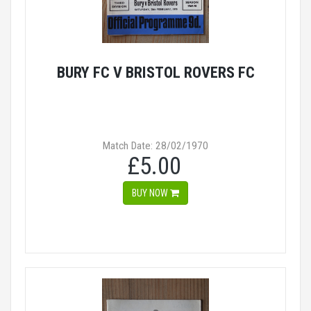
BURY FC V BRISTOL ROVERS FC
Match Date: 28/02/1970
£5.00
BUY NOW