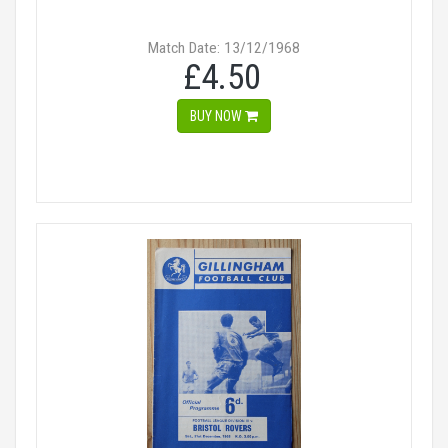
Match Date: 13/12/1968
£4.50
BUY NOW