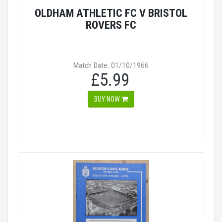
OLDHAM ATHLETIC FC V BRISTOL
ROVERS FC
Match Date: 01/10/1966
£5.99
BUY NOW