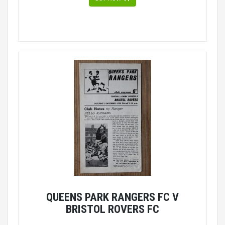
QUEENS PARK RANGERS FC V
BRISTOL ROVERS FC