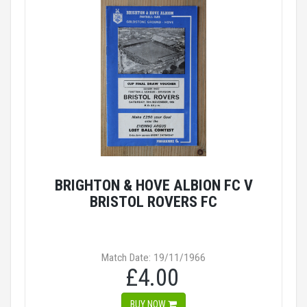
BRIGHTON & HOVE ALBION FC V
BRISTOL ROVERS FC
Match Date: 19/11/1966
£4.00
BUY NOW