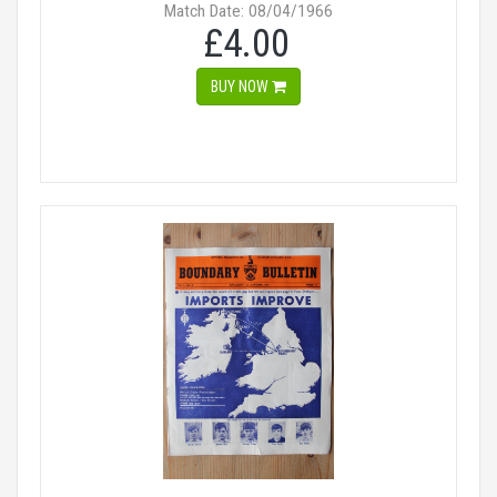
Match Date: 08/04/1966
£4.00
BUY NOW