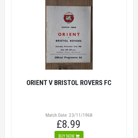
ORIENT V BRISTOL ROVERS FC
Match Date: 23/11/1968
£8.99
BUY NOW