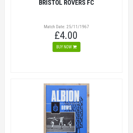
BRISTOL ROVERS FC
Match Date: 25/11/1967
£4.00
BUY NOW