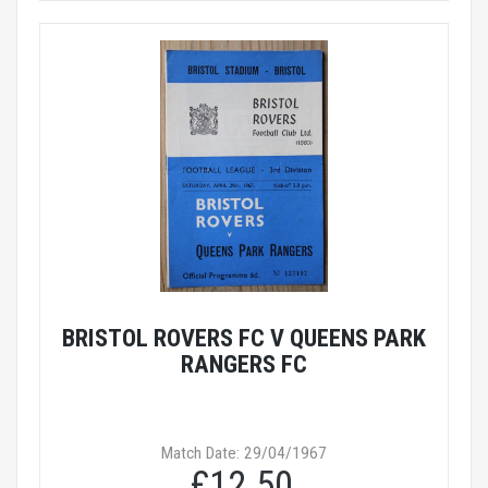
BRISTOL ROVERS FC V QUEENS PARK
RANGERS FC
Match Date: 29/04/1967
£12.50