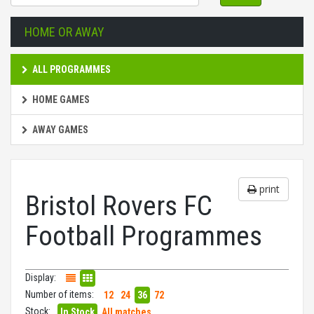
HOME OR AWAY
ALL PROGRAMMES
HOME GAMES
AWAY GAMES
print
Bristol Rovers FC
Football Programmes
Display:
Number of items:
12
24
36
72
Stock:
In Stock
All matches