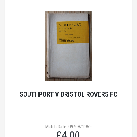
SOUTHPORT V BRISTOL ROVERS FC
Match Date: 09/08/1969
£4.00