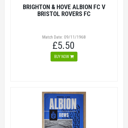
BRIGHTON & HOVE ALBION FC V
BRISTOL ROVERS FC
Match Date: 09/11/1968
£5.50
BUY NOW