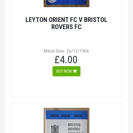
LEYTON ORIENT FC V BRISTOL
ROVERS FC
Match Date: 26/12/1966
£4.00
BUY NOW