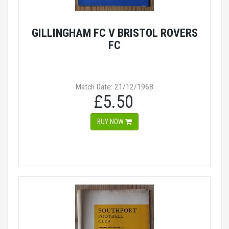
GILLINGHAM FC V BRISTOL ROVERS
FC
Match Date: 21/12/1968
£5.50
BUY NOW