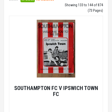
Showing 133 to 144 of 874
(73 Pages)
SOUTHAMPTON FC V IPSWICH TOWN
FC