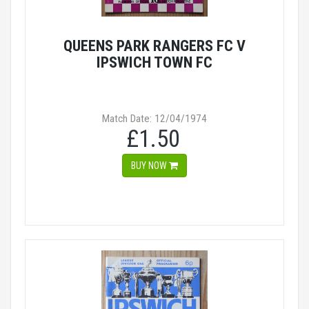
QUEENS PARK RANGERS FC V
IPSWICH TOWN FC
Match Date: 12/04/1974
£1.50
BUY NOW