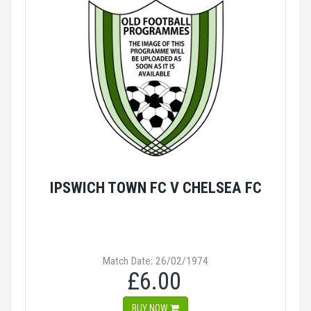
IPSWICH TOWN FC V CHELSEA FC
Match Date: 26/02/1974
£6.00
BUY NOW