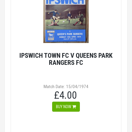
IPSWICH TOWN FC V QUEENS PARK
RANGERS FC
Match Date: 15/04/1974
£4.00
BUY NOW