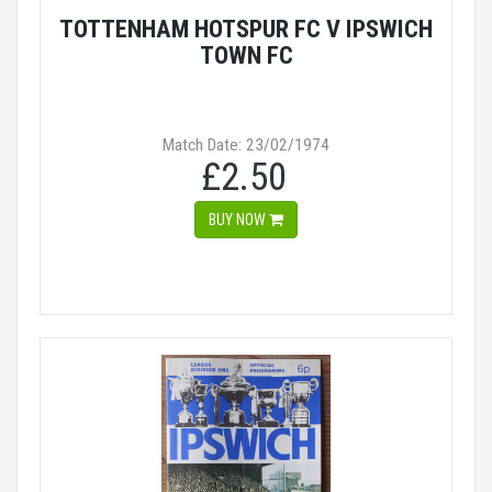
TOTTENHAM HOTSPUR FC V IPSWICH
TOWN FC
Match Date: 23/02/1974
£2.50
BUY NOW