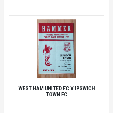
WEST HAM UNITED FC V IPSWICH
TOWN FC