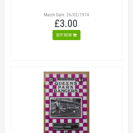
Match Date: 26/02/1974
£3.00
BUY NOW