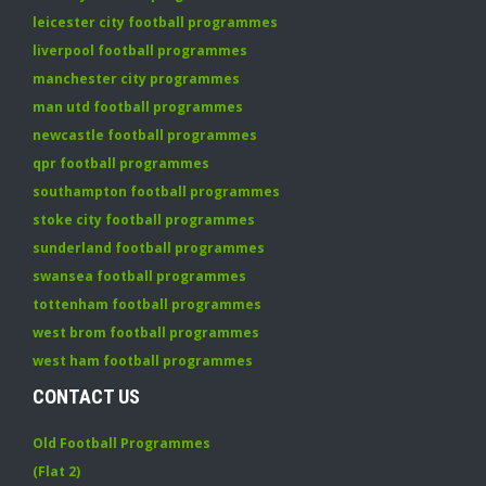
leicester city football programmes
liverpool football programmes
manchester city programmes
man utd football programmes
newcastle football programmes
qpr football programmes
southampton football programmes
stoke city football programmes
sunderland football programmes
swansea football programmes
tottenham football programmes
west brom football programmes
west ham football programmes
CONTACT US
Old Football Programmes
(Flat 2)