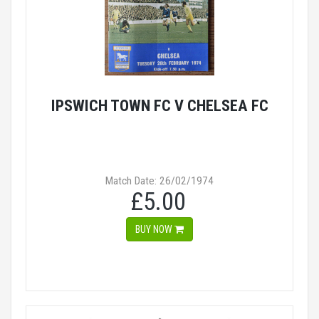
IPSWICH TOWN FC V CHELSEA FC
Match Date: 26/02/1974
£5.00
BUY NOW