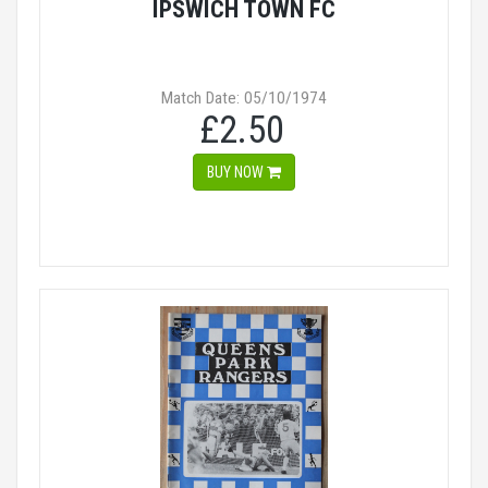
IPSWICH TOWN FC
Match Date: 05/10/1974
£2.50
BUY NOW