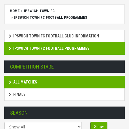
HOME
IPSWICH TOWN FC
IPSWICH TOWN FC FOOTBALL PROGRAMMES
IPSWICH TOWN FC FOOTBALL CLUB INFORMATION
IPSWICH TOWN FC FOOTBALL PROGRAMMES
COMPETITION STAGE
ALL MATCHES
FINALS
SEASON
Show