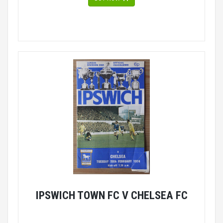
IPSWICH TOWN FC V CHELSEA FC