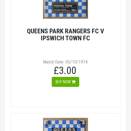
QUEENS PARK RANGERS FC V
IPSWICH TOWN FC
Match Date: 05/10/1974
£3.00
BUY NOW