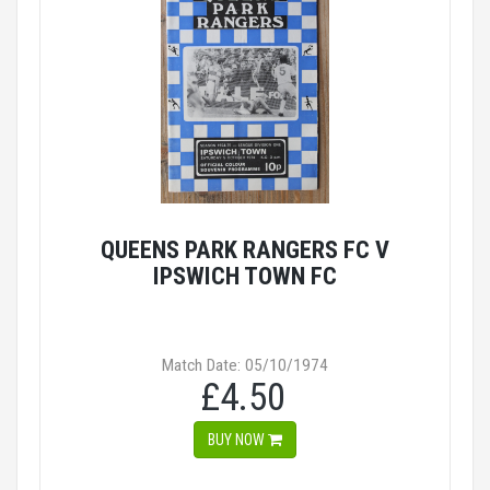
QUEENS PARK RANGERS FC V
IPSWICH TOWN FC
Match Date: 05/10/1974
£4.50
BUY NOW