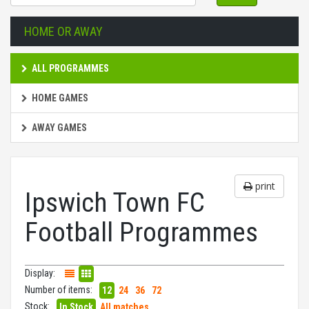
HOME OR AWAY
ALL PROGRAMMES
HOME GAMES
AWAY GAMES
print
Ipswich Town FC
Football Programmes
Display:
Number of items:
12
24
36
72
Stock:
In Stock
All matches