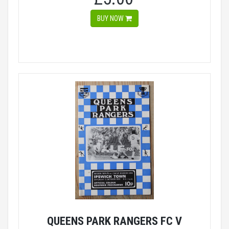
BUY NOW
QUEENS PARK RANGERS FC V