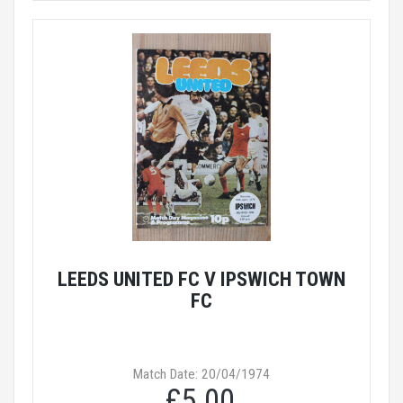
LEEDS UNITED FC V IPSWICH TOWN
FC
Match Date: 20/04/1974
£5.00