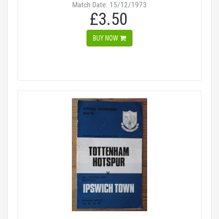
Match Date: 15/12/1973
£3.50
BUY NOW