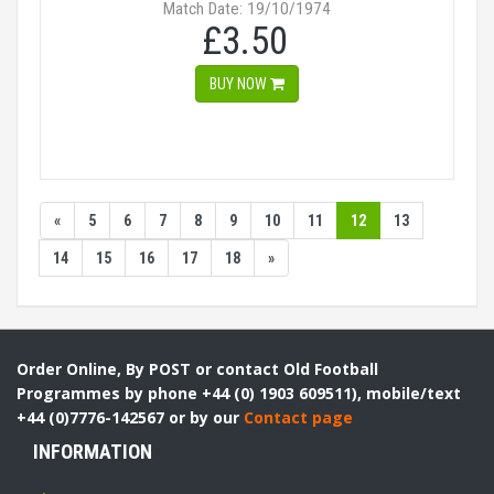
Match Date: 19/10/1974
£3.50
BUY NOW
«
5
6
7
8
9
10
11
12
13
14
15
16
17
18
»
Order Online, By POST or contact Old Football
Programmes by phone +44 (0) 1903 609511), mobile/text
+44 (0)7776-142567 or by our
Contact page
INFORMATION