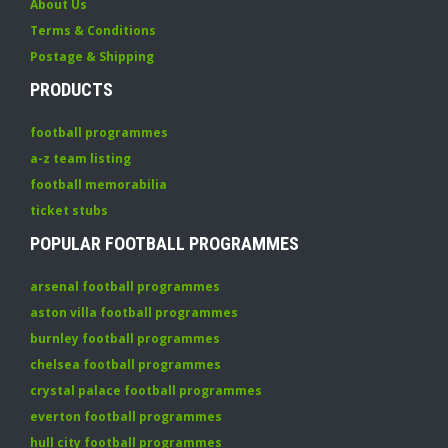
About Us
Terms & Conditions
Postage & Shipping
PRODUCTS
football programmes
a-z team listing
football memorabilia
ticket stubs
POPULAR FOOTBALL PROGRAMMES
arsenal football programmes
aston villa football programmes
burnley football programmes
chelsea football programmes
crystal palace football programmes
everton football programmes
hull city football programmes