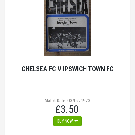
CHELSEA FC V IPSWICH TOWN FC
Match Date: 03/02/1973
£3.50
BUY NOW