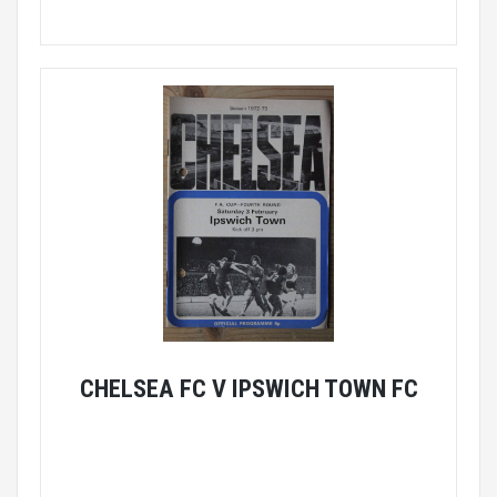
CHELSEA FC V IPSWICH TOWN FC