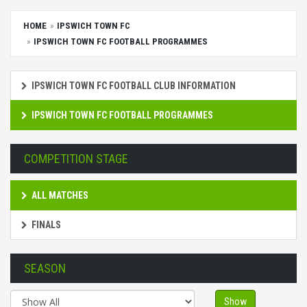
HOME
IPSWICH TOWN FC
IPSWICH TOWN FC FOOTBALL PROGRAMMES
IPSWICH TOWN FC FOOTBALL CLUB INFORMATION
IPSWICH TOWN FC FOOTBALL PROGRAMMES
COMPETITION STAGE
ALL MATCHES
FINALS
SEASON
Show