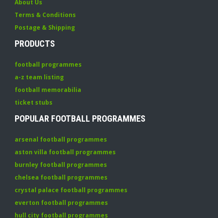
About Us
Terms & Conditions
Postage & Shipping
PRODUCTS
football programmes
a-z team listing
football memorabilia
ticket stubs
POPULAR FOOTBALL PROGRAMMES
arsenal football programmes
aston villa football programmes
burnley football programmes
chelsea football programmes
crystal palace football programmes
everton football programmes
hull city football programmes