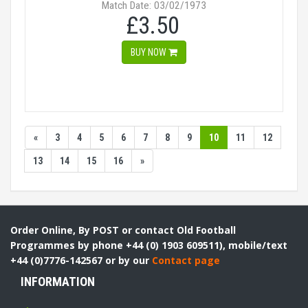
Match Date: 03/02/1973
£3.50
BUY NOW
«
3
4
5
6
7
8
9
10
11
12
13
14
15
16
»
Order Online, By POST or contact Old Football
Programmes by phone +44 (0) 1903 609511), mobile/text
+44 (0)7776-142567 or by our
Contact page
INFORMATION