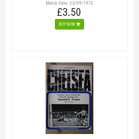
Match Date: 23/09/1972
£3.50
BUY NOW