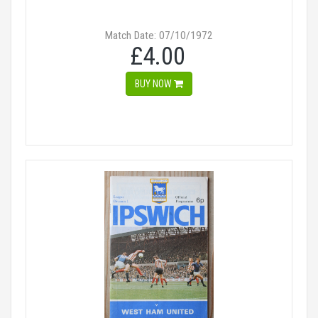
Match Date: 07/10/1972
£4.00
BUY NOW