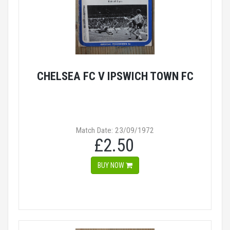
CHELSEA FC V IPSWICH TOWN FC
Match Date: 23/09/1972
£2.50
BUY NOW