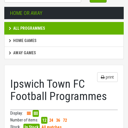
HOME OR AWAY
ALL PROGRAMMES
HOME GAMES
AWAY GAMES
print
Ipswich Town FC
Football Programmes
Display:
Number of items:
12
24
36
72
Stock:
In Stock
All matches