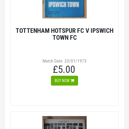
TOTTENHAM HOTSPUR FC V IPSWICH
TOWN FC
Match Date: 20/01/1973
£5.00
BUY NOW