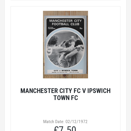
MANCHESTER CITY FC V IPSWICH
TOWN FC
Match Date: 02/12/1972
£7.50