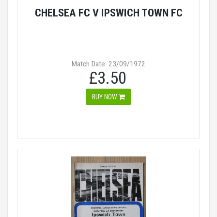
CHELSEA FC V IPSWICH TOWN FC
Match Date: 23/09/1972
£3.50
BUY NOW