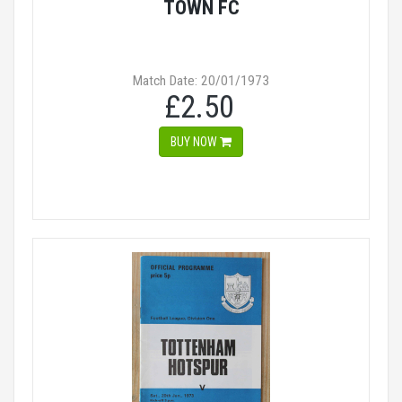
TOWN FC
Match Date: 20/01/1973
£2.50
BUY NOW