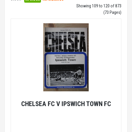
Showing 109 to 120 of 873
(73 Pages)
CHELSEA FC V IPSWICH TOWN FC