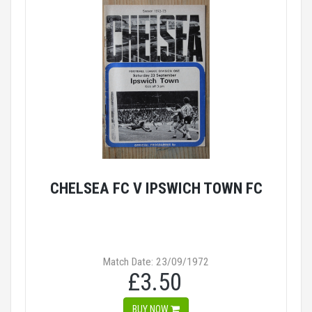
CHELSEA FC V IPSWICH TOWN FC
Match Date: 23/09/1972
£3.50
BUY NOW