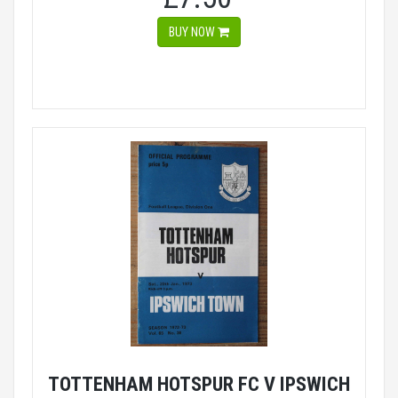
BUY NOW
TOTTENHAM HOTSPUR FC V IPSWICH