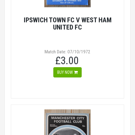
IPSWICH TOWN FC V WEST HAM
UNITED FC
Match Date: 07/10/1972
£3.00
BUY NOW