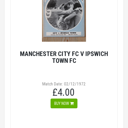
MANCHESTER CITY FC V IPSWICH
TOWN FC
Match Date: 02/12/1972
£4.00
BUY NOW