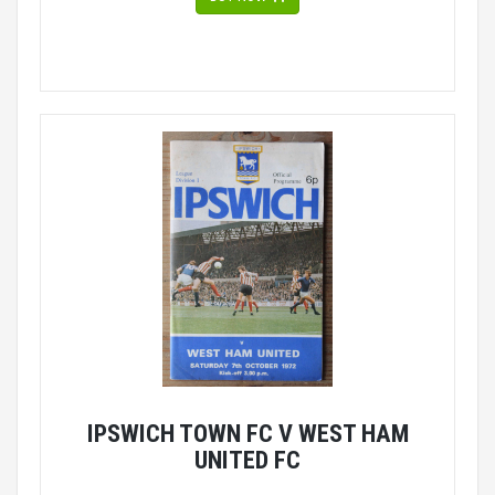
IPSWICH TOWN FC V WEST HAM
UNITED FC