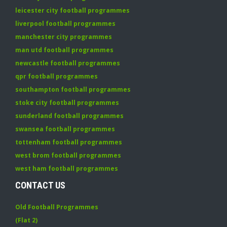
leicester city football programmes
liverpool football programmes
manchester city programmes
man utd football programmes
newcastle football programmes
qpr football programmes
southampton football programmes
stoke city football programmes
sunderland football programmes
swansea football programmes
tottenham football programmes
west brom football programmes
west ham football programmes
CONTACT US
Old Football Programmes
(Flat 2)