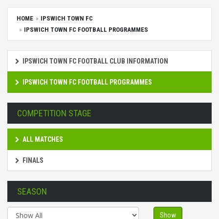
HOME
IPSWICH TOWN FC
IPSWICH TOWN FC FOOTBALL PROGRAMMES
IPSWICH TOWN FC FOOTBALL CLUB INFORMATION
IPSWICH TOWN FC FOOTBALL PROGRAMMES
COMPETITION STAGE
ALL MATCHES
FINALS
SEASON
Show