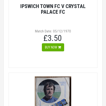
IPSWICH TOWN FC V CRYSTAL
PALACE FC
Match Date: 05/12/1970
£3.50
BUY NOW