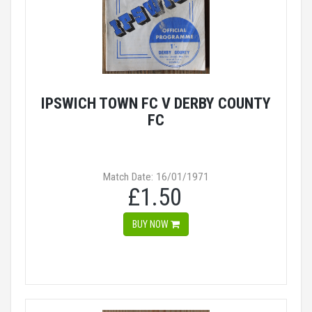
IPSWICH TOWN FC V DERBY COUNTY
FC
Match Date: 16/01/1971
£1.50
BUY NOW