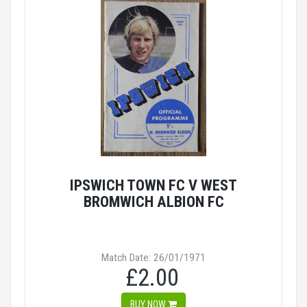
IPSWICH TOWN FC V WEST
BROMWICH ALBION FC
Match Date: 26/01/1971
£2.00
BUY NOW