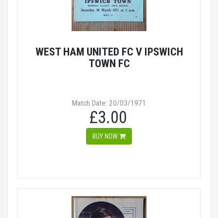
WEST HAM UNITED FC V IPSWICH
TOWN FC
Match Date: 20/03/1971
£3.00
BUY NOW