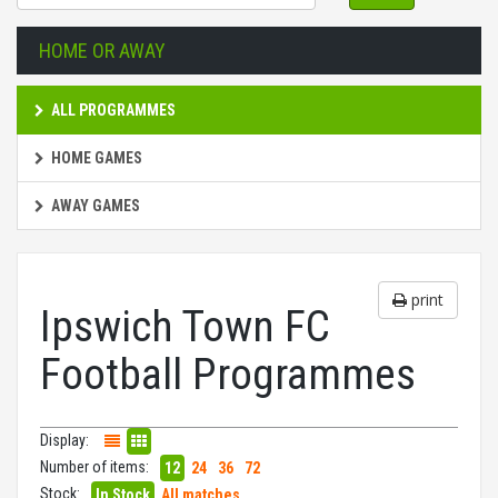
HOME OR AWAY
ALL PROGRAMMES
HOME GAMES
AWAY GAMES
print
Ipswich Town FC
Football Programmes
Display:
Number of items:
12
24
36
72
Stock:
In Stock
All matches