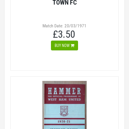
TOWN FC
Match Date: 20/03/1971
£3.50
BUY NOW