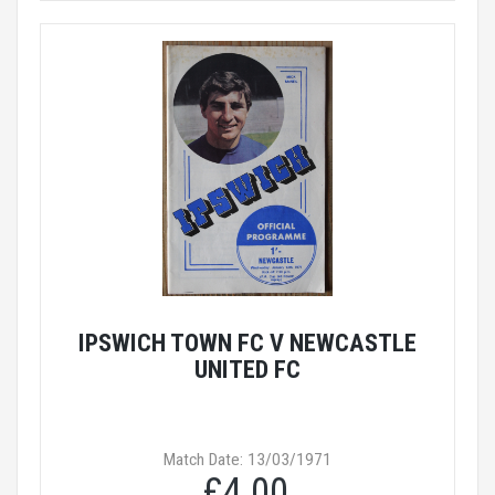
IPSWICH TOWN FC V NEWCASTLE
UNITED FC
Match Date: 13/03/1971
£4.00