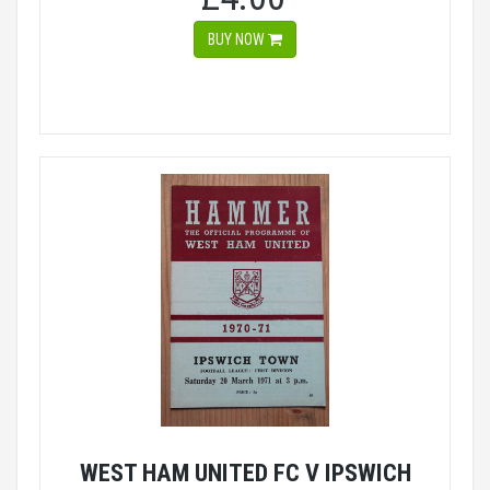
BUY NOW
WEST HAM UNITED FC V IPSWICH