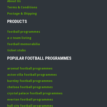
About Us
Terms & Conditions
Postage & Shipping
PRODUCTS
football programmes
a-z team listing
football memorabilia
ticket stubs
POPULAR FOOTBALL PROGRAMMES
arsenal football programmes
aston villa football programmes
burnley football programmes
chelsea football programmes
crystal palace football programmes
everton football programmes
hull city football programmes