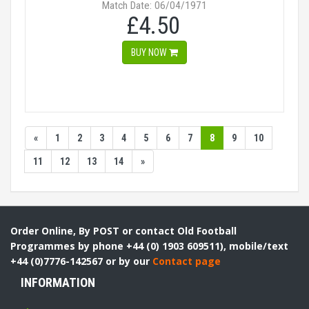
Match Date: 06/04/1971
£4.50
BUY NOW
«
1
2
3
4
5
6
7
8
9
10
11
12
13
14
»
Order Online, By POST or contact Old Football
Programmes by phone +44 (0) 1903 609511), mobile/text
+44 (0)7776-142567 or by our
Contact page
INFORMATION