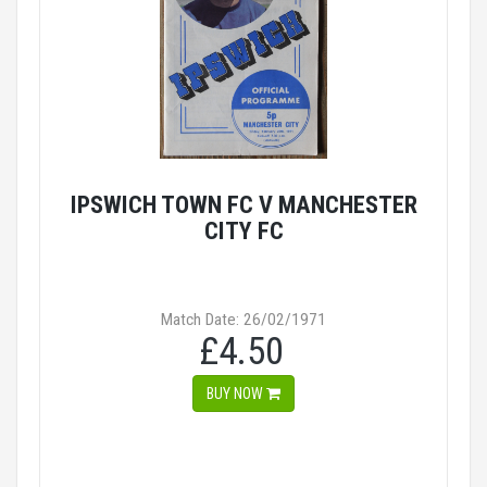
IPSWICH TOWN FC V MANCHESTER
CITY FC
Match Date: 26/02/1971
£4.50
BUY NOW