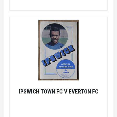
IPSWICH TOWN FC V EVERTON FC