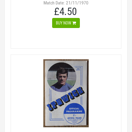
Match Date: 21/11/1970
£4.50
BUY NOW