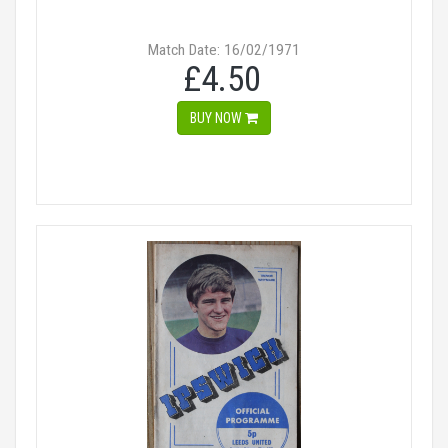
Match Date: 16/02/1971
£4.50
BUY NOW