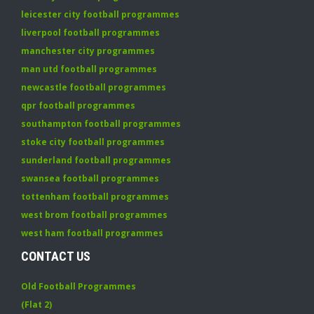
leicester city football programmes
liverpool football programmes
manchester city programmes
man utd football programmes
newcastle football programmes
qpr football programmes
southampton football programmes
stoke city football programmes
sunderland football programmes
swansea football programmes
tottenham football programmes
west brom football programmes
west ham football programmes
CONTACT US
Old Football Programmes
(Flat 2)