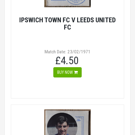
IPSWICH TOWN FC V LEEDS UNITED
FC
Match Date: 23/02/1971
£4.50
BUY NOW