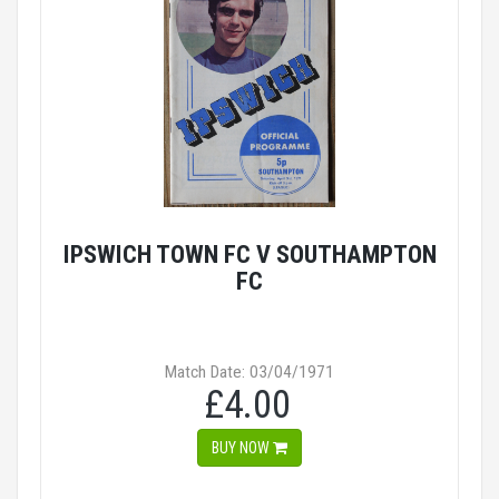
IPSWICH TOWN FC V SOUTHAMPTON
FC
Match Date: 03/04/1971
£4.00
BUY NOW