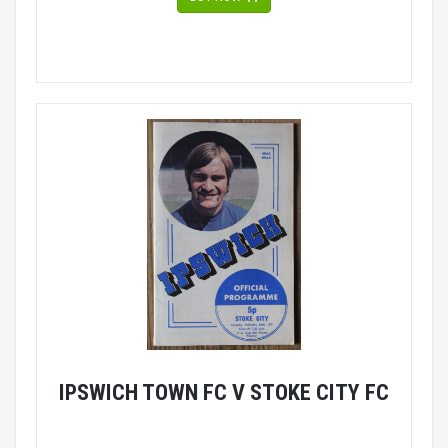
IPSWICH TOWN FC V STOKE CITY FC