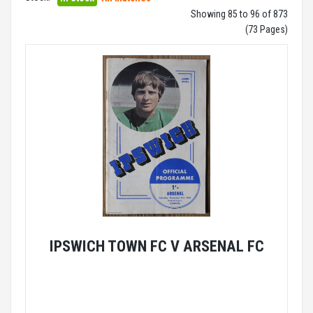
Showing 85 to 96 of 873
(73 Pages)
IPSWICH TOWN FC V ARSENAL FC