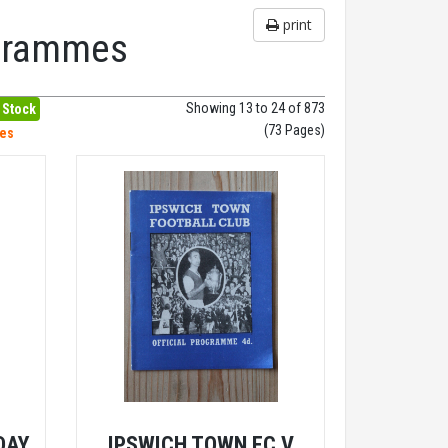
print
ogrammes
Showing 13 to 24 of 873
 Stock
(73 Pages)
hes
DAY
IPSWICH TOWN FC V