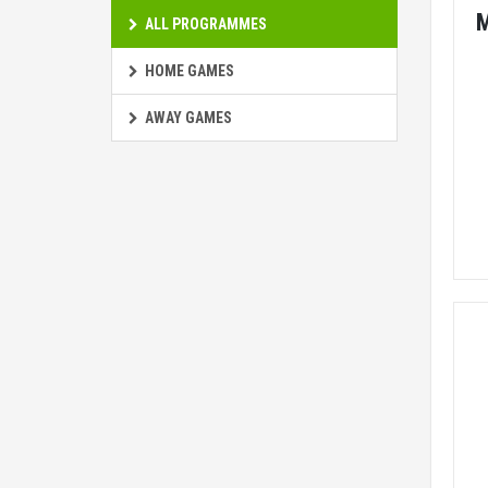
ALL PROGRAMMES
HOME GAMES
AWAY GAMES