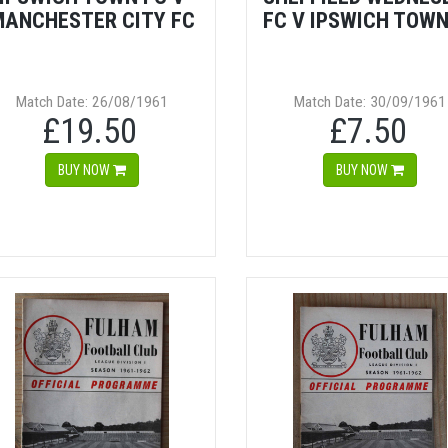
MANCHESTER CITY FC
FC V IPSWICH TOWN
Match Date: 26/08/1961
Match Date: 30/09/1961
£19.50
£7.50
BUY NOW
BUY NOW