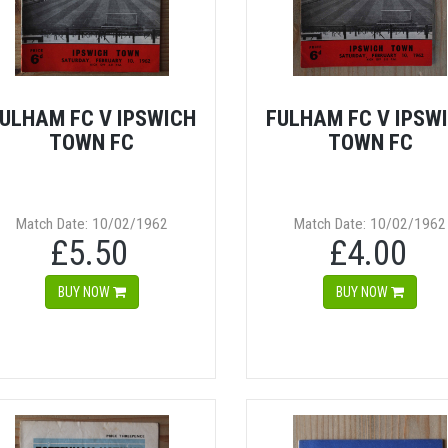
ULHAM FC V IPSWICH
FULHAM FC V IPSW
TOWN FC
TOWN FC
Match Date: 10/02/1962
Match Date: 10/02/1962
£5.50
£4.00
BUY NOW
BUY NOW