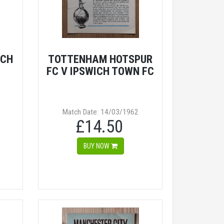
ICH
TOTTENHAM HOTSPUR
FC V IPSWICH TOWN FC
Match Date: 14/03/1962
£14.50
BUY NOW