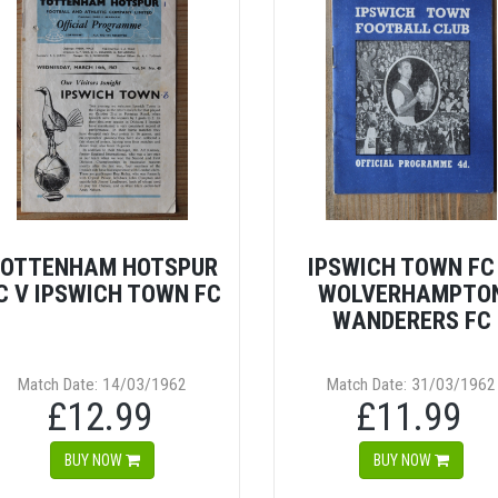
OTTENHAM HOTSPUR
IPSWICH TOWN FC
C V IPSWICH TOWN FC
WOLVERHAMPTO
WANDERERS FC
Match Date: 14/03/1962
Match Date: 31/03/1962
£12.99
£11.99
BUY NOW
BUY NOW