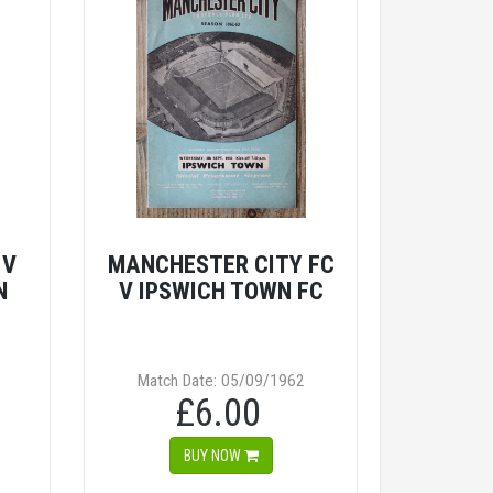
 V
MANCHESTER CITY FC
N
V IPSWICH TOWN FC
Match Date: 05/09/1962
£6.00
BUY NOW