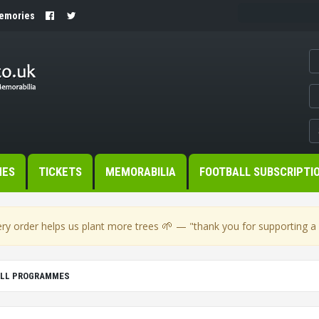
Memories
MES
TICKETS
MEMORABILIA
FOOTBALL SUBSCRIPTI
🌱
ry order helps us plant more trees
— "thank you for supporting a s
ALL PROGRAMMES