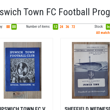
pswich Town FC Football Pr
ay:
Number of items:
Stock:
12
24
36
72
In
All matc
IPSWICH TOWN FC V
SHEFFIELD WEDNES