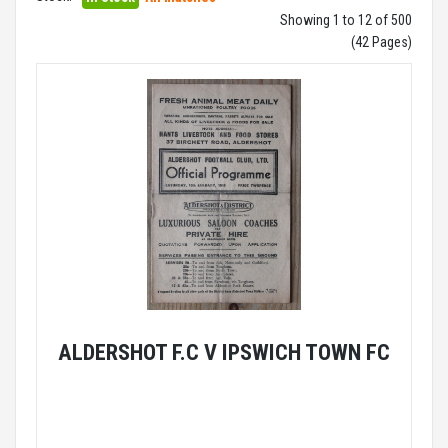
Showing 1 to 12 of 500
(42 Pages)
ALDERSHOT F.C V IPSWICH TOWN FC