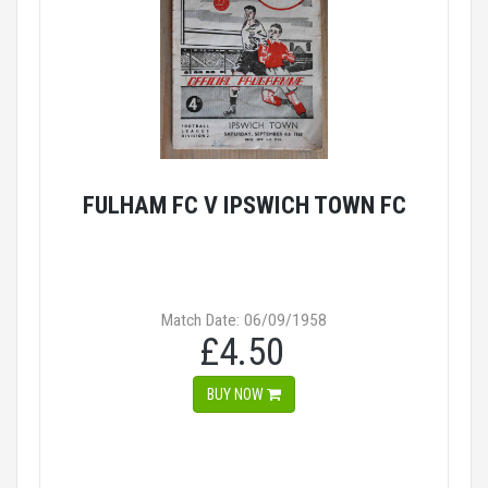
FULHAM FC V IPSWICH TOWN FC
Match Date: 06/09/1958
£4.50
BUY NOW