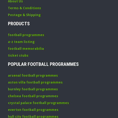
About Us
Terms & Conditions
Postage & Shipping
PRODUCTS
football programmes
a-z team listing
football memorabilia
ticket stubs
POPULAR FOOTBALL PROGRAMMES
arsenal football programmes
aston villa football programmes
burnley football programmes
chelsea football programmes
crystal palace football programmes
everton football programmes
hull city football programmes