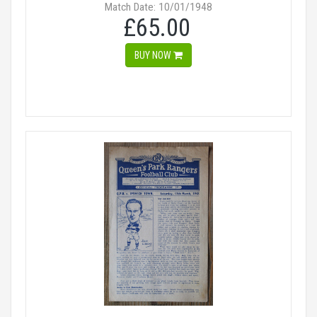
Match Date: 10/01/1948
£65.00
BUY NOW