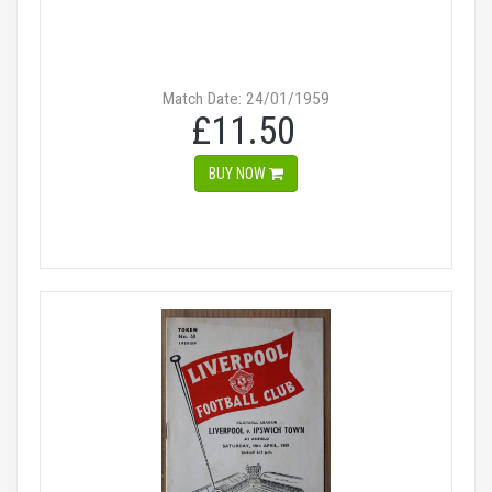
Match Date: 24/01/1959
£11.50
BUY NOW