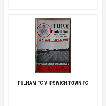
FULHAM FC V IPSWICH TOWN FC