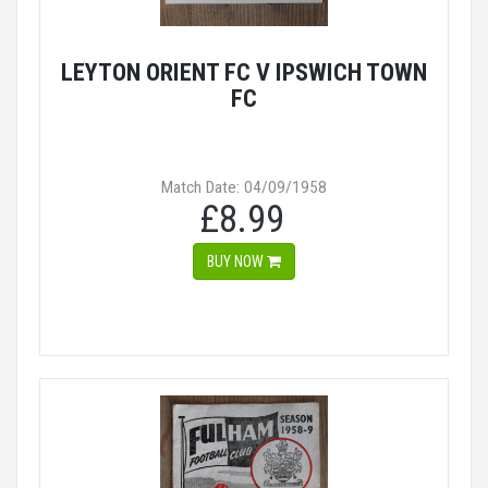
LEYTON ORIENT FC V IPSWICH TOWN
FC
Match Date: 04/09/1958
£8.99
BUY NOW