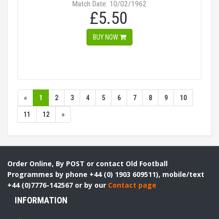
Match Date: 10/02/1962
£5.50
BUY NOW
«
1
2
3
4
5
6
7
8
9
10
11
12
»
Order Online, By POST or contact Old Football
Programmes by phone +44 (0) 1903 609511), mobile/text
+44 (0)7776-142567 or by our
Contact page
INFORMATION