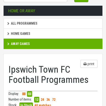
HOME OR AWAY
ALL PROGRAMMES
HOME GAMES
AWAY GAMES
print
Ipswich Town FC
Football Programmes
Display:
Number of items:
12
24
36
72
Stock:
In Stock
All matches