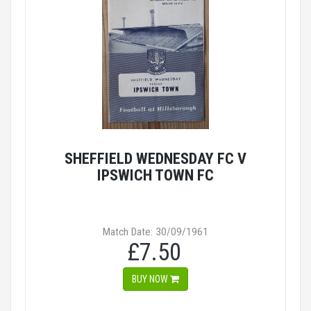
SHEFFIELD WEDNESDAY FC V
IPSWICH TOWN FC
Match Date: 30/09/1961
£7.50
BUY NOW