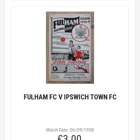
FULHAM FC V IPSWICH TOWN FC
Match Date: 06/09/1958
£3.00