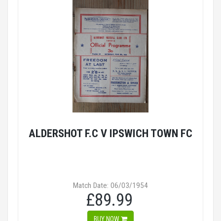
ALDERSHOT F.C V IPSWICH TOWN FC
Match Date: 06/03/1954
£89.99
BUY NOW