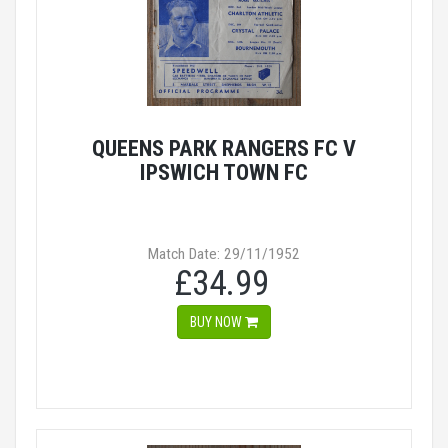
QUEENS PARK RANGERS FC V
IPSWICH TOWN FC
Match Date: 29/11/1952
£34.99
BUY NOW