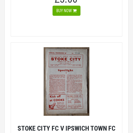
BUY NOW
STOKE CITY FC V IPSWICH TOWN FC