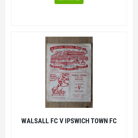
WALSALL FC V IPSWICH TOWN FC