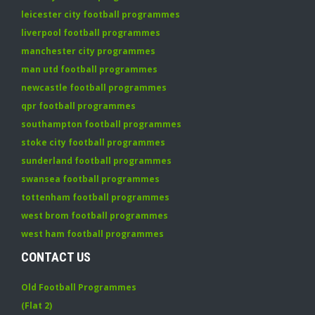
leicester city football programmes
liverpool football programmes
manchester city programmes
man utd football programmes
newcastle football programmes
qpr football programmes
southampton football programmes
stoke city football programmes
sunderland football programmes
swansea football programmes
tottenham football programmes
west brom football programmes
west ham football programmes
CONTACT US
Old Football Programmes
(Flat 2)