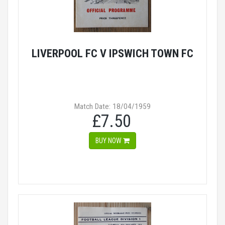
LIVERPOOL FC V IPSWICH TOWN FC
Match Date: 18/04/1959
£7.50
BUY NOW