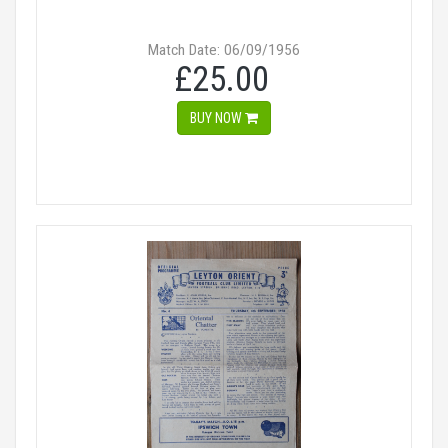
Match Date: 06/09/1956
£25.00
BUY NOW