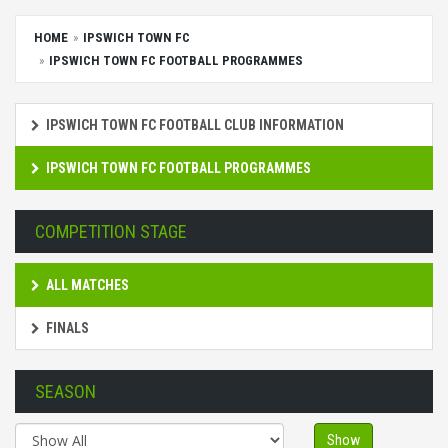
HOME
IPSWICH TOWN FC
IPSWICH TOWN FC FOOTBALL PROGRAMMES
IPSWICH TOWN FC FOOTBALL CLUB INFORMATION
IPSWICH TOWN FC FOOTBALL PROGRAMMES
COMPETITION STAGE
ALL MATCHES
FINALS
SEASON
Show