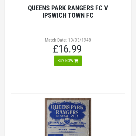
QUEENS PARK RANGERS FC V
IPSWICH TOWN FC
Match Date: 13/03/1948
£16.99
BUY NOW