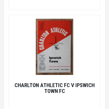
CHARLTON ATHLETIC FC V IPSWICH
TOWN FC