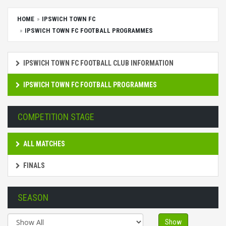
HOME
IPSWICH TOWN FC
IPSWICH TOWN FC FOOTBALL PROGRAMMES
IPSWICH TOWN FC FOOTBALL CLUB INFORMATION
IPSWICH TOWN FC FOOTBALL PROGRAMMES
COMPETITION STAGE
ALL MATCHES
FINALS
SEASON
Show