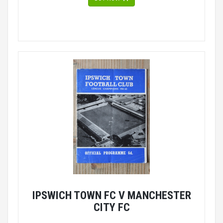
IPSWICH TOWN FC V MANCHESTER
CITY FC