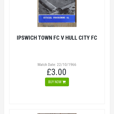
IPSWICH TOWN FC V HULL CITY FC
Match Date: 22/10/1966
£3.00
BUY NOW