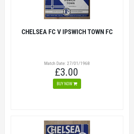
CHELSEA FC V IPSWICH TOWN FC
Match Date: 27/01/1968
£3.00
BUY NOW