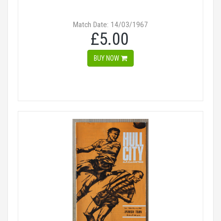
Match Date: 14/03/1967
£5.00
BUY NOW