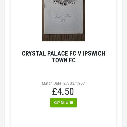
CRYSTAL PALACE FC V IPSWICH
TOWN FC
Match Date: 27/03/1967
£4.50
BUY NOW