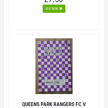
BUY NOW
QUEENS PARK RANGERS FC V