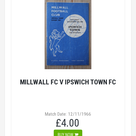
MILLWALL FC V IPSWICH TOWN FC
Match Date: 12/11/1966
£4.00
BUY NOW