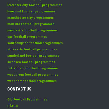
leicester city football programmes
liverpool football programmes
manchester city programmes
man utd football programmes
newcastle football programmes
qpr football programmes
southampton football programmes
stoke city football programmes
sunderland football programmes
swansea football programmes
tottenham football programmes
west brom football programmes
west ham football programmes
CONTACT US
Old Football Programmes
(Flat 2)