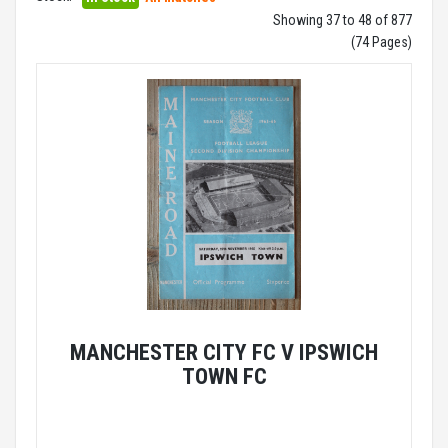
Showing 37 to 48 of 877
(74 Pages)
MANCHESTER CITY FC V IPSWICH
TOWN FC