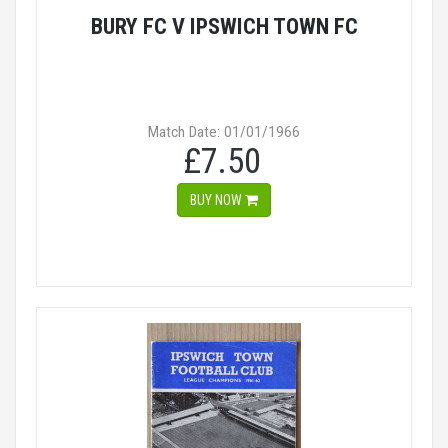
BURY FC V IPSWICH TOWN FC
Match Date: 01/01/1966
£7.50
BUY NOW