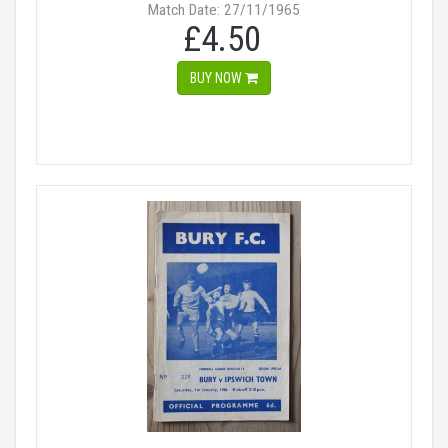
Match Date: 27/11/1965
£4.50
BUY NOW