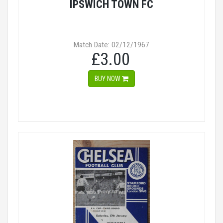
IPSWICH TOWN FC
Match Date: 02/12/1967
£3.00
BUY NOW