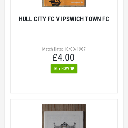
HULL CITY FC V IPSWICH TOWN FC
Match Date: 18/03/1967
£4.00
BUY NOW