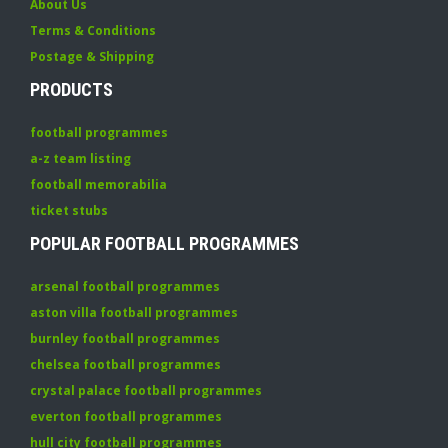
About Us
Terms & Conditions
Postage & Shipping
PRODUCTS
football programmes
a-z team listing
football memorabilia
ticket stubs
POPULAR FOOTBALL PROGRAMMES
arsenal football programmes
aston villa football programmes
burnley football programmes
chelsea football programmes
crystal palace football programmes
everton football programmes
hull city football programmes