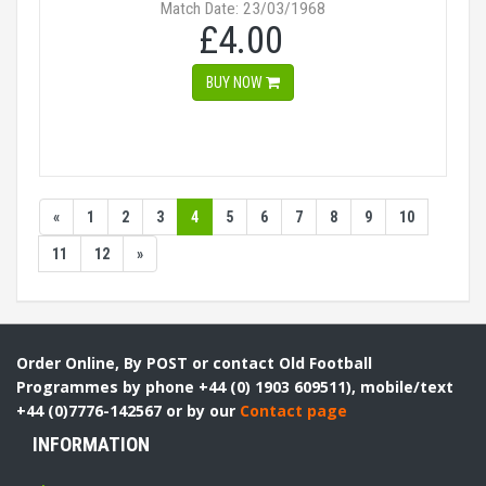
Match Date: 23/03/1968
£4.00
BUY NOW
«
1
2
3
4
5
6
7
8
9
10
11
12
»
Order Online, By POST or contact Old Football
Programmes by phone +44 (0) 1903 609511), mobile/text
+44 (0)7776-142567 or by our
Contact page
INFORMATION