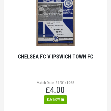
CHELSEA FC V IPSWICH TOWN FC
Match Date: 27/01/1968
£4.00
BUY NOW