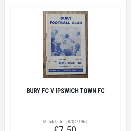
BURY FC V IPSWICH TOWN FC
Match Date: 28/04/1967
£7.50