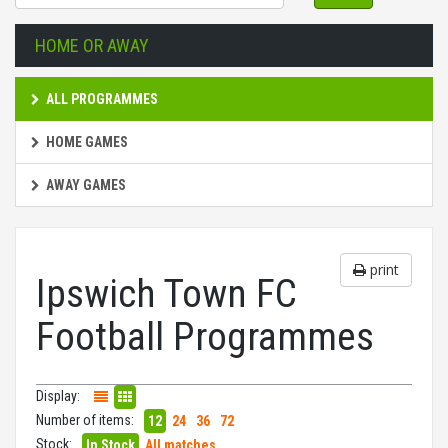
HOME OR AWAY
ALL PROGRAMMES
HOME GAMES
AWAY GAMES
print
Ipswich Town FC
Football Programmes
Display:
Number of items:
12
24
36
72
Stock:
In Stock
All matches